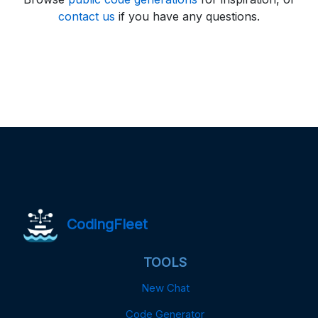
contact us
if you have any questions.
CodingFleet
TOOLS
New Chat
Code Generator