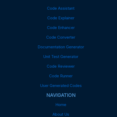
Code Assistant
Code Explainer
Code Enhancer
Code Converter
Documentation Generator
Unit Test Generator
Code Reviewer
Code Runner
User Generated Codes
NAVIGATION
Home
About Us