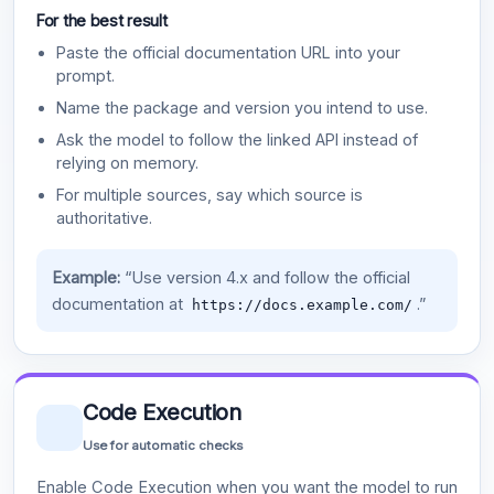
For the best result
Paste the official documentation URL into your
prompt.
Name the package and version you intend to use.
Ask the model to follow the linked API instead of
relying on memory.
For multiple sources, say which source is
authoritative.
Example:
“Use version 4.x and follow the official
documentation at
.”
https://docs.example.com/
Code Execution
Use for automatic checks
Enable Code Execution when you want the model to run