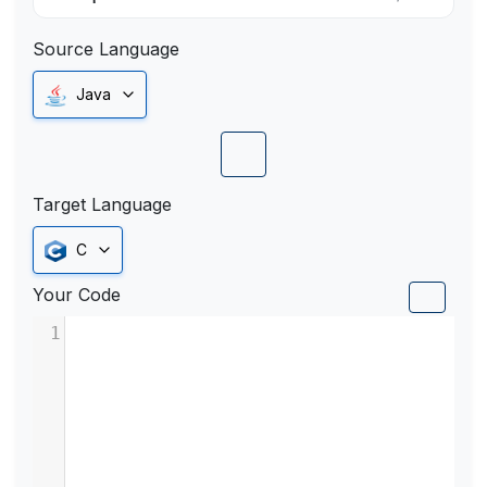
Source Language
Java
Target Language
C
Your Code
1