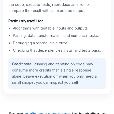
the code, execute tests, reproduce an error, or
compare the result with an expected output.
Particularly useful for
Algorithms with testable inputs and outputs.
Parsing, data transformation, and numerical tasks.
Debugging a reproducible error.
Checking that dependencies install and tests pass.
Credit note:
Running and iterating on code may
consume more credits than a single response
alone. Leave execution off when you only need a
small snippet you can inspect yourself.
Browse
public code generations
for inspiration, or