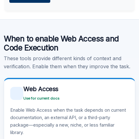
Learn more
.
Code Execution
When to enable Web Access and
Learn more
.
Code Execution
These tools provide different kinds of context and
verification. Enable them when they improve the task.
Web Access
Use for current docs
Enable Web Access when the task depends on current
documentation, an external API, or a third-party
package—especially a new, niche, or less familiar
library.