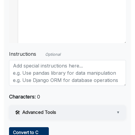
Instructions
Optional
Characters:
0
Advanced Tools
▼
Web Access
Convert to C