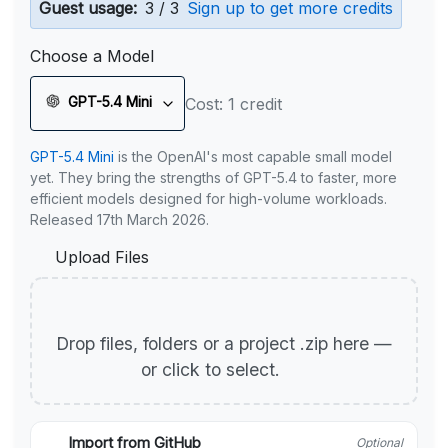
Guest usage:
3 / 3
Sign up to get more credits
Choose a Model
GPT-5.4 Mini
Cost: 1 credit
GPT-5.4 Mini
is the OpenAI's most capable small model
yet. They bring the strengths of GPT-5.4 to faster, more
efficient models designed for high-volume workloads.
Released 17th March 2026.
Upload Files
Drop files, folders or a project .zip here —
or click to select.
Import from GitHub
Optional