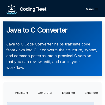
CodingFleet
Menu
Java to C Converter
Java to C Code Converter helps translate code
from Java into C. It converts the structure, syntax,
and common patterns into a practical C version
that you can review, edit, and run in your
workflow.
Assistant
Generator
Explainer
Enhancer