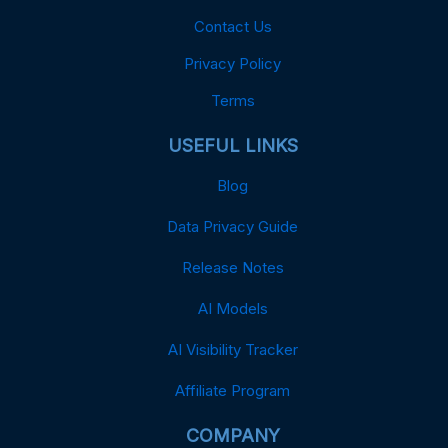
Contact Us
Privacy Policy
Terms
USEFUL LINKS
Blog
Data Privacy Guide
Release Notes
AI Models
AI Visibility Tracker
Affiliate Program
COMPANY