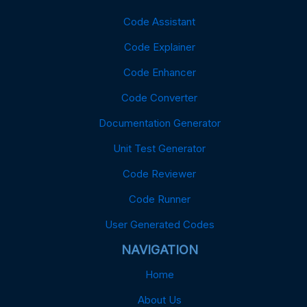
Code Assistant
Code Explainer
Code Enhancer
Code Converter
Documentation Generator
Unit Test Generator
Code Reviewer
Code Runner
User Generated Codes
NAVIGATION
Home
About Us