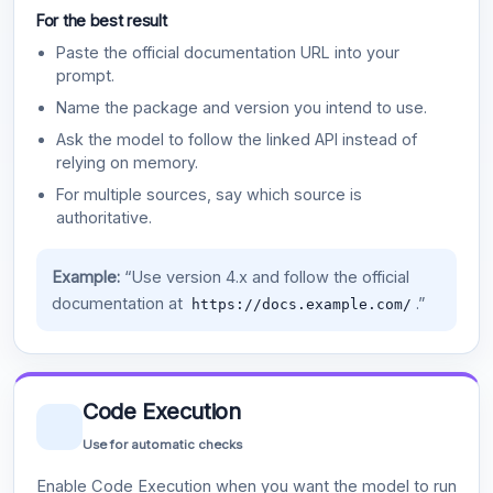
For the best result
Paste the official documentation URL into your
prompt.
Name the package and version you intend to use.
Ask the model to follow the linked API instead of
relying on memory.
For multiple sources, say which source is
authoritative.
Example:
“Use version 4.x and follow the official
documentation at
.”
https://docs.example.com/
Code Execution
Use for automatic checks
Enable Code Execution when you want the model to run