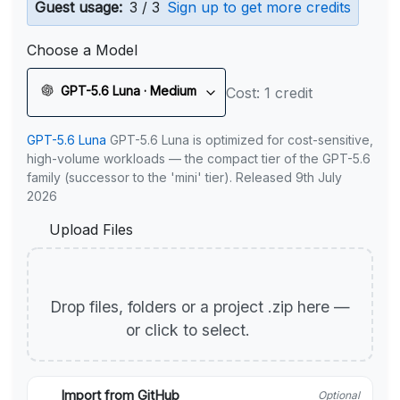
Guest usage:
3 / 3
Sign up to get more credits
Choose a Model
GPT-5.6 Luna · Medium
Cost: 1 credit
GPT-5.6 Luna
GPT-5.6 Luna is optimized for cost-sensitive,
high-volume workloads — the compact tier of the GPT-5.6
family (successor to the 'mini' tier). Released 9th July
2026
Upload Files
Drop files, folders or a project .zip here —
or click to select.
Import from GitHub
Optional