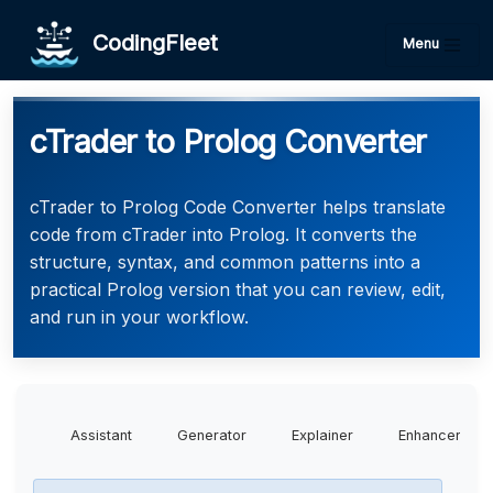
CodingFleet
Menu
cTrader to Prolog Converter
cTrader to Prolog Code Converter helps translate
code from cTrader into Prolog. It converts the
structure, syntax, and common patterns into a
practical Prolog version that you can review, edit,
and run in your workflow.
Assistant
Generator
Explainer
Enhancer