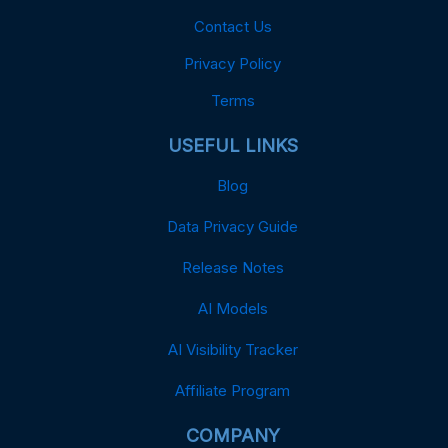
Contact Us
Privacy Policy
Terms
USEFUL LINKS
Blog
Data Privacy Guide
Release Notes
AI Models
AI Visibility Tracker
Affiliate Program
COMPANY