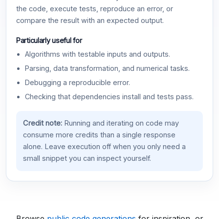
the code, execute tests, reproduce an error, or
compare the result with an expected output.
Particularly useful for
Algorithms with testable inputs and outputs.
Parsing, data transformation, and numerical tasks.
Debugging a reproducible error.
Checking that dependencies install and tests pass.
Credit note:
Running and iterating on code may
consume more credits than a single response
alone. Leave execution off when you only need a
small snippet you can inspect yourself.
Browse
public code generations
for inspiration, or