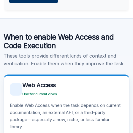
Learn more
.
Code Execution
When to enable Web Access and
Learn more
.
Code Execution
These tools provide different kinds of context and
verification. Enable them when they improve the task.
Web Access
Use for current docs
Enable Web Access when the task depends on current
documentation, an external API, or a third-party
package—especially a new, niche, or less familiar
library.