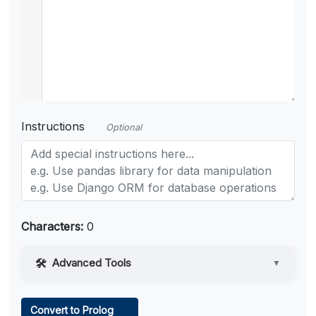
Instructions
Optional
Characters:
0
Advanced Tools
▼
Web Access
Convert to Prolog