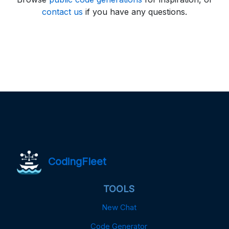
contact us
if you have any questions.
CodingFleet
TOOLS
New Chat
Code Generator