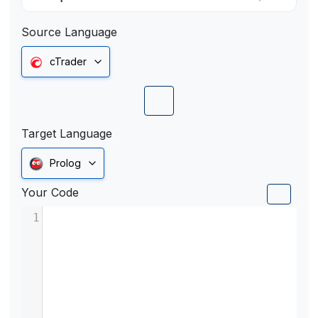
Source Language
cTrader
Target Language
Prolog
Your Code
1