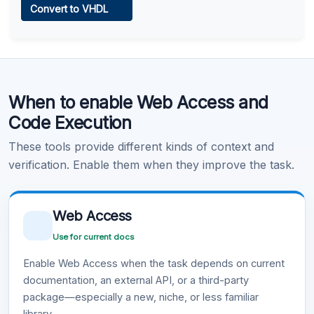
Convert to VHDL
Learn more
.
Code Execution
When to enable Web Access and
Learn more
.
Code Execution
These tools provide different kinds of context and
verification. Enable them when they improve the task.
Web Access
Use for current docs
Enable Web Access when the task depends on current
documentation, an external API, or a third-party
package—especially a new, niche, or less familiar
library.