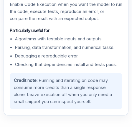
Enable Code Execution when you want the model to run
the code, execute tests, reproduce an error, or
compare the result with an expected output.
Particularly useful for
Algorithms with testable inputs and outputs.
Parsing, data transformation, and numerical tasks.
Debugging a reproducible error.
Checking that dependencies install and tests pass.
Credit note:
Running and iterating on code may
consume more credits than a single response
alone. Leave execution off when you only need a
small snippet you can inspect yourself.