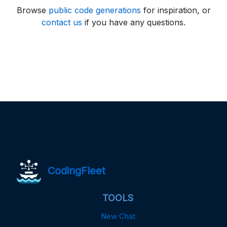
Browse
public code generations
for inspiration, or
contact us
if you have any questions.
CodingFleet
TOOLS
New Chat