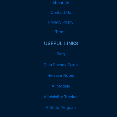
About Us
Contact Us
Privacy Policy
Terms
USEFUL LINKS
Blog
Data Privacy Guide
Release Notes
AI Models
AI Visibility Tracker
Affiliate Program