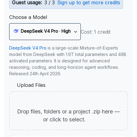
Guest usage:
3 / 3
Sign up to get more credits
Choose a Model
DeepSeek V4 Pro · High
Cost: 1 credit
DeepSeek V4 Pro
is a large-scale Mixture-of-Experts
model from DeepSeek with 1.6T total parameters and 49B
activated parameters. It is designed for advanced
reasoning, coding, and long-horizon agent workflows.
Released 24th April 2026.
Upload Files
Drop files, folders or a project .zip here —
or click to select.