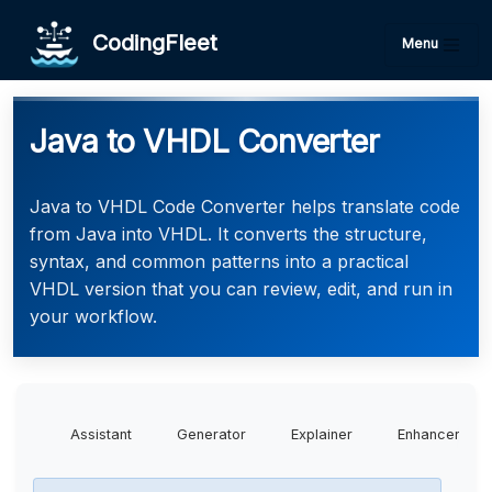
CodingFleet
Menu
Java to VHDL Converter
Java to VHDL Code Converter helps translate code
from Java into VHDL. It converts the structure,
syntax, and common patterns into a practical
VHDL version that you can review, edit, and run in
your workflow.
Assistant
Generator
Explainer
Enhancer