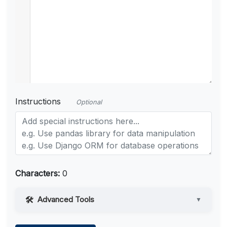
Instructions
Optional
Characters:
0
Advanced Tools
▼
Web Access