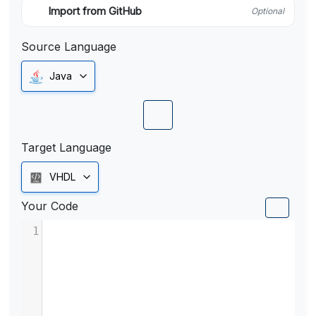
Import from GitHub
Optional
Source Language
Java
Target Language
VHDL
Your Code
1