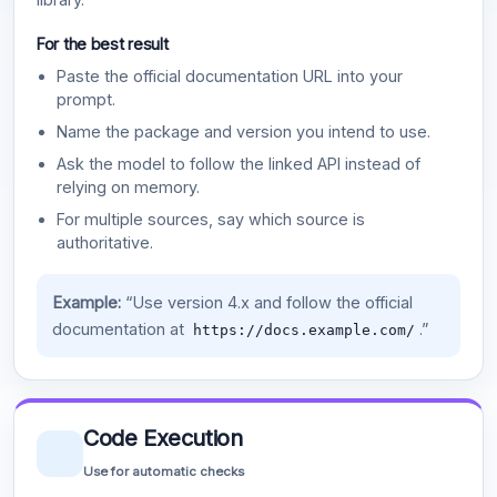
For the best result
Paste the official documentation URL into your
prompt.
Name the package and version you intend to use.
Ask the model to follow the linked API instead of
relying on memory.
For multiple sources, say which source is
authoritative.
Example:
“Use version 4.x and follow the official
documentation at
.”
https://docs.example.com/
Code Execution
Use for automatic checks