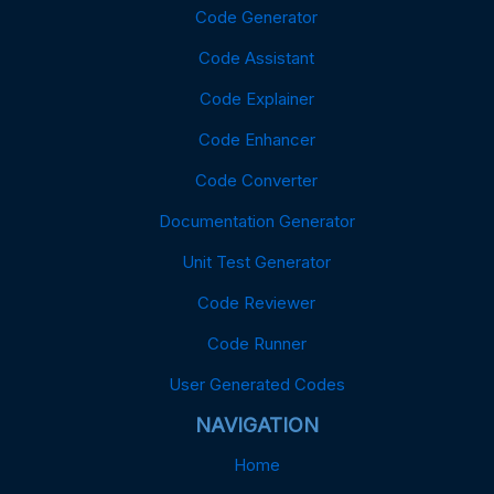
Code Generator
Code Assistant
Code Explainer
Code Enhancer
Code Converter
Documentation Generator
Unit Test Generator
Code Reviewer
Code Runner
User Generated Codes
NAVIGATION
Home