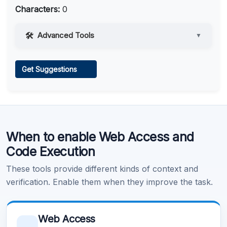
Characters:
0
Advanced Tools
▼
Web Access
Get Suggestions
Learn more
.
When to enable Web Access and
Code Execution
These tools provide different kinds of context and
verification. Enable them when they improve the task.
Web Access