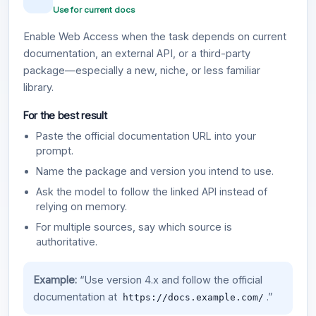
Use for current docs
Enable Web Access when the task depends on current
documentation, an external API, or a third-party
package—especially a new, niche, or less familiar
library.
For the best result
Paste the official documentation URL into your
prompt.
Name the package and version you intend to use.
Ask the model to follow the linked API instead of
relying on memory.
For multiple sources, say which source is
authoritative.
Example:
“Use version 4.x and follow the official
documentation at
.”
https://docs.example.com/