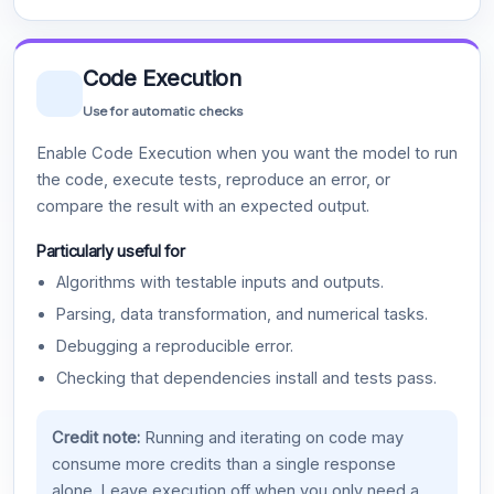
Code Execution
Use for automatic checks
Enable Code Execution when you want the model to run
the code, execute tests, reproduce an error, or
compare the result with an expected output.
Particularly useful for
Algorithms with testable inputs and outputs.
Parsing, data transformation, and numerical tasks.
Debugging a reproducible error.
Checking that dependencies install and tests pass.
Credit note:
Running and iterating on code may
consume more credits than a single response
alone. Leave execution off when you only need a