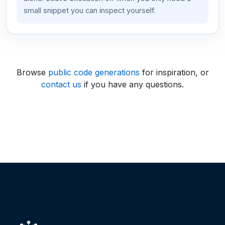
small snippet you can inspect yourself.
Browse
public code generations
for inspiration, or
contact us
if you have any questions.