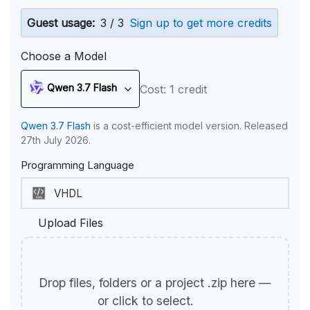
Guest usage:
3 / 3
Sign up to get more credits
Choose a Model
Qwen 3.7 Flash
Cost: 1 credit
Qwen 3.7 Flash
is a cost-efficient model version. Released
27th July 2026.
Programming Language
Upload Files
Drop files, folders or a project .zip here —
or click to select.