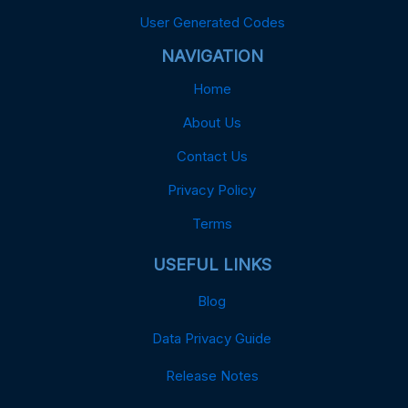
User Generated Codes
NAVIGATION
Home
About Us
Contact Us
Privacy Policy
Terms
USEFUL LINKS
Blog
Data Privacy Guide
Release Notes