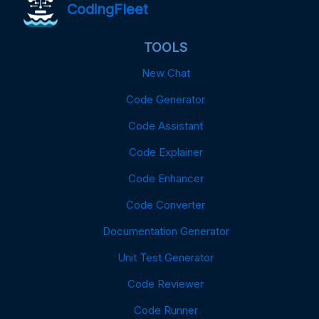
CodingFleet
TOOLS
New Chat
Code Generator
Code Assistant
Code Explainer
Code Enhancer
Code Converter
Documentation Generator
Unit Test Generator
Code Reviewer
Code Runner