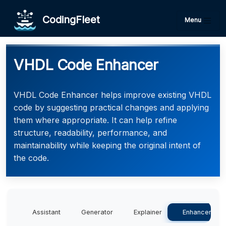
CodingFleet
Menu
VHDL Code Enhancer
VHDL Code Enhancer helps improve existing VHDL
code by suggesting practical changes and applying
them where appropriate. It can help refine
structure, readability, performance, and
maintainability while keeping the original intent of
the code.
Assistant
Generator
Explainer
Enhancer