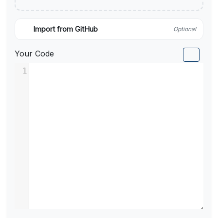
Import from GitHub
Optional
Your Code
1