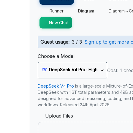
Runner
Diagram
Diagram→C
New Chat
Guest usage:
3 / 3
Sign up to get more c
Choose a Model
DeepSeek V4 Pro · High
Cost: 1 cred
DeepSeek V4 Pro
is a large-scale Mixture-of-E
DeepSeek with 1.6T total parameters and 49B act
designed for advanced reasoning, coding, and 
workflows. Released 24th April 2026.
Upload Files