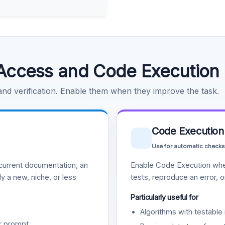
Access and Code Execution
 and verification. Enable them when they improve the task.
Code Execution
Use for automatic checks
urrent documentation, an
Enable Code Execution whe
y a new, niche, or less
tests, reproduce an error, 
Particularly useful for
Algorithms with testable 
r prompt.