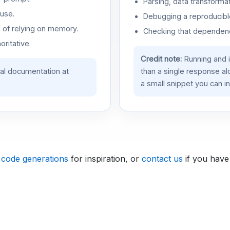
Parsing, data transformat
use.
Debugging a reproducible
d of relying on memory.
Checking that dependenci
oritative.
Credit note:
Running and 
ial documentation at
than a single response a
a small snippet you can in
 code generations
for inspiration, or
contact us
if you have