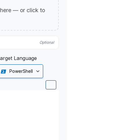
p here — or click to
Optional
arget Language
PowerShell