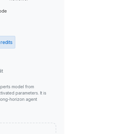
ode
redits
it
xperts model from
ivated parameters. It is
long-horizon agent