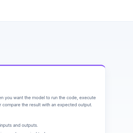
n you want the model to run the code, execute
or compare the result with an expected output.
inputs and outputs.