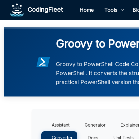
CodingFleet
Home
Tools
Bl
Groovy to Power
Groovy to PowerShell Code Con
PowerShell. It converts the str
practical PowerShell version th
Assistant
Generator
Explaine
Converter
Docs
Unit Tests