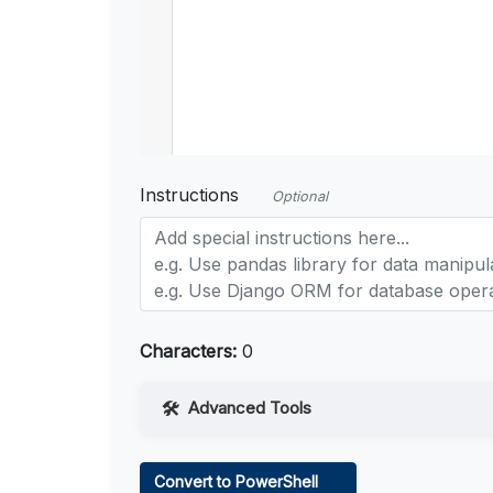
Instructions
Optional
Characters:
0
Advanced Tools
Web Access
Convert to PowerShell