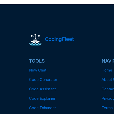
CodingFleet
TOOLS
NAVI
New Chat
Home
Code Generator
About 
Code Assistant
Contac
Code Explainer
Privacy
Code Enhancer
Terms