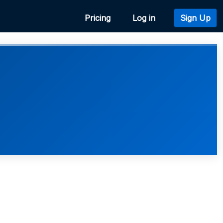
Pricing
Log in
Sign Up