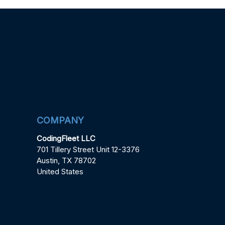
COMPANY
CodingFleet LLC
701 Tillery Street Unit 12-3376
Austin, TX 78702
United States