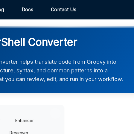
og
Docs
Contact Us
Shell Converter
verter helps translate code from Groovy into
ucture, syntax, and common patterns into a
at you can review, edit, and run in your workflow.
r
Enhancer
Reviewer