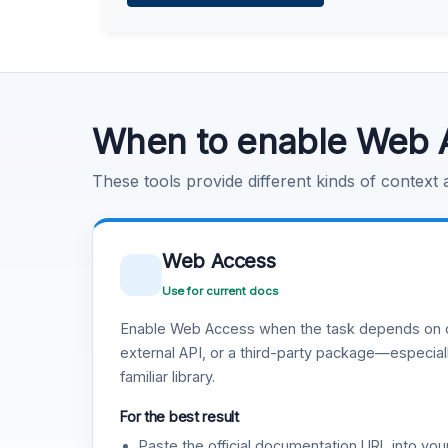
Learn more
.
Code Execution
Learn more
.
When to enable Web 
These tools provide different kinds of context
Web Access
Use for current docs
Enable Web Access when the task depends on c
external API, or a third-party package—especiall
familiar library.
For the best result
Paste the official documentation URL into you