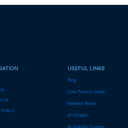
GATION
USEFUL LINKS
Blog
Us
Data Privacy Guide
t Us
Release Notes
 Policy
AI Models
AI Visibility Tracker