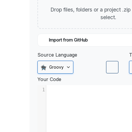
Drop files, folders or a project .zi
select.
Import from GitHub
Source Language
T
Groovy
Your Code
1