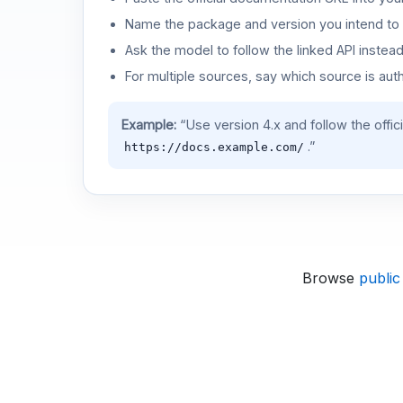
Name the package and version you intend to 
Ask the model to follow the linked API instea
For multiple sources, say which source is auth
Example:
“Use version 4.x and follow the offic
.”
https://docs.example.com/
Browse
public