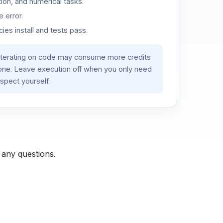
ion, and numerical tasks.
 error.
es install and tests pass.
iterating on code may consume more credits
lone. Leave execution off when you only need
spect yourself.
 any questions.