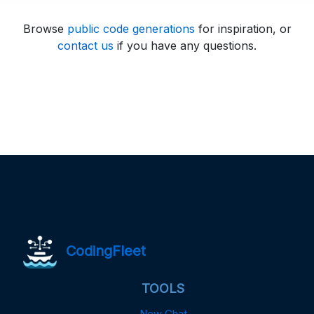
Browse
public code generations
for inspiration, or
contact us
if you have any questions.
CodingFleet
TOOLS
New Chat