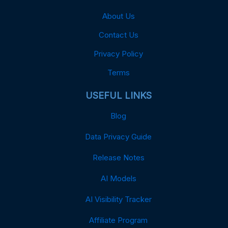
About Us
Contact Us
Privacy Policy
Terms
USEFUL LINKS
Blog
Data Privacy Guide
Release Notes
AI Models
AI Visibility Tracker
Affiliate Program