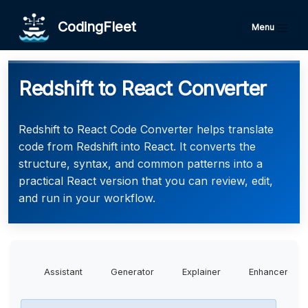
CodingFleet
Menu
Redshift to React Converter
Redshift to React Code Converter helps translate
code from Redshift into React. It converts the
structure, syntax, and common patterns into a
practical React version that you can review, edit,
and run in your workflow.
Assistant
Generator
Explainer
Enhancer