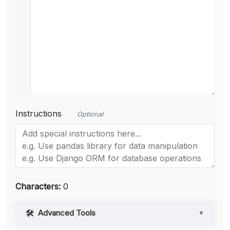
Instructions
Optional
Characters:
0
Advanced Tools
▼