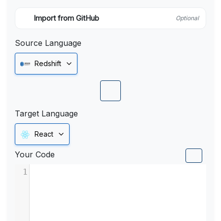
Import from GitHub
Optional
Source Language
Redshift
Target Language
React
Your Code
1