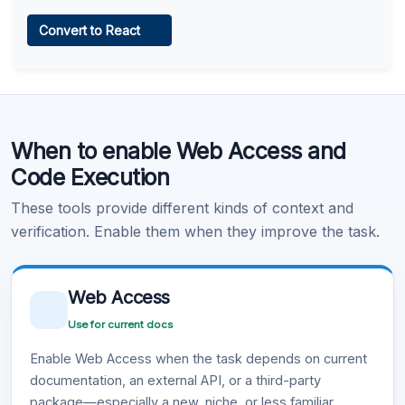
Web Access
Convert to React
Learn more
.
Code Execution
When to enable Web Access and
Learn more
.
Code Execution
These tools provide different kinds of context and
verification. Enable them when they improve the task.
Web Access
Use for current docs
Enable Web Access when the task depends on current
documentation, an external API, or a third-party
package—especially a new, niche, or less familiar