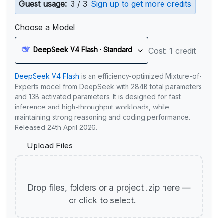
Guest usage:
3 / 3
Sign up to get more credits
Choose a Model
DeepSeek V4 Flash · Standard
Cost: 1 credit
DeepSeek V4 Flash
is an efficiency-optimized Mixture-of-
Experts model from DeepSeek with 284B total parameters
and 13B activated parameters. It is designed for fast
inference and high-throughput workloads, while
maintaining strong reasoning and coding performance.
Released 24th April 2026.
Upload Files
Drop files, folders or a project .zip here —
or click to select.