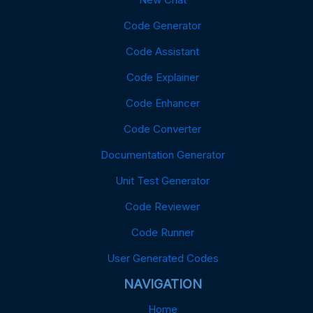
Code Generator
Code Assistant
Code Explainer
Code Enhancer
Code Converter
Documentation Generator
Unit Test Generator
Code Reviewer
Code Runner
User Generated Codes
NAVIGATION
Home