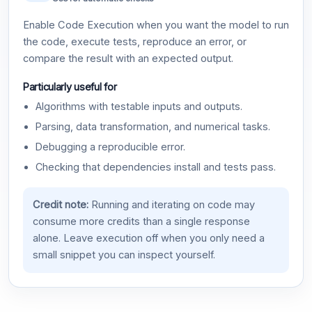
Enable Code Execution when you want the model to run
the code, execute tests, reproduce an error, or
compare the result with an expected output.
Particularly useful for
Algorithms with testable inputs and outputs.
Parsing, data transformation, and numerical tasks.
Debugging a reproducible error.
Checking that dependencies install and tests pass.
Credit note:
Running and iterating on code may
consume more credits than a single response
alone. Leave execution off when you only need a
small snippet you can inspect yourself.