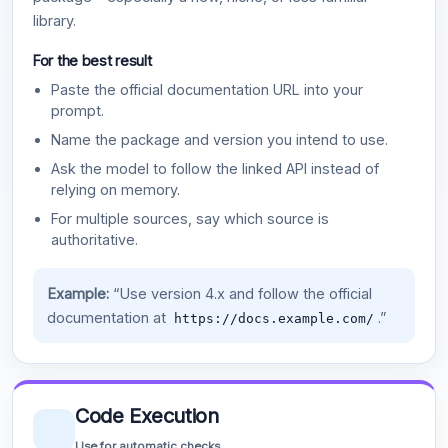
library.
For the best result
Paste the official documentation URL into your
prompt.
Name the package and version you intend to use.
Ask the model to follow the linked API instead of
relying on memory.
For multiple sources, say which source is
authoritative.
Example:
“Use version 4.x and follow the official
documentation at
.”
https://docs.example.com/
Code Execution
Use for automatic checks