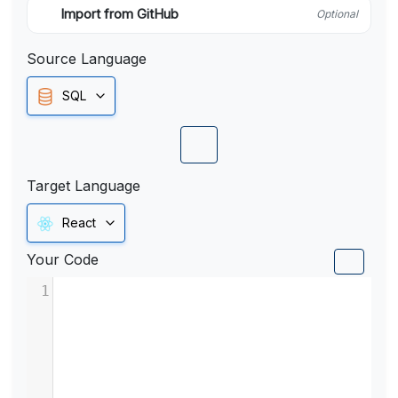
Import from GitHub
Optional
Source Language
SQL
Target Language
React
Your Code
1