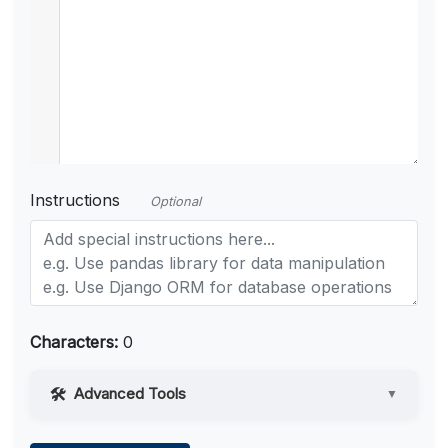
Instructions
Optional
Characters:
0
Advanced Tools
▼
Web Access