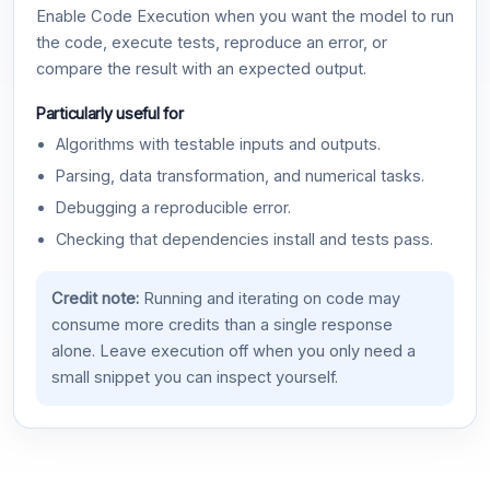
Enable Code Execution when you want the model to run
the code, execute tests, reproduce an error, or
compare the result with an expected output.
Particularly useful for
Algorithms with testable inputs and outputs.
Parsing, data transformation, and numerical tasks.
Debugging a reproducible error.
Checking that dependencies install and tests pass.
Credit note:
Running and iterating on code may
consume more credits than a single response
alone. Leave execution off when you only need a
small snippet you can inspect yourself.