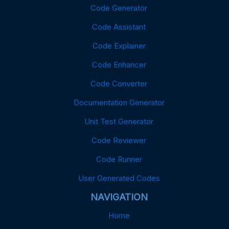
Code Generator
Code Assistant
Code Explainer
Code Enhancer
Code Converter
Documentation Generator
Unit Test Generator
Code Reviewer
Code Runner
User Generated Codes
NAVIGATION
Home