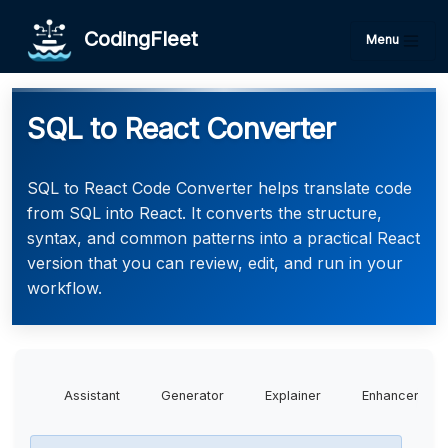
CodingFleet
Menu
SQL to React Converter
SQL to React Code Converter helps translate code
from SQL into React. It converts the structure,
syntax, and common patterns into a practical React
version that you can review, edit, and run in your
workflow.
Assistant
Generator
Explainer
Enhancer