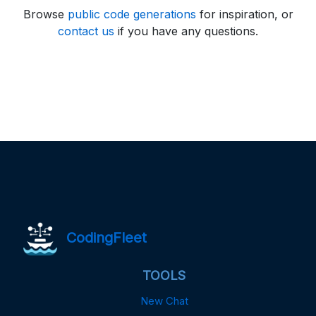
Browse
public code generations
for inspiration, or
contact us
if you have any questions.
CodingFleet
TOOLS
New Chat