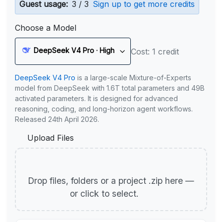
Guest usage:
3 / 3
Sign up to get more credits
Choose a Model
DeepSeek V4 Pro · High
Cost: 1 credit
DeepSeek V4 Pro
is a large-scale Mixture-of-Experts
model from DeepSeek with 1.6T total parameters and 49B
activated parameters. It is designed for advanced
reasoning, coding, and long-horizon agent workflows.
Released 24th April 2026.
Upload Files
Drop files, folders or a project .zip here —
or click to select.