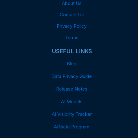
About Us
Contact Us
Privacy Policy
Terms
USEFUL LINKS
Blog
Data Privacy Guide
Release Notes
AI Models
AI Visibility Tracker
Affiliate Program