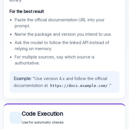
For the best result
Paste the official documentation URL into your
prompt.
Name the package and version you intend to use.
Ask the model to follow the linked API instead of
relying on memory.
For multiple sources, say which source is
authoritative.
Example:
“Use version 4.x and follow the official
documentation at
.”
https://docs.example.com/
Code Execution
Use for automatic checks