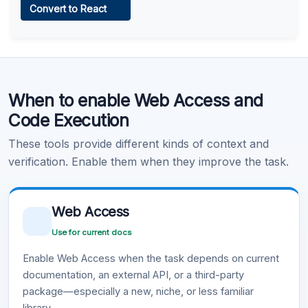
Convert to React
Learn more
.
Code Execution
When to enable Web Access and
Learn more
.
Code Execution
These tools provide different kinds of context and
verification. Enable them when they improve the task.
Web Access
Use for current docs
Enable Web Access when the task depends on current
documentation, an external API, or a third-party
package—especially a new, niche, or less familiar
library.