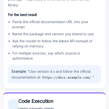
library.
For the best result
Paste the official documentation URL into your
prompt.
Name the package and version you intend to use.
Ask the model to follow the linked API instead of
relying on memory.
For multiple sources, say which source is
authoritative.
Example:
“Use version 4.x and follow the official
documentation at
.”
https://docs.example.com/
Code Execution
Use for automatic checks