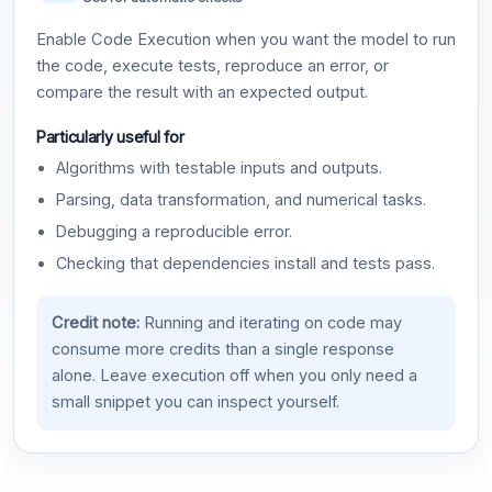
Enable Code Execution when you want the model to run
the code, execute tests, reproduce an error, or
compare the result with an expected output.
Particularly useful for
Algorithms with testable inputs and outputs.
Parsing, data transformation, and numerical tasks.
Debugging a reproducible error.
Checking that dependencies install and tests pass.
Credit note:
Running and iterating on code may
consume more credits than a single response
alone. Leave execution off when you only need a
small snippet you can inspect yourself.