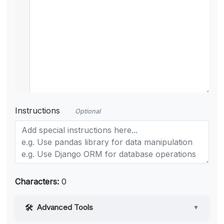
Instructions
Optional
Characters:
0
Advanced Tools
▼