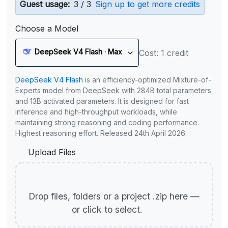
Guest usage:
3 / 3
Sign up to get more credits
Choose a Model
DeepSeek V4 Flash · Max
Cost: 1 credit
DeepSeek V4 Flash
is an efficiency-optimized Mixture-of-
Experts model from DeepSeek with 284B total parameters
and 13B activated parameters. It is designed for fast
inference and high-throughput workloads, while
maintaining strong reasoning and coding performance.
Highest reasoning effort. Released 24th April 2026.
Upload Files
Drop files, folders or a project .zip here —
or click to select.