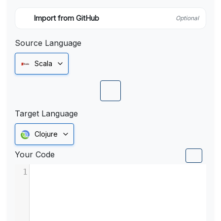
Import from GitHub
Optional
Source Language
Scala
Target Language
Clojure
Your Code
1