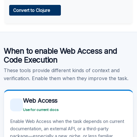
Web Access
Convert to Clojure
Learn more
.
Code Execution
When to enable Web Access and
Learn more
.
Code Execution
These tools provide different kinds of context and
verification. Enable them when they improve the task.
Web Access
Use for current docs
Enable Web Access when the task depends on current
documentation, an external API, or a third-party
package—especially a new, niche, or less familiar