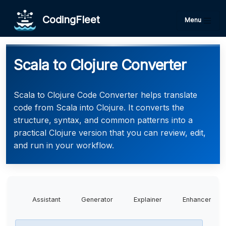
CodingFleet
Menu
Scala to Clojure Converter
Scala to Clojure Code Converter helps translate
code from Scala into Clojure. It converts the
structure, syntax, and common patterns into a
practical Clojure version that you can review, edit,
and run in your workflow.
Assistant
Generator
Explainer
Enhancer