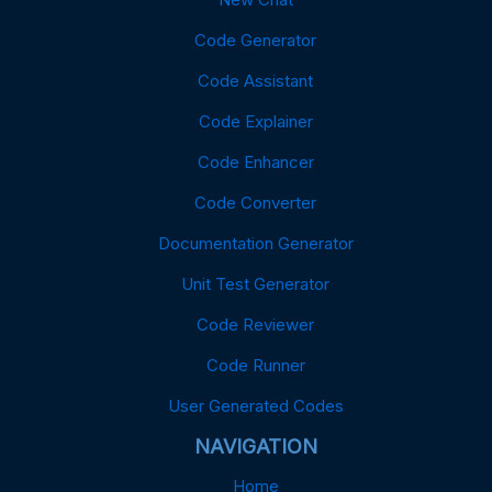
Code Generator
Code Assistant
Code Explainer
Code Enhancer
Code Converter
Documentation Generator
Unit Test Generator
Code Reviewer
Code Runner
User Generated Codes
NAVIGATION
Home