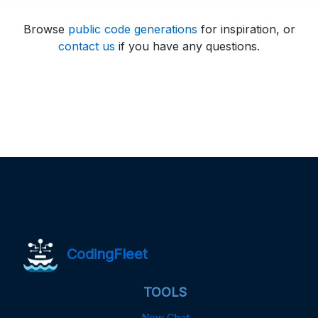
Browse
public code generations
for inspiration, or
contact us
if you have any questions.
CodingFleet
TOOLS
New Chat