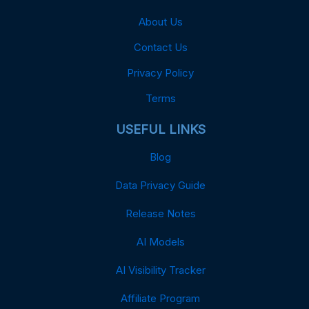
About Us
Contact Us
Privacy Policy
Terms
USEFUL LINKS
Blog
Data Privacy Guide
Release Notes
AI Models
AI Visibility Tracker
Affiliate Program