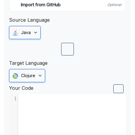
Import from GitHub
Optional
Source Language
Java
Target Language
Clojure
Your Code
1