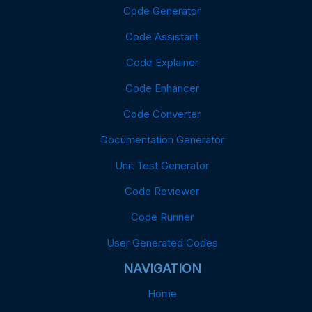
Code Generator
Code Assistant
Code Explainer
Code Enhancer
Code Converter
Documentation Generator
Unit Test Generator
Code Reviewer
Code Runner
User Generated Codes
NAVIGATION
Home