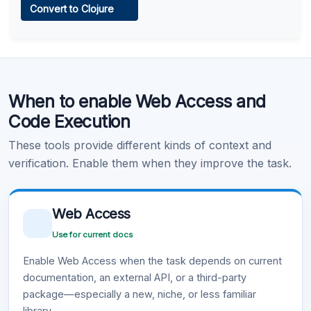
Convert to Clojure
Learn more
.
Code Execution
When to enable Web Access and
Learn more
.
Code Execution
These tools provide different kinds of context and
verification. Enable them when they improve the task.
Web Access
Use for current docs
Enable Web Access when the task depends on current
documentation, an external API, or a third-party
package—especially a new, niche, or less familiar
library.