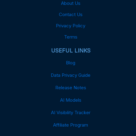
About Us
Contact Us
Privacy Policy
Terms
USEFUL LINKS
Blog
Data Privacy Guide
Release Notes
AI Models
AI Visibility Tracker
Affiliate Program