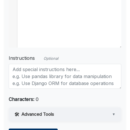
Instructions
Optional
Characters:
0
Advanced Tools
▼
Web Access