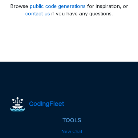
Browse
public code generations
for inspiration, or
contact us
if you have any questions.
CodingFleet
TOOLS
New Chat