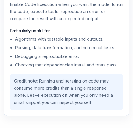
Enable Code Execution when you want the model to run
the code, execute tests, reproduce an error, or
compare the result with an expected output.
Particularly useful for
Algorithms with testable inputs and outputs.
Parsing, data transformation, and numerical tasks.
Debugging a reproducible error.
Checking that dependencies install and tests pass.
Credit note:
Running and iterating on code may
consume more credits than a single response
alone. Leave execution off when you only need a
small snippet you can inspect yourself.