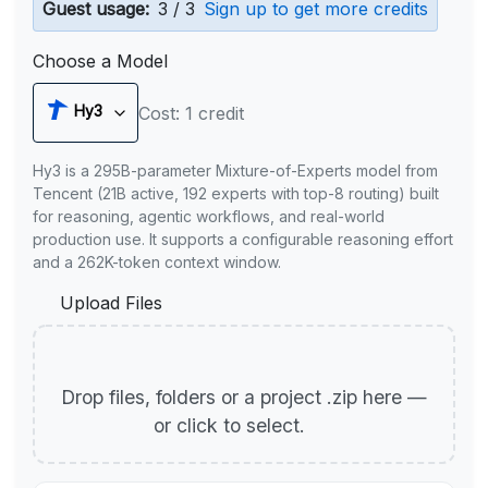
Guest usage:
3 / 3
Sign up to get more credits
Choose a Model
Hy3
Cost: 1 credit
Hy3 is a 295B-parameter Mixture-of-Experts model from
Tencent (21B active, 192 experts with top-8 routing) built
for reasoning, agentic workflows, and real-world
production use. It supports a configurable reasoning effort
and a 262K-token context window.
Upload Files
Drop files, folders or a project .zip here —
or click to select.