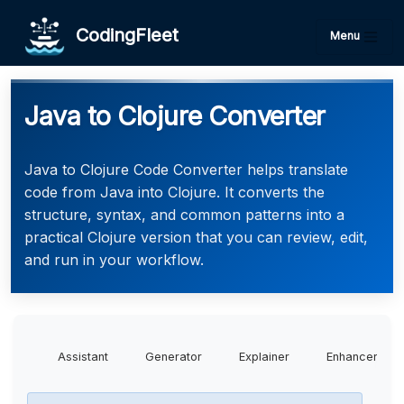
CodingFleet
Menu
Java to Clojure Converter
Java to Clojure Code Converter helps translate
code from Java into Clojure. It converts the
structure, syntax, and common patterns into a
practical Clojure version that you can review, edit,
and run in your workflow.
Assistant
Generator
Explainer
Enhancer