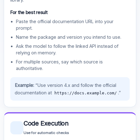
For the best result
Paste the official documentation URL into your
prompt.
Name the package and version you intend to use.
Ask the model to follow the linked API instead of
relying on memory.
For multiple sources, say which source is
authoritative.
Example:
“Use version 4.x and follow the official
documentation at
.”
https://docs.example.com/
Code Execution
Use for automatic checks