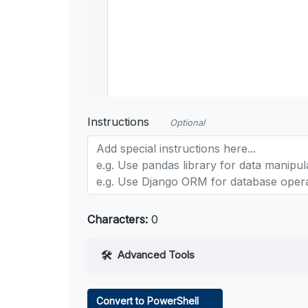
Instructions
Optional
Characters:
0
Advanced Tools
Web Access
Convert to PowerShell