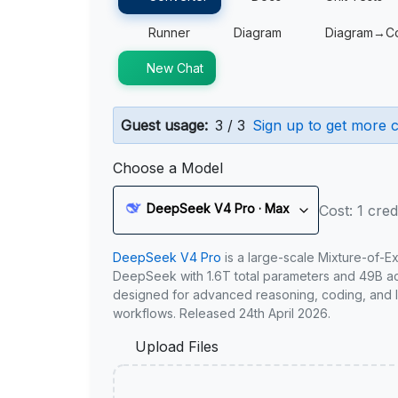
Runner
Diagram
Diagram→C
New Chat
Guest usage:
3 / 3
Sign up to get more c
Choose a Model
DeepSeek V4 Pro · Max
Cost: 1 cred
DeepSeek V4 Pro
is a large-scale Mixture-of-E
DeepSeek with 1.6T total parameters and 49B act
designed for advanced reasoning, coding, and 
workflows. Released 24th April 2026.
Upload Files