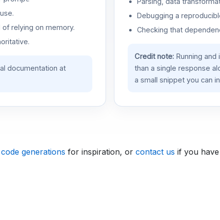
Parsing, data transformat
use.
Debugging a reproducible
d of relying on memory.
Checking that dependenci
oritative.
Credit note:
Running and 
ial documentation at
than a single response a
a small snippet you can in
 code generations
for inspiration, or
contact us
if you have