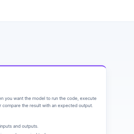
n you want the model to run the code, execute
or compare the result with an expected output.
inputs and outputs.