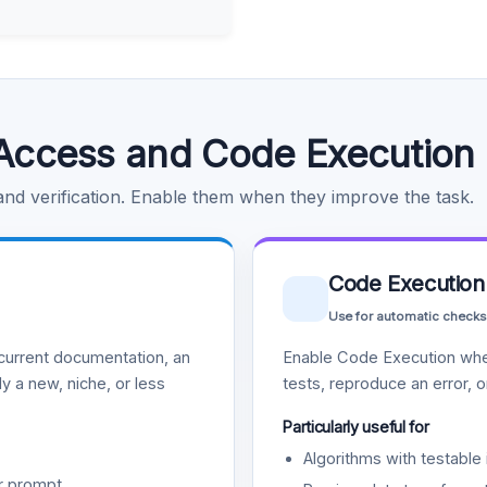
Access and Code Execution
 and verification. Enable them when they improve the task.
Code Execution
Use for automatic checks
urrent documentation, an
Enable Code Execution whe
y a new, niche, or less
tests, reproduce an error, 
Particularly useful for
Algorithms with testable 
r prompt.