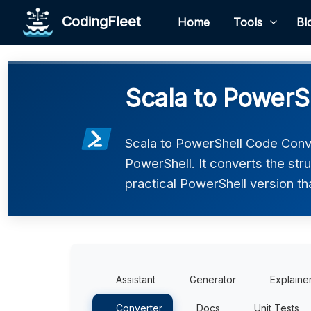
CodingFleet
Home
Tools
Bl
Scala to PowerS
Scala to PowerShell Code Conve
PowerShell. It converts the str
practical PowerShell version th
Assistant
Generator
Explaine
Converter
Docs
Unit Tests