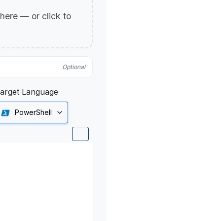
p here — or click to
Optional
arget Language
PowerShell