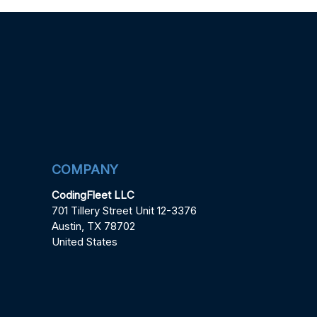
COMPANY
CodingFleet LLC
701 Tillery Street Unit 12-3376
Austin, TX 78702
United States