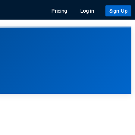
Pricing
Log in
Sign Up