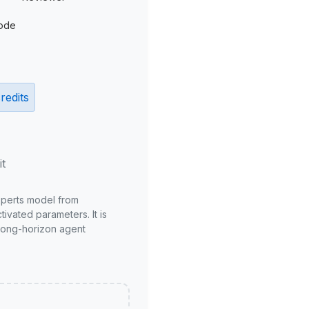
ode
redits
it
xperts model from
ivated parameters. It is
long-horizon agent