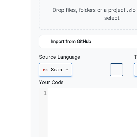
Drop files, folders or a project .zi
select.
Import from GitHub
Source Language
T
Scala
Your Code
1