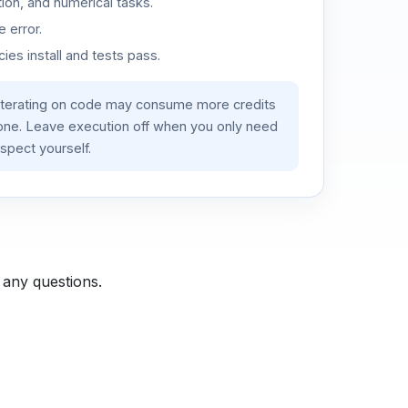
ion, and numerical tasks.
 error.
es install and tests pass.
iterating on code may consume more credits
lone. Leave execution off when you only need
spect yourself.
 any questions.