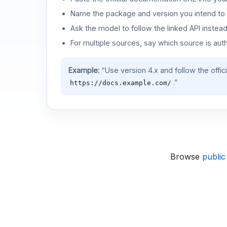
Name the package and version you intend to 
Ask the model to follow the linked API instea
For multiple sources, say which source is auth
Example:
“Use version 4.x and follow the offic
.”
https://docs.example.com/
Browse
public