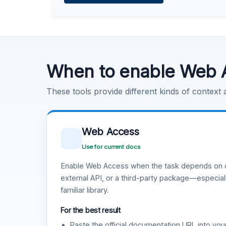
Learn more
.
Code Execution
Learn more
.
When to enable Web 
These tools provide different kinds of context
Web Access
Use for current docs
Enable Web Access when the task depends on c
external API, or a third-party package—especiall
familiar library.
For the best result
Paste the official documentation URL into you