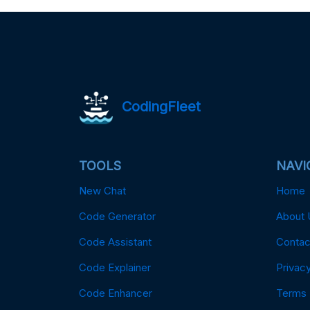
CodingFleet
TOOLS
NAVI
New Chat
Home
Code Generator
About 
Code Assistant
Contac
Code Explainer
Privacy
Code Enhancer
Terms