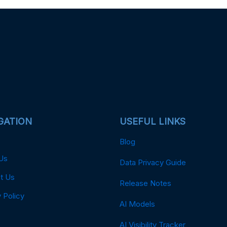
GATION
USEFUL LINKS
Blog
Us
Data Privacy Guide
t Us
Release Notes
 Policy
AI Models
AI Visibility Tracker