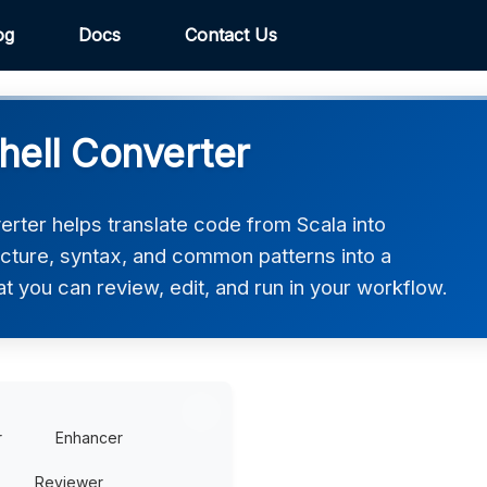
og
Docs
Contact Us
hell Converter
rter helps translate code from Scala into
ucture, syntax, and common patterns into a
at you can review, edit, and run in your workflow.
r
Enhancer
Reviewer