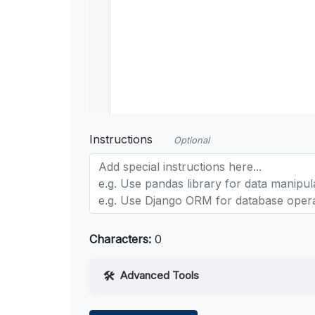
Instructions
Optional
Characters:
0
Advanced Tools
Web Access