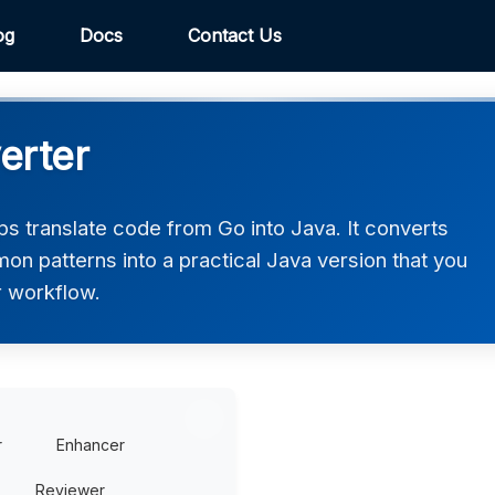
og
Docs
Contact Us
erter
s translate code from Go into Java. It converts
on patterns into a practical Java version that you
r workflow.
r
Enhancer
Reviewer