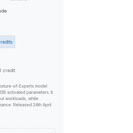
ode
redits
1 credit
Mixture-of-Experts model
3B activated parameters. It
put workloads, while
mance. Released 24th April