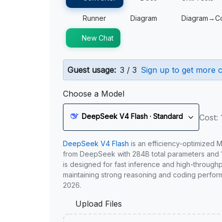
Runner
Diagram
Diagram→C
New Chat
Guest usage:
3 / 3
Sign up to get more c
Choose a Model
DeepSeek V4 Flash · Standard
Cost: 
DeepSeek V4 Flash
is an efficiency-optimized 
from DeepSeek with 284B total parameters and 1
is designed for fast inference and high-through
maintaining strong reasoning and coding perfor
2026.
Upload Files