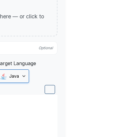
p here — or click to
Optional
arget Language
Java