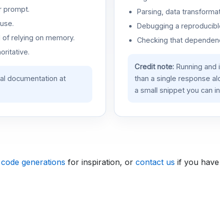
r prompt.
Parsing, data transformat
use.
Debugging a reproducible
d of relying on memory.
Checking that dependenci
oritative.
Credit note:
Running and 
ial documentation at
than a single response a
a small snippet you can in
 code generations
for inspiration, or
contact us
if you have