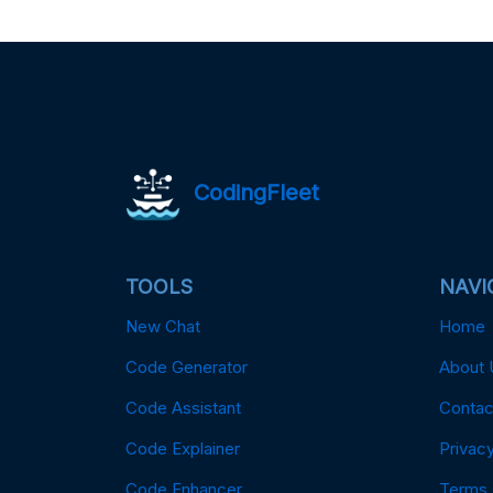
CodingFleet
TOOLS
NAVI
New Chat
Home
Code Generator
About 
Code Assistant
Contac
Code Explainer
Privacy
Code Enhancer
Terms