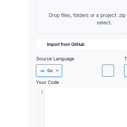
Drop files, folders or a project .zi
select.
Import from GitHub
Source Language
T
Go
Your Code
1