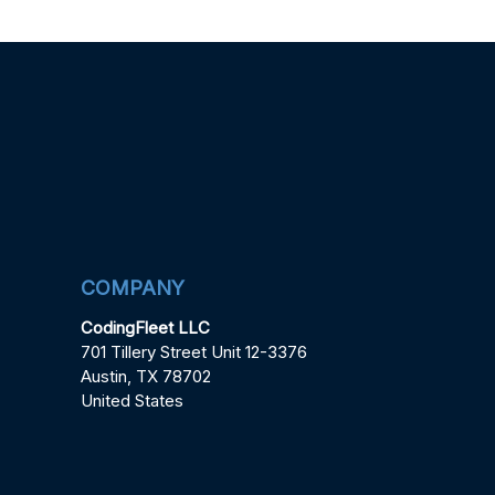
COMPANY
CodingFleet LLC
701 Tillery Street Unit 12-3376
Austin, TX 78702
United States