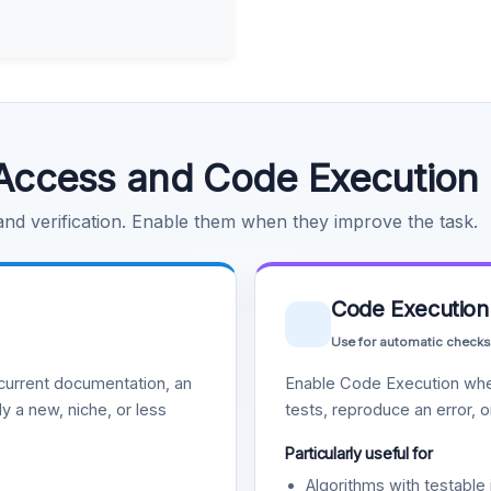
Access and Code Execution
 and verification. Enable them when they improve the task.
Code Execution
Use for automatic checks
urrent documentation, an
Enable Code Execution whe
y a new, niche, or less
tests, reproduce an error, 
Particularly useful for
Algorithms with testable 