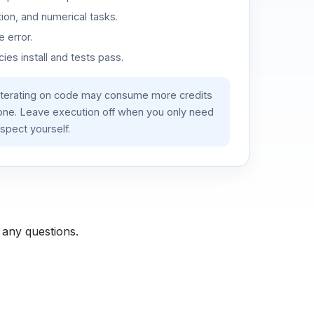
ion, and numerical tasks.
 error.
es install and tests pass.
iterating on code may consume more credits
lone. Leave execution off when you only need
spect yourself.
 any questions.