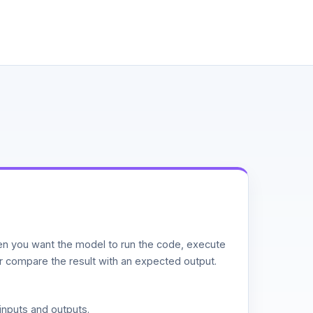
n you want the model to run the code, execute
or compare the result with an expected output.
inputs and outputs.