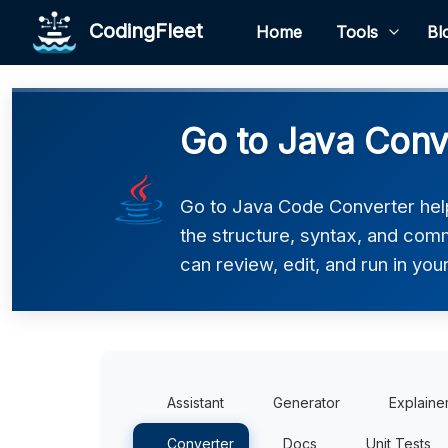
CodingFleet
Home
Tools
Bl
Go to Java Conv
Go to Java Code Converter help
the structure, syntax, and comm
can review, edit, and run in you
Assistant
Generator
Explaine
Converter
Docs
Unit Tests