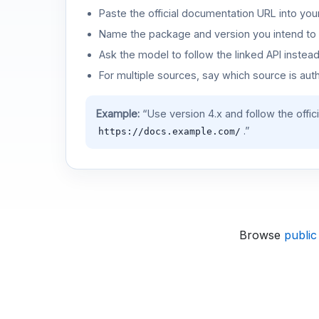
Paste the official documentation URL into you
Name the package and version you intend to 
Ask the model to follow the linked API instea
For multiple sources, say which source is auth
Example:
“Use version 4.x and follow the offic
.”
https://docs.example.com/
Browse
public