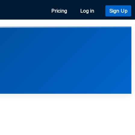
Pricing
Log in
Sign Up