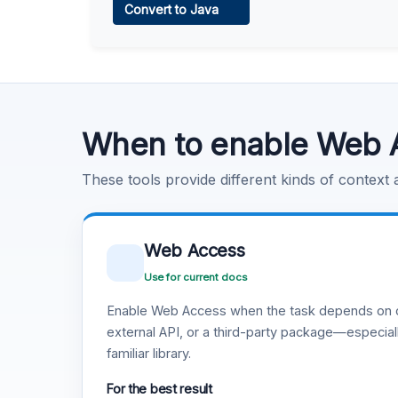
Convert to Java
Learn more
.
Code Execution
Learn more
.
When to enable Web 
These tools provide different kinds of context
Web Access
Use for current docs
Enable Web Access when the task depends on c
external API, or a third-party package—especiall
familiar library.
For the best result