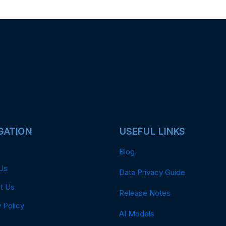
GATION
USEFUL LINKS
Blog
Us
Data Privacy Guide
t Us
Release Notes
 Policy
AI Models