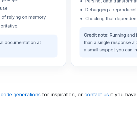
Parsing, data transformat
use.
Debugging a reproducible
d of relying on memory.
Checking that dependenci
oritative.
Credit note:
Running and 
ial documentation at
than a single response a
a small snippet you can in
 code generations
for inspiration, or
contact us
if you have