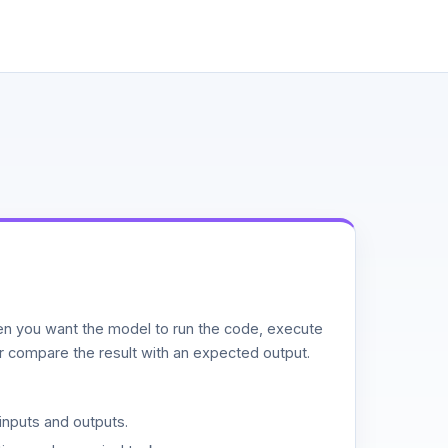
n you want the model to run the code, execute
or compare the result with an expected output.
inputs and outputs.