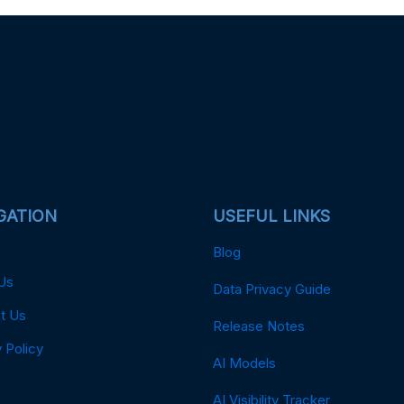
GATION
USEFUL LINKS
Blog
Us
Data Privacy Guide
t Us
Release Notes
 Policy
AI Models
AI Visibility Tracker