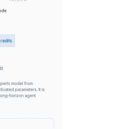
ode
redits
it
xperts model from
ivated parameters. It is
long-horizon agent