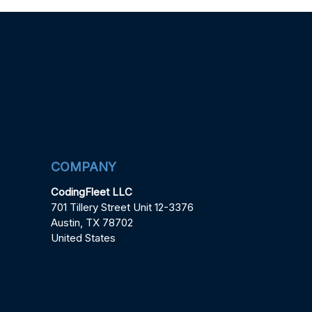
COMPANY
CodingFleet LLC
701 Tillery Street Unit 12-3376
Austin, TX 78702
United States