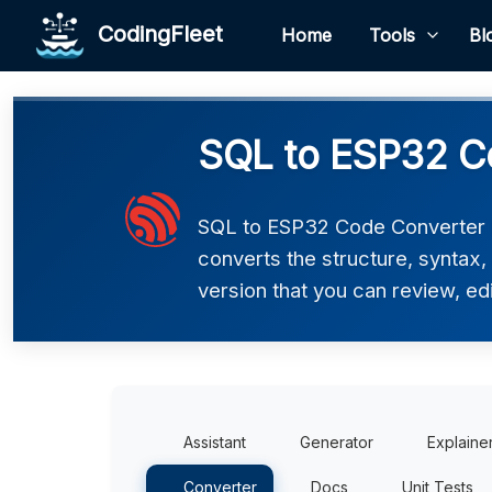
CodingFleet
Home
Tools
Bl
SQL to ESP32 C
SQL to ESP32 Code Converter h
converts the structure, syntax
version that you can review, edi
Assistant
Generator
Explaine
Converter
Docs
Unit Tests