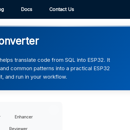
og
Docs
Contact Us
onverter
elps translate code from SQL into ESP32. It
, and common patterns into a practical ESP32
t, and run in your workflow.
r
Enhancer
Reviewer