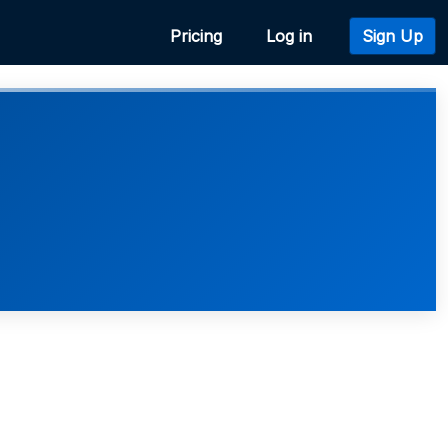
Pricing
Log in
Sign Up