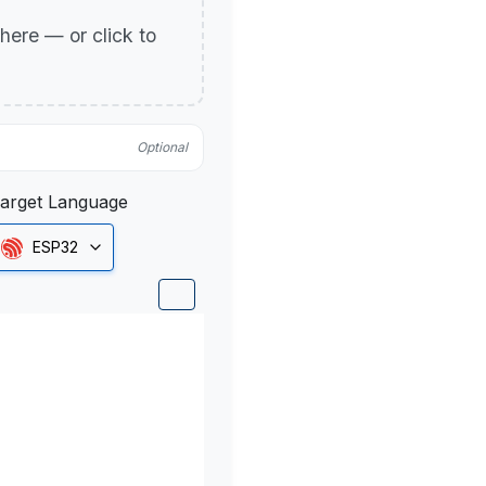
p here — or click to
Optional
arget Language
ESP32