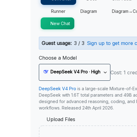
Runner
Diagram
Diagram→C
New Chat
Guest usage:
3 / 3
Sign up to get more c
Choose a Model
DeepSeek V4 Pro · High
Cost: 1 cred
DeepSeek V4 Pro
is a large-scale Mixture-of-E
DeepSeek with 1.6T total parameters and 49B act
designed for advanced reasoning, coding, and 
workflows. Released 24th April 2026.
Upload Files