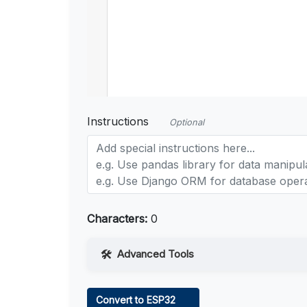
Instructions
Optional
Characters:
0
Advanced Tools
Web Access
Convert to ESP32