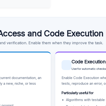
Access and Code Execution
 and verification. Enable them when they improve the task.
Code Execution
Use for automatic checks
urrent documentation, an
Enable Code Execution whe
y a new, niche, or less
tests, reproduce an error, 
Particularly useful for
Algorithms with testable 
r prompt.