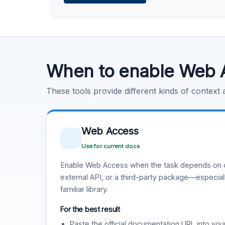
Learn more
.
Code Execution
Learn more
.
When to enable Web 
These tools provide different kinds of context
Web Access
Use for current docs
Enable Web Access when the task depends on c
external API, or a third-party package—especiall
familiar library.
For the best result
Paste the official documentation URL into you