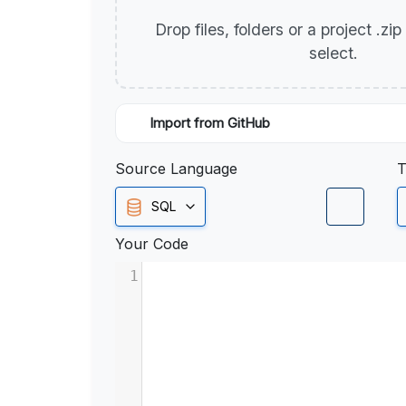
Drop files, folders or a project .zi
select.
Import from GitHub
Source Language
T
SQL
Your Code
1