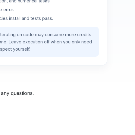
ion, and numerical tasks.
 error.
es install and tests pass.
iterating on code may consume more credits
lone. Leave execution off when you only need
spect yourself.
 any questions.