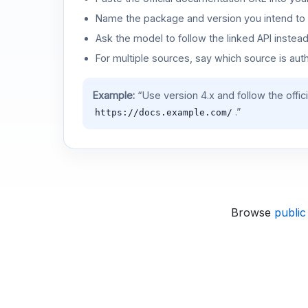
Name the package and version you intend to 
Ask the model to follow the linked API instea
For multiple sources, say which source is auth
Example:
“Use version 4.x and follow the offic
.”
https://docs.example.com/
Browse
public