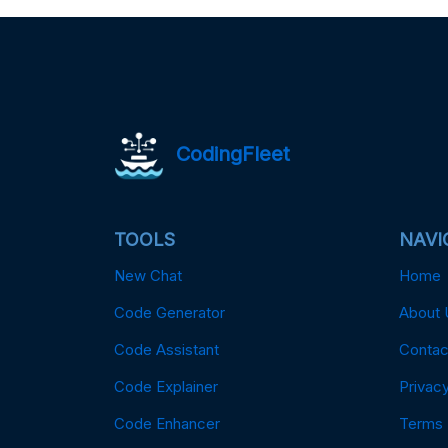
CodingFleet
TOOLS
NAVI
New Chat
Home
Code Generator
About 
Code Assistant
Contac
Code Explainer
Privacy
Code Enhancer
Terms