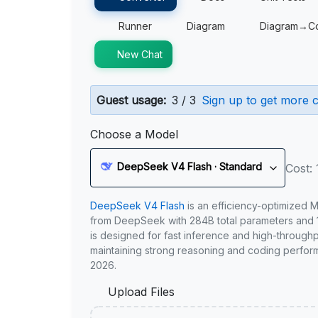
Runner
Diagram
Diagram→C
New Chat
Guest usage:
3 / 3
Sign up to get more c
Choose a Model
DeepSeek V4 Flash · Standard
Cost: 
DeepSeek V4 Flash
is an efficiency-optimized 
from DeepSeek with 284B total parameters and 1
is designed for fast inference and high-through
maintaining strong reasoning and coding perfor
2026.
Upload Files