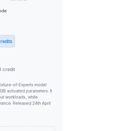
ode
redits
1 credit
Mixture-of-Experts model
3B activated parameters. It
put workloads, while
mance. Released 24th April