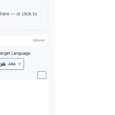
p here — or click to
Optional
arget Language
Julia