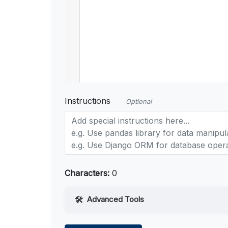
Instructions
Optional
Characters:
0
Advanced Tools
Web Access