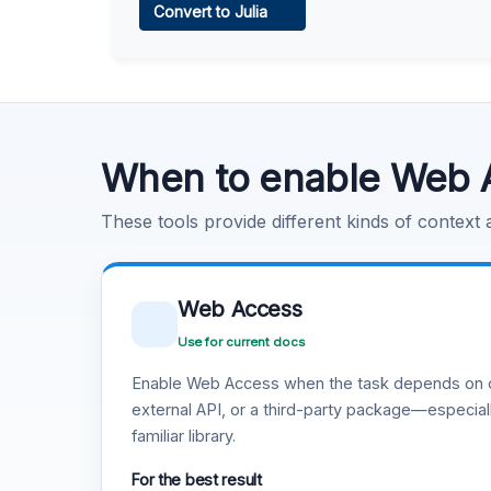
Convert to Julia
Learn more
.
Code Execution
Learn more
.
When to enable Web 
These tools provide different kinds of context
Web Access
Use for current docs
Enable Web Access when the task depends on c
external API, or a third-party package—especiall
familiar library.
For the best result