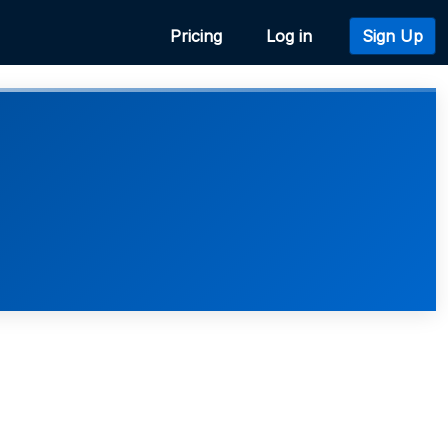
Pricing
Log in
Sign Up