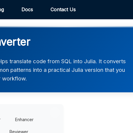
og
Docs
Contact Us
nverter
ps translate code from SQL into Julia. It converts
on patterns into a practical Julia version that you
r workflow.
r
Enhancer
Reviewer