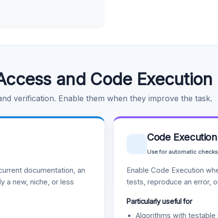
Access and Code Execution
 and verification. Enable them when they improve the task.
Code Execution
Use for automatic checks
urrent documentation, an
Enable Code Execution whe
y a new, niche, or less
tests, reproduce an error, 
Particularly useful for
Algorithms with testable 