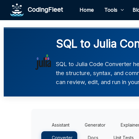
CodingFleet
Home
Tools
Bl
SQL to Julia Co
SQL to Julia Code Converter hel
the structure, syntax, and comm
can review, edit, and run in you
Assistant
Generator
Explaine
Converter
Docs
Unit Tests