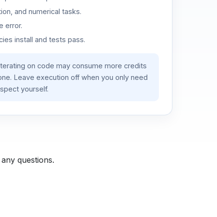
ion, and numerical tasks.
 error.
es install and tests pass.
iterating on code may consume more credits
lone. Leave execution off when you only need
spect yourself.
 any questions.