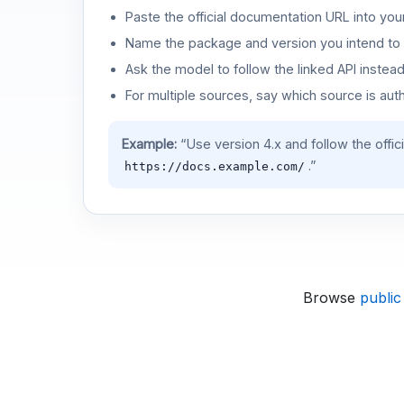
Paste the official documentation URL into you
Name the package and version you intend to 
Ask the model to follow the linked API instea
For multiple sources, say which source is auth
Example:
“Use version 4.x and follow the offic
.”
https://docs.example.com/
Browse
public