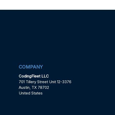
COMPANY
CodingFleet LLC
701 Tillery Street Unit 12-3376
Austin, TX 78702
United States