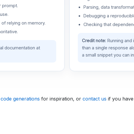
r prompt.
Parsing, data transformat
use.
Debugging a reproducible
d of relying on memory.
Checking that dependenci
oritative.
Credit note:
Running and 
ial documentation at
than a single response a
a small snippet you can in
 code generations
for inspiration, or
contact us
if you have