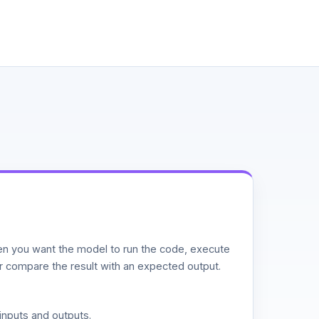
n you want the model to run the code, execute
or compare the result with an expected output.
inputs and outputs.