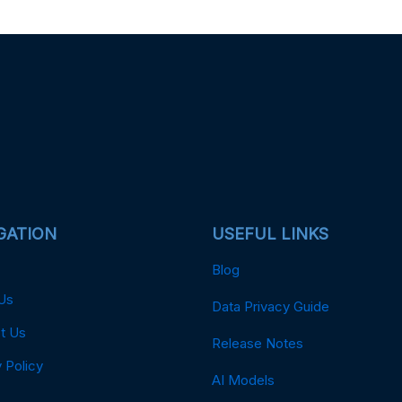
GATION
USEFUL LINKS
Blog
Us
Data Privacy Guide
t Us
Release Notes
 Policy
AI Models