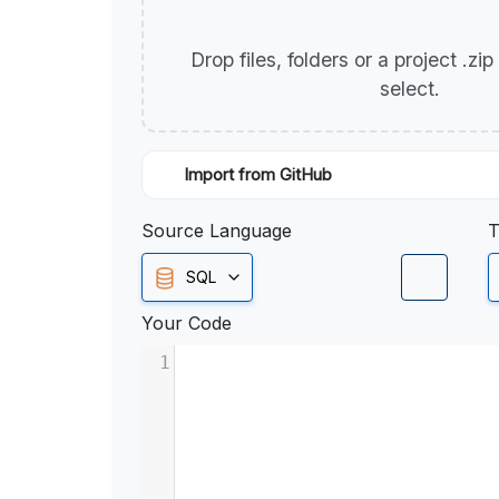
Drop files, folders or a project .zi
select.
Import from GitHub
Source Language
T
SQL
Your Code
1