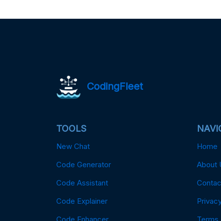
CodingFleet
TOOLS
NAVI
New Chat
Home
Code Generator
About 
Code Assistant
Contac
Code Explainer
Privacy
Code Enhancer
Terms