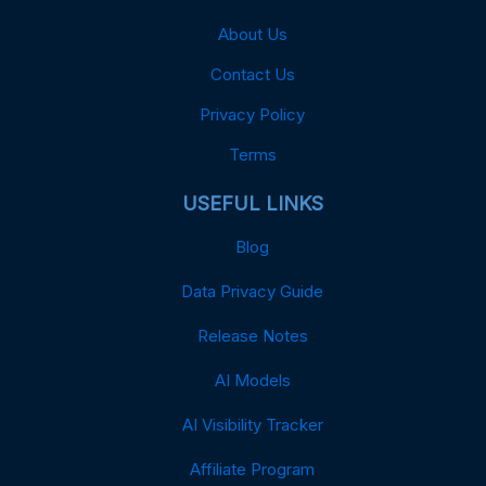
About Us
Contact Us
Privacy Policy
Terms
USEFUL LINKS
Blog
Data Privacy Guide
Release Notes
AI Models
AI Visibility Tracker
Affiliate Program