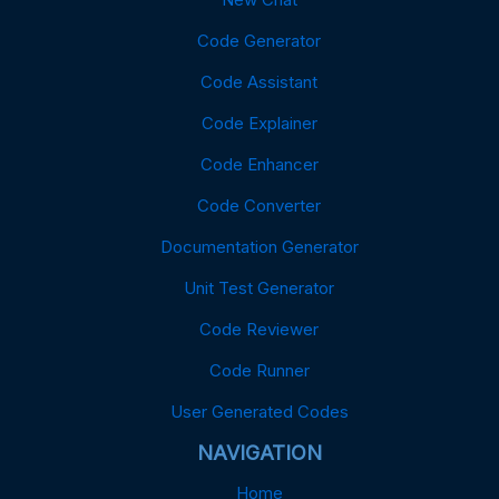
Code Generator
Code Assistant
Code Explainer
Code Enhancer
Code Converter
Documentation Generator
Unit Test Generator
Code Reviewer
Code Runner
User Generated Codes
NAVIGATION
Home