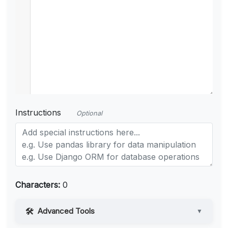
Instructions
Optional
Characters:
0
Advanced Tools
▼