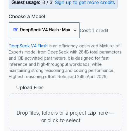
Guest usage:
3 / 3
Sign up to get more credits
Choose a Model
DeepSeek V4 Flash · Max
Cost: 1 credit
DeepSeek V4 Flash
is an efficiency-optimized Mixture-of-
Experts model from DeepSeek with 284B total parameters
and 13B activated parameters. It is designed for fast
inference and high-throughput workloads, while
maintaining strong reasoning and coding performance.
Highest reasoning effort. Released 24th April 2026.
Upload Files
Drop files, folders or a project .zip here —
or click to select.