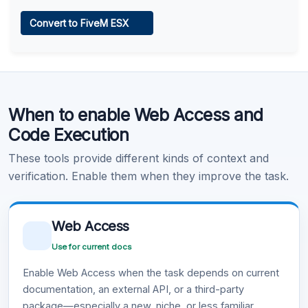
Web Access
Convert to FiveM ESX
Learn more
.
Code Execution
When to enable Web Access and
Learn more
.
Code Execution
These tools provide different kinds of context and
verification. Enable them when they improve the task.
Web Access
Use for current docs
Enable Web Access when the task depends on current
documentation, an external API, or a third-party
package—especially a new, niche, or less familiar