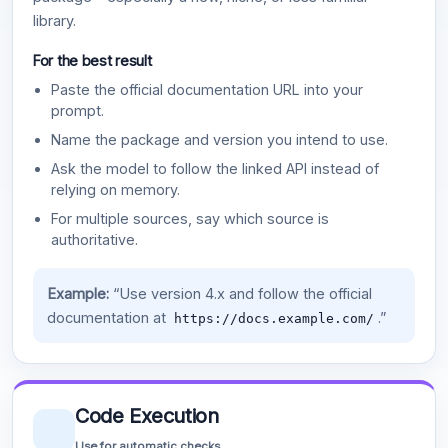
library.
For the best result
Paste the official documentation URL into your
prompt.
Name the package and version you intend to use.
Ask the model to follow the linked API instead of
relying on memory.
For multiple sources, say which source is
authoritative.
Example:
“Use version 4.x and follow the official
documentation at
.”
https://docs.example.com/
Code Execution
Use for automatic checks