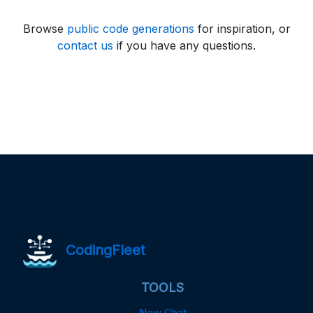
Browse
public code generations
for inspiration, or
contact us
if you have any questions.
CodingFleet
TOOLS
New Chat