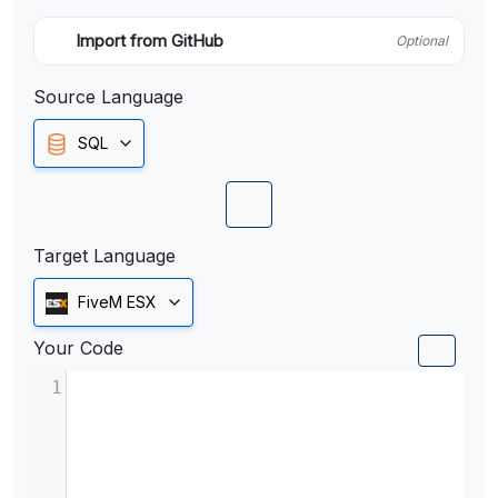
Import from GitHub
Optional
Source Language
SQL
Target Language
FiveM ESX
Your Code
1