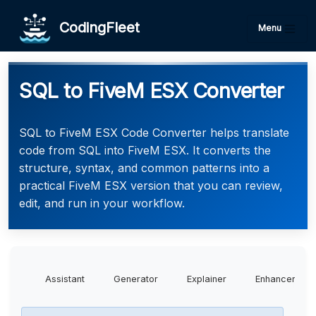
CodingFleet
Menu
SQL to FiveM ESX Converter
SQL to FiveM ESX Code Converter helps translate
code from SQL into FiveM ESX. It converts the
structure, syntax, and common patterns into a
practical FiveM ESX version that you can review,
edit, and run in your workflow.
Assistant
Generator
Explainer
Enhancer