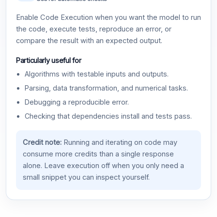
Enable Code Execution when you want the model to run
the code, execute tests, reproduce an error, or
compare the result with an expected output.
Particularly useful for
Algorithms with testable inputs and outputs.
Parsing, data transformation, and numerical tasks.
Debugging a reproducible error.
Checking that dependencies install and tests pass.
Credit note:
Running and iterating on code may
consume more credits than a single response
alone. Leave execution off when you only need a
small snippet you can inspect yourself.