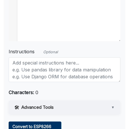
Instructions
Optional
Characters:
0
Advanced Tools
▼
Web Access
Convert to ESP8266