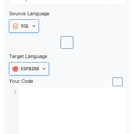
Source Language
SQL
Target Language
ESP8266
Your Code
1