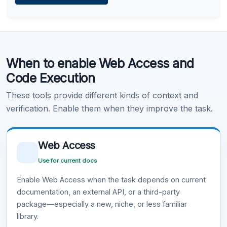
Learn more
.
Code Execution
When to enable Web Access and
Learn more
.
Code Execution
These tools provide different kinds of context and
verification. Enable them when they improve the task.
Web Access
Use for current docs
Enable Web Access when the task depends on current
documentation, an external API, or a third-party
package—especially a new, niche, or less familiar
library.