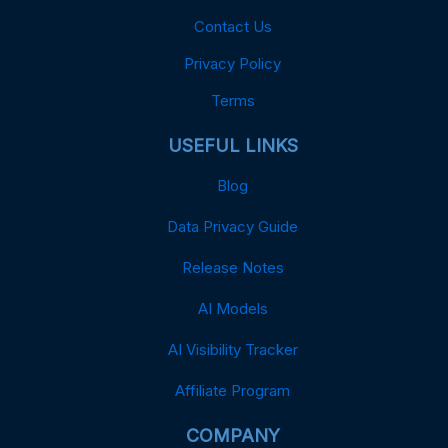
Contact Us
Privacy Policy
Terms
USEFUL LINKS
Blog
Data Privacy Guide
Release Notes
AI Models
AI Visibility Tracker
Affiliate Program
COMPANY