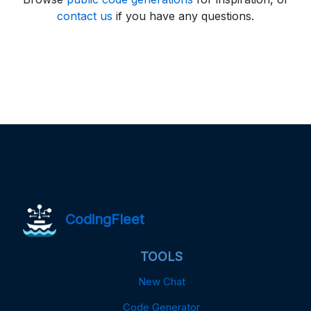
contact us
if you have any questions.
CodingFleet
TOOLS
New Chat
Code Generator