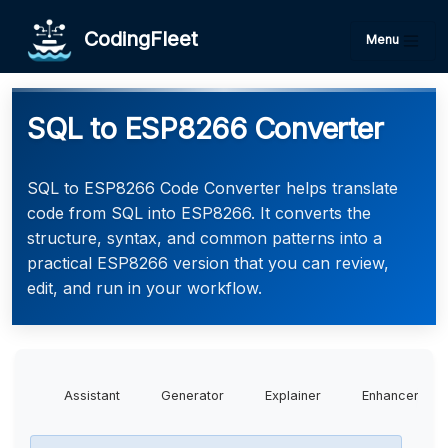
CodingFleet
Menu
SQL to ESP8266 Converter
SQL to ESP8266 Code Converter helps translate
code from SQL into ESP8266. It converts the
structure, syntax, and common patterns into a
practical ESP8266 version that you can review,
edit, and run in your workflow.
Assistant
Generator
Explainer
Enhancer