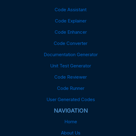
Code Assistant
Code Explainer
Code Enhancer
Code Converter
Documentation Generator
Unit Test Generator
Code Reviewer
Code Runner
User Generated Codes
NAVIGATION
Home
About Us