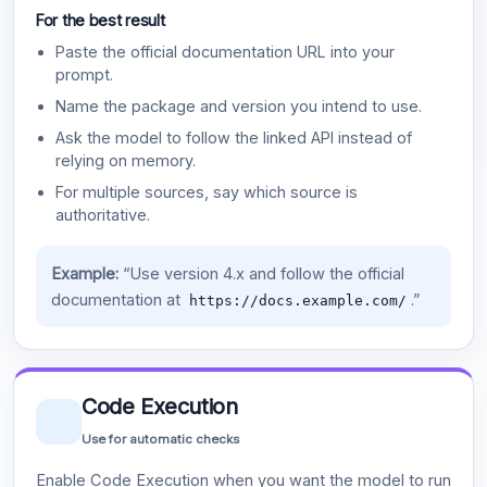
For the best result
Paste the official documentation URL into your
prompt.
Name the package and version you intend to use.
Ask the model to follow the linked API instead of
relying on memory.
For multiple sources, say which source is
authoritative.
Example:
“Use version 4.x and follow the official
documentation at
.”
https://docs.example.com/
Code Execution
Use for automatic checks
Enable Code Execution when you want the model to run