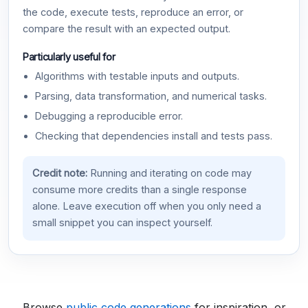
the code, execute tests, reproduce an error, or
compare the result with an expected output.
Particularly useful for
Algorithms with testable inputs and outputs.
Parsing, data transformation, and numerical tasks.
Debugging a reproducible error.
Checking that dependencies install and tests pass.
Credit note:
Running and iterating on code may
consume more credits than a single response
alone. Leave execution off when you only need a
small snippet you can inspect yourself.
Browse
public code generations
for inspiration, or