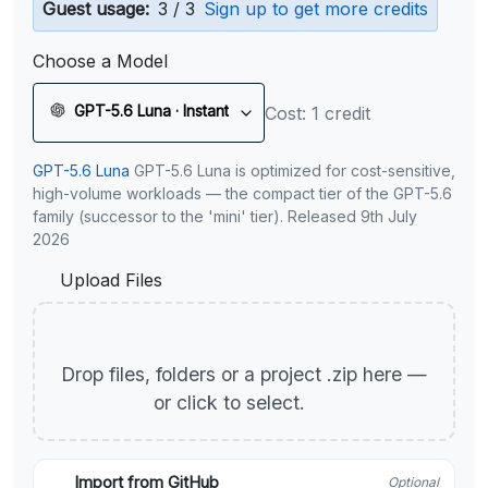
Guest usage:
3 / 3
Sign up to get more credits
Choose a Model
GPT-5.6 Luna · Instant
Cost: 1 credit
GPT-5.6 Luna
GPT-5.6 Luna is optimized for cost-sensitive,
high-volume workloads — the compact tier of the GPT-5.6
family (successor to the 'mini' tier). Released 9th July
2026
Upload Files
Drop files, folders or a project .zip here —
or click to select.
Import from GitHub
Optional