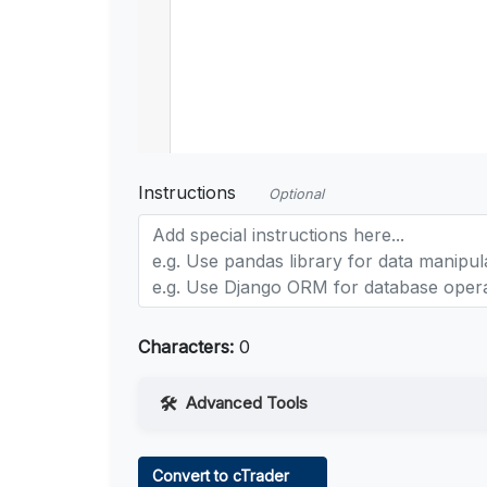
Instructions
Optional
Characters:
0
Advanced Tools
Web Access
Convert to cTrader