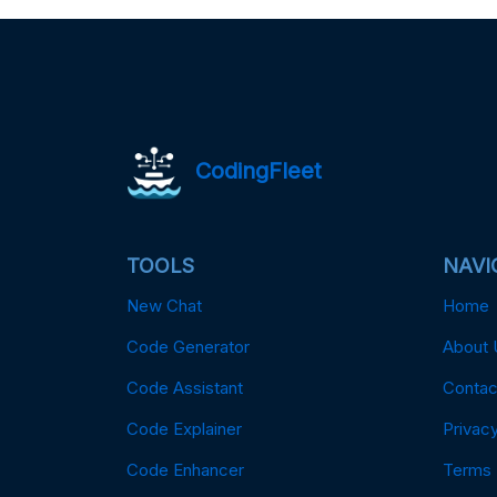
CodingFleet
TOOLS
NAVI
New Chat
Home
Code Generator
About 
Code Assistant
Contac
Code Explainer
Privacy
Code Enhancer
Terms