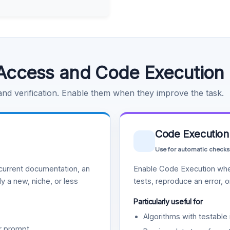
Access and Code Execution
 and verification. Enable them when they improve the task.
Code Execution
Use for automatic checks
urrent documentation, an
Enable Code Execution whe
y a new, niche, or less
tests, reproduce an error, 
Particularly useful for
Algorithms with testable 
r prompt.