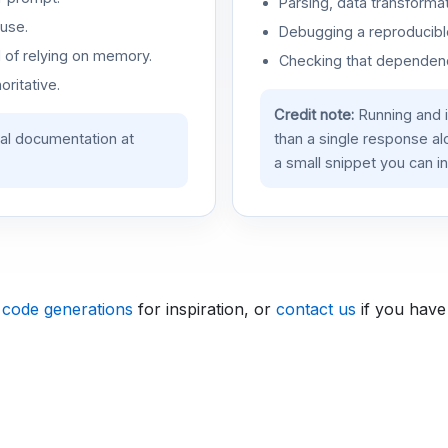
Parsing, data transformat
use.
Debugging a reproducible
d of relying on memory.
Checking that dependenci
oritative.
Credit note:
Running and 
ial documentation at
than a single response a
a small snippet you can in
 code generations
for inspiration, or
contact us
if you have