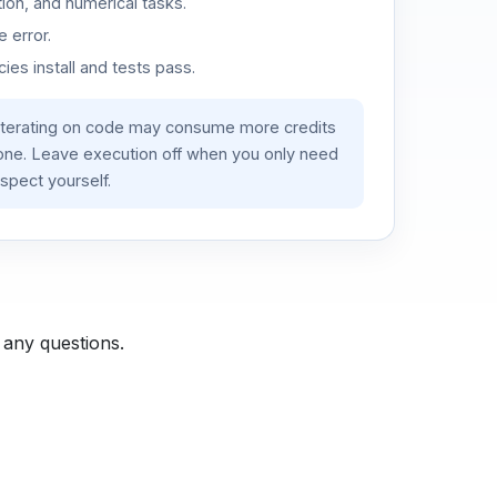
ion, and numerical tasks.
 error.
es install and tests pass.
iterating on code may consume more credits
lone. Leave execution off when you only need
spect yourself.
 any questions.