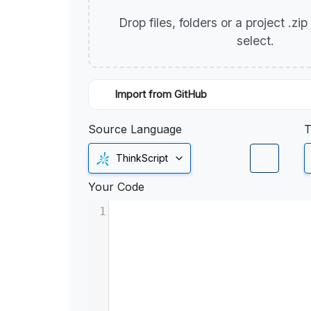
Drop files, folders or a project .zi
select.
Import from GitHub
Source Language
T
ThinkScript
Your Code
1