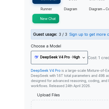
Runner
Diagram
Diagram→C
New Chat
Guest usage:
3 / 3
Sign up to get more c
Choose a Model
DeepSeek V4 Pro · High
Cost: 1 cred
DeepSeek V4 Pro
is a large-scale Mixture-of-E
DeepSeek with 1.6T total parameters and 49B act
designed for advanced reasoning, coding, and 
workflows. Released 24th April 2026.
Upload Files