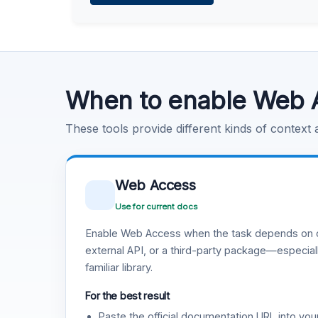
Learn more
.
Code Execution
Learn more
.
When to enable Web 
These tools provide different kinds of context
Web Access
Use for current docs
Enable Web Access when the task depends on c
external API, or a third-party package—especiall
familiar library.
For the best result
Paste the official documentation URL into you