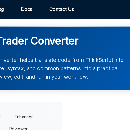
og
Docs
Contact Us
cTrader Converter
nverter helps translate code from ThinkScript into
ure, syntax, and common patterns into a practical
view, edit, and run in your workflow.
r
Enhancer
Reviewer