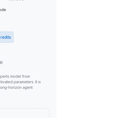
ode
redits
it
xperts model from
ivated parameters. It is
long-horizon agent