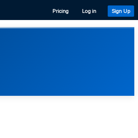
Pricing
Log in
Sign Up