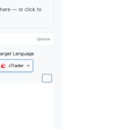
p here — or click to
Optional
arget Language
cTrader