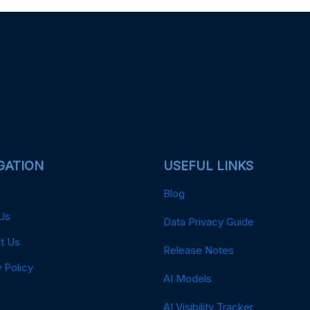
GATION
USEFUL LINKS
Blog
Us
Data Privacy Guide
t Us
Release Notes
 Policy
AI Models
AI Visibility Tracker