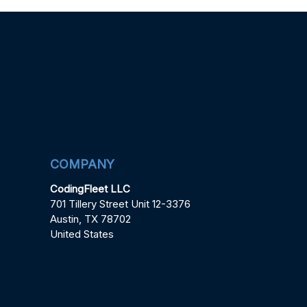
COMPANY
CodingFleet LLC
701 Tillery Street Unit 12-3376
Austin, TX 78702
United States