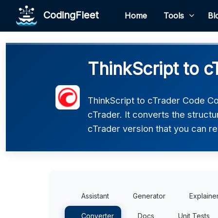
CodingFleet
Home
Tools
Bl
ThinkScript to 
ThinkScript to cTrader Code Co
cTrader. It converts the struct
cTrader version that you can re
Assistant
Generator
Explaine
Converter
Docs
Unit Tests