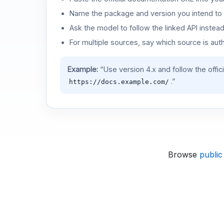
Name the package and version you intend to 
Ask the model to follow the linked API instea
For multiple sources, say which source is auth
Example:
“Use version 4.x and follow the offic
.”
https://docs.example.com/
Browse
public