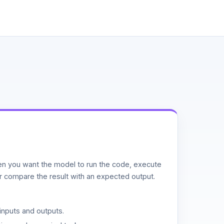
n you want the model to run the code, execute
or compare the result with an expected output.
inputs and outputs.