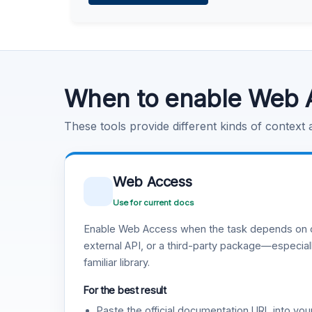
Learn more
.
Code Execution
Learn more
.
When to enable Web 
These tools provide different kinds of context
Web Access
Use for current docs
Enable Web Access when the task depends on c
external API, or a third-party package—especiall
familiar library.
For the best result
Paste the official documentation URL into you