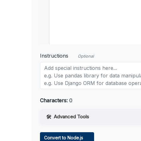
Instructions
Optional
Characters:
0
Advanced Tools
Web Access
Convert to Node.js