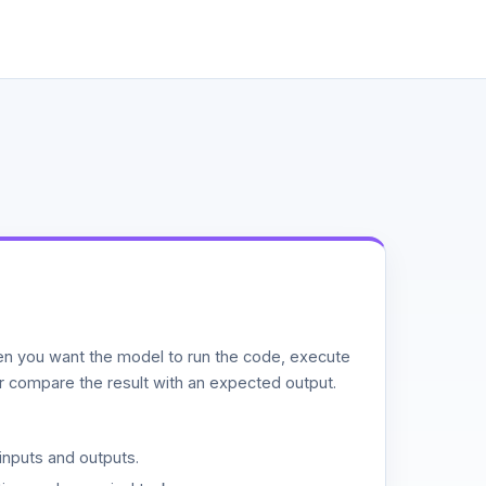
n you want the model to run the code, execute
or compare the result with an expected output.
inputs and outputs.