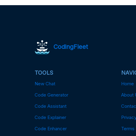
CodingFleet
TOOLS
NAVI
New Chat
Home
Code Generator
About 
Code Assistant
Contac
Code Explainer
Privacy
Code Enhancer
Terms