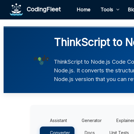
CodingFleet
Home
Tools
Bl
ThinkScript to N
ThinkScript to Node.js Code Co
Node.js. It converts the struct
Node.js version that you can re
Assistant
Generator
Explaine
Converter
Docs
Unit Tests