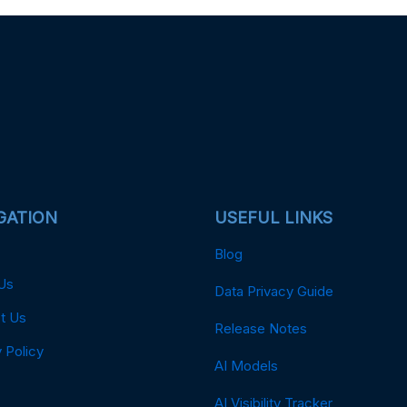
GATION
USEFUL LINKS
Blog
Us
Data Privacy Guide
t Us
Release Notes
 Policy
AI Models
AI Visibility Tracker