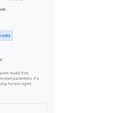
ode
redits
it
xperts model from
ivated parameters. It is
long-horizon agent