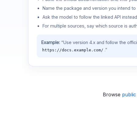
Name the package and version you intend to 
Ask the model to follow the linked API instea
For multiple sources, say which source is auth
Example:
“Use version 4.x and follow the offic
.”
https://docs.example.com/
Browse
public