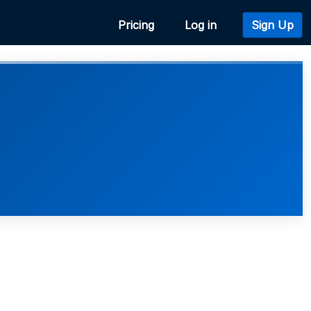
Pricing
Log in
Sign Up