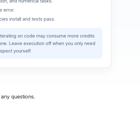
ion, and numerical tasks.
 error.
es install and tests pass.
iterating on code may consume more credits
lone. Leave execution off when you only need
spect yourself.
 any questions.