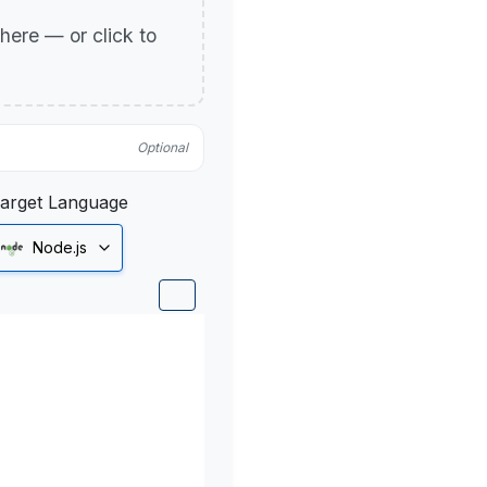
p here — or click to
Optional
arget Language
Node.js