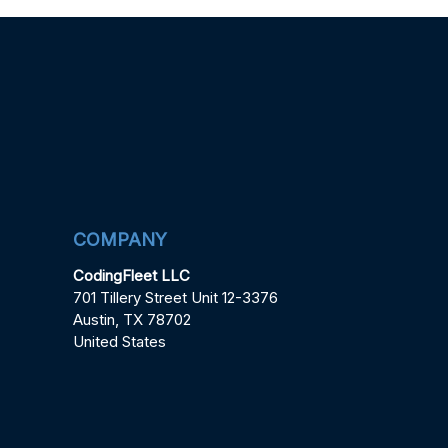
COMPANY
CodingFleet LLC
701 Tillery Street Unit 12-3376
Austin, TX 78702
United States