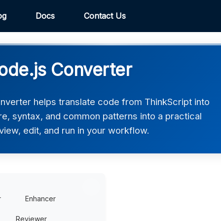
og
Docs
Contact Us
ode.js Converter
nverter helps translate code from ThinkScript into
ure, syntax, and common patterns into a practical
view, edit, and run in your workflow.
r
Enhancer
Reviewer