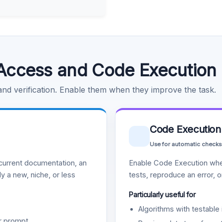
Access and Code Execution
 and verification. Enable them when they improve the task.
Code Execution
Use for automatic checks
urrent documentation, an
Enable Code Execution whe
y a new, niche, or less
tests, reproduce an error, 
Particularly useful for
Algorithms with testable 
r prompt.