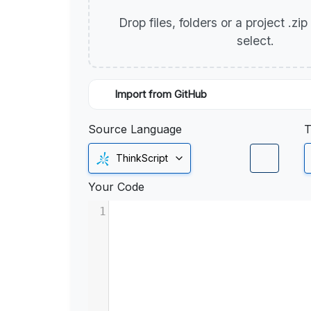
Drop files, folders or a project .zi
select.
Import from GitHub
Source Language
T
ThinkScript
Your Code
1