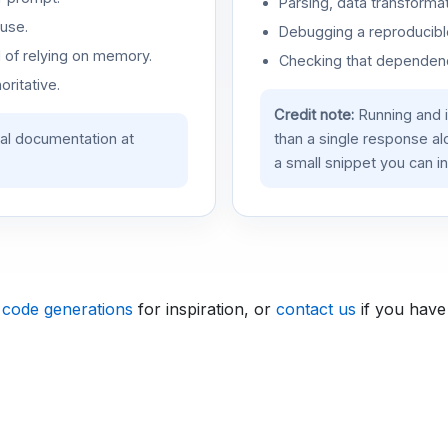
Parsing, data transformat
use.
Debugging a reproducible
d of relying on memory.
Checking that dependenci
oritative.
Credit note:
Running and 
ial documentation at
than a single response a
a small snippet you can in
 code generations
for inspiration, or
contact us
if you have