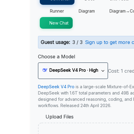
Runner
Diagram
Diagram→C
New Chat
Guest usage:
3 / 3
Sign up to get more c
Choose a Model
DeepSeek V4 Pro · High
Cost: 1 cred
DeepSeek V4 Pro
is a large-scale Mixture-of-E
DeepSeek with 1.6T total parameters and 49B act
designed for advanced reasoning, coding, and 
workflows. Released 24th April 2026.
Upload Files