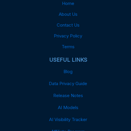
Home
About Us
Contact Us
Privacy Policy
Terms
USEFUL LINKS
Blog
Data Privacy Guide
Release Notes
AI Models
AI Visibility Tracker