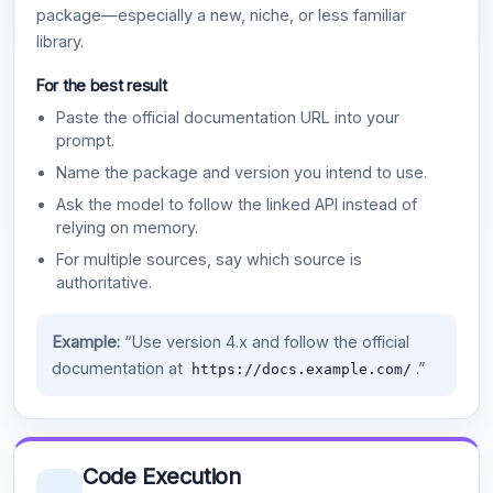
package—especially a new, niche, or less familiar
library.
For the best result
Paste the official documentation URL into your
prompt.
Name the package and version you intend to use.
Ask the model to follow the linked API instead of
relying on memory.
For multiple sources, say which source is
authoritative.
Example:
“Use version 4.x and follow the official
documentation at
.”
https://docs.example.com/
Code Execution