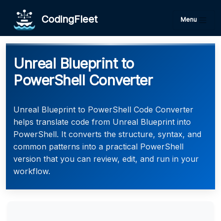
CodingFleet
Menu
Unreal Blueprint to
PowerShell Converter
Unreal Blueprint to PowerShell Code Converter
helps translate code from Unreal Blueprint into
PowerShell. It converts the structure, syntax, and
common patterns into a practical PowerShell
version that you can review, edit, and run in your
workflow.