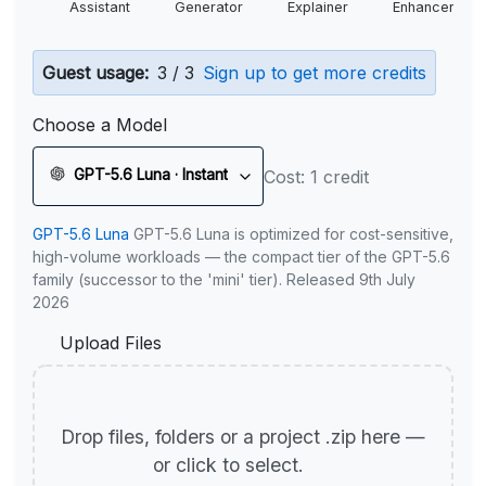
Assistant
Generator
Explainer
Enhancer
Guest usage:
3 / 3
Sign up to get more credits
Choose a Model
GPT-5.6 Luna · Instant
Cost: 1 credit
GPT-5.6 Luna
GPT-5.6 Luna is optimized for cost-sensitive,
high-volume workloads — the compact tier of the GPT-5.6
family (successor to the 'mini' tier). Released 9th July
2026
Upload Files
Drop files, folders or a project .zip here —
or click to select.