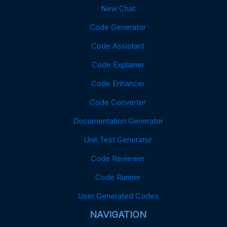
New Chat
Code Generator
Code Assistant
Code Explainer
Code Enhancer
Code Converter
Documentation Generator
Unit Test Generator
Code Reviewer
Code Runner
User Generated Codes
NAVIGATION