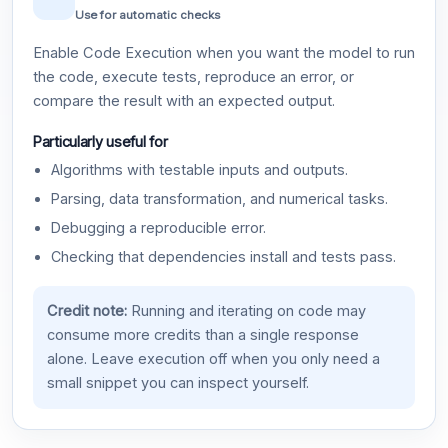
Use for automatic checks
Enable Code Execution when you want the model to run
the code, execute tests, reproduce an error, or
compare the result with an expected output.
Particularly useful for
Algorithms with testable inputs and outputs.
Parsing, data transformation, and numerical tasks.
Debugging a reproducible error.
Checking that dependencies install and tests pass.
Credit note:
Running and iterating on code may
consume more credits than a single response
alone. Leave execution off when you only need a
small snippet you can inspect yourself.