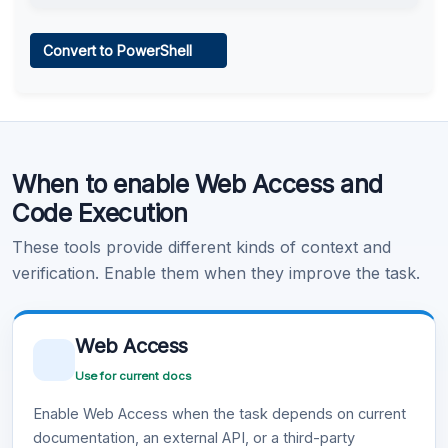
Web Access
Convert to PowerShell
Learn more
.
Code Execution
When to enable Web Access and
Learn more
.
Code Execution
These tools provide different kinds of context and
verification. Enable them when they improve the task.
Web Access
Use for current docs
Enable Web Access when the task depends on current
documentation, an external API, or a third-party