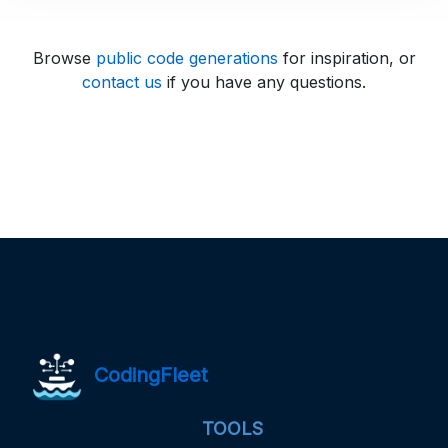
Browse
public code generations
for inspiration, or
contact us
if you have any questions.
CodingFleet
TOOLS