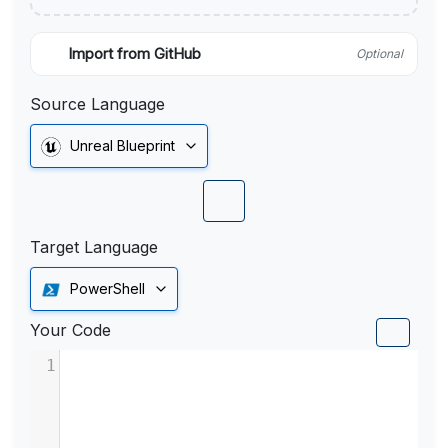
Import from GitHub
Optional
Source Language
Unreal Blueprint
Target Language
PowerShell
Your Code
1