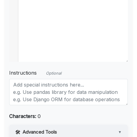
Instructions
Optional
Characters:
0
Advanced Tools
▼