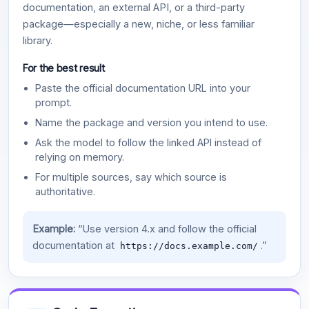
documentation, an external API, or a third-party
package—especially a new, niche, or less familiar
library.
For the best result
Paste the official documentation URL into your
prompt.
Name the package and version you intend to use.
Ask the model to follow the linked API instead of
relying on memory.
For multiple sources, say which source is
authoritative.
Example:
“Use version 4.x and follow the official
documentation at
.”
https://docs.example.com/