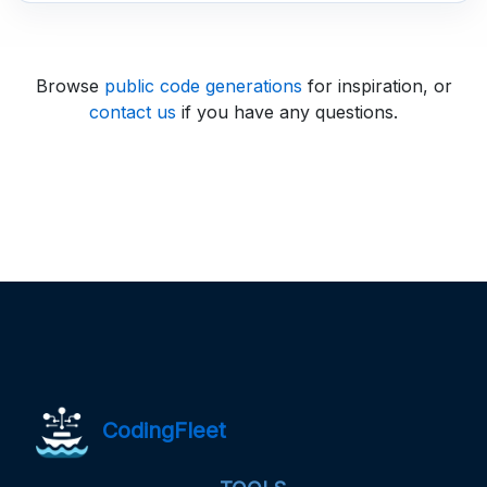
Browse
public code generations
for inspiration, or
contact us
if you have any questions.
CodingFleet