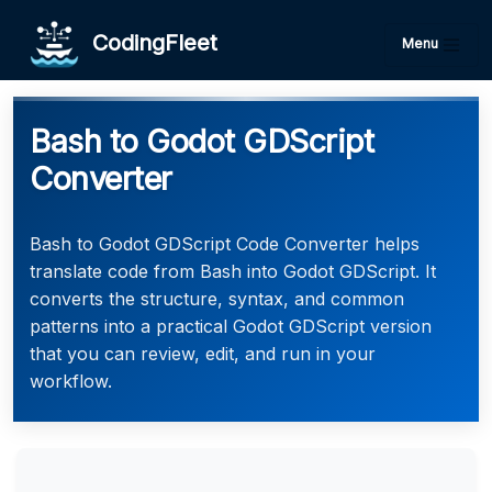
CodingFleet
Menu
Bash to Godot GDScript
Converter
Bash to Godot GDScript Code Converter helps
translate code from Bash into Godot GDScript. It
converts the structure, syntax, and common
patterns into a practical Godot GDScript version
that you can review, edit, and run in your
workflow.