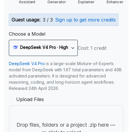
Assistant
Generator
Explainer
Enhancer
Guest usage:
3 / 3
Sign up to get more credits
Choose a Model
DeepSeek V4 Pro · High
Cost: 1 credit
DeepSeek V4 Pro
is a large-scale Mixture-of-Experts
model from DeepSeek with 1.6T total parameters and 49B
activated parameters. It is designed for advanced
reasoning, coding, and long-horizon agent workflows.
Released 24th April 2026.
Upload Files
Drop files, folders or a project .zip here —