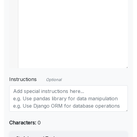
Instructions
Optional
Characters:
0