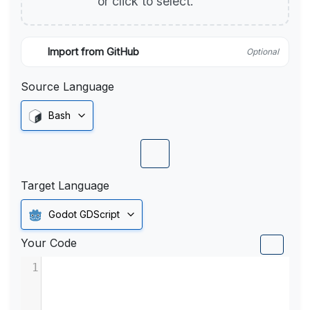
or click to select.
Import from GitHub
Optional
Source Language
Bash
Target Language
Godot GDScript
Your Code
1