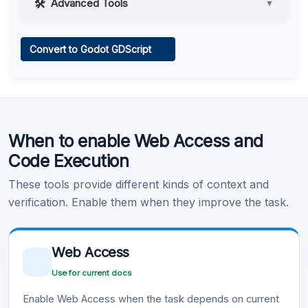
Advanced Tools
▼
Web Access
Convert to Godot GDScript
Learn more
.
Code Execution
When to enable Web Access and
Learn more
.
Code Execution
These tools provide different kinds of context and
verification. Enable them when they improve the task.
Web Access
Use for current docs
Enable Web Access when the task depends on current