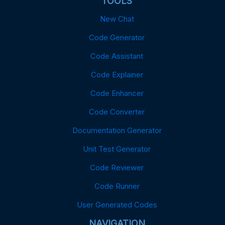
TOOLS
New Chat
Code Generator
Code Assistant
Code Explainer
Code Enhancer
Code Converter
Documentation Generator
Unit Test Generator
Code Reviewer
Code Runner
User Generated Codes
NAVIGATION