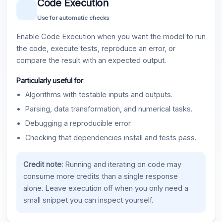
Code Execution
Use for automatic checks
Enable Code Execution when you want the model to run
the code, execute tests, reproduce an error, or
compare the result with an expected output.
Particularly useful for
Algorithms with testable inputs and outputs.
Parsing, data transformation, and numerical tasks.
Debugging a reproducible error.
Checking that dependencies install and tests pass.
Credit note:
Running and iterating on code may
consume more credits than a single response
alone. Leave execution off when you only need a
small snippet you can inspect yourself.