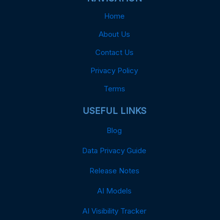
Home
About Us
Contact Us
Privacy Policy
Terms
USEFUL LINKS
Blog
Data Privacy Guide
Release Notes
AI Models
AI Visibility Tracker