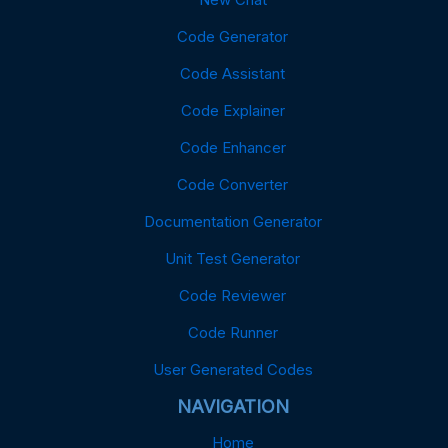
Code Generator
Code Assistant
Code Explainer
Code Enhancer
Code Converter
Documentation Generator
Unit Test Generator
Code Reviewer
Code Runner
User Generated Codes
NAVIGATION
Home