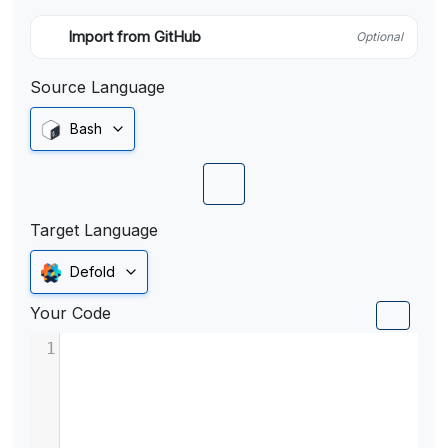
Import from GitHub
Optional
Source Language
Bash
Target Language
Defold
Your Code
1