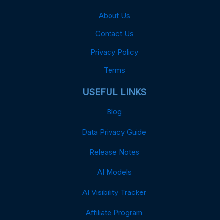
About Us
Contact Us
Privacy Policy
Terms
USEFUL LINKS
Blog
Data Privacy Guide
Release Notes
AI Models
AI Visibility Tracker
Affiliate Program