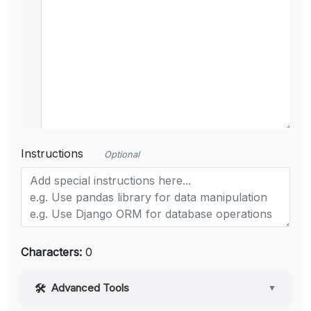
Instructions
Optional
Characters:
0
Advanced Tools
▼