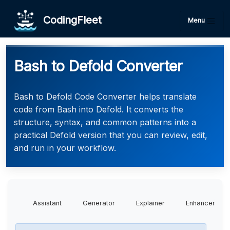
CodingFleet
Menu
Bash to Defold Converter
Bash to Defold Code Converter helps translate
code from Bash into Defold. It converts the
structure, syntax, and common patterns into a
practical Defold version that you can review, edit,
and run in your workflow.
Assistant
Generator
Explainer
Enhancer