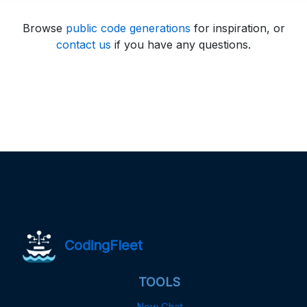
Browse
public code generations
for inspiration, or
contact us
if you have any questions.
CodingFleet
TOOLS
New Chat