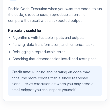
Enable Code Execution when you want the model to run
the code, execute tests, reproduce an error, or
compare the result with an expected output.
Particularly useful for
Algorithms with testable inputs and outputs.
Parsing, data transformation, and numerical tasks.
Debugging a reproducible error.
Checking that dependencies install and tests pass.
Credit note:
Running and iterating on code may
consume more credits than a single response
alone. Leave execution off when you only need a
small snippet you can inspect yourself.