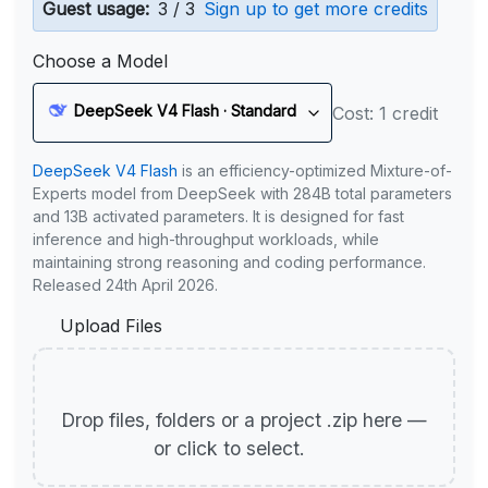
Guest usage:
3 / 3
Sign up to get more credits
Choose a Model
DeepSeek V4 Flash · Standard
Cost: 1 credit
DeepSeek V4 Flash
is an efficiency-optimized Mixture-of-
Experts model from DeepSeek with 284B total parameters
and 13B activated parameters. It is designed for fast
inference and high-throughput workloads, while
maintaining strong reasoning and coding performance.
Released 24th April 2026.
Upload Files
Drop files, folders or a project .zip here —
or click to select.