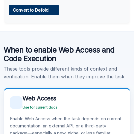
Web Access
Convert to Defold
Learn more
.
Code Execution
When to enable Web Access and
Learn more
.
Code Execution
These tools provide different kinds of context and
verification. Enable them when they improve the task.
Web Access
Use for current docs
Enable Web Access when the task depends on current
documentation, an external API, or a third-party
package—especially a new, niche, or less familiar