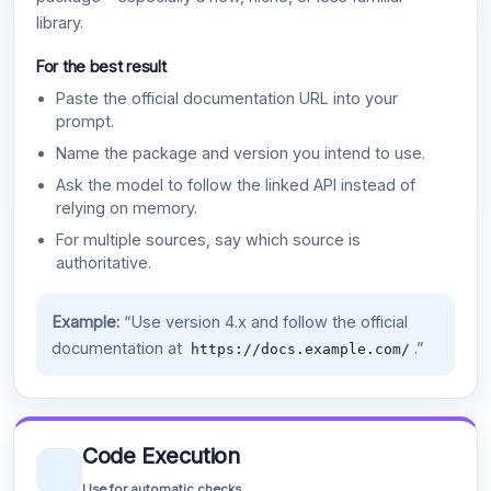
library.
For the best result
Paste the official documentation URL into your
prompt.
Name the package and version you intend to use.
Ask the model to follow the linked API instead of
relying on memory.
For multiple sources, say which source is
authoritative.
Example:
“Use version 4.x and follow the official
documentation at
.”
https://docs.example.com/
Code Execution
Use for automatic checks