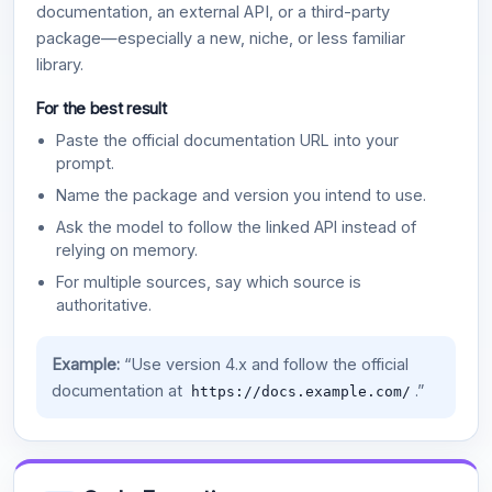
documentation, an external API, or a third-party
package—especially a new, niche, or less familiar
library.
For the best result
Paste the official documentation URL into your
prompt.
Name the package and version you intend to use.
Ask the model to follow the linked API instead of
relying on memory.
For multiple sources, say which source is
authoritative.
Example:
“Use version 4.x and follow the official
documentation at
.”
https://docs.example.com/