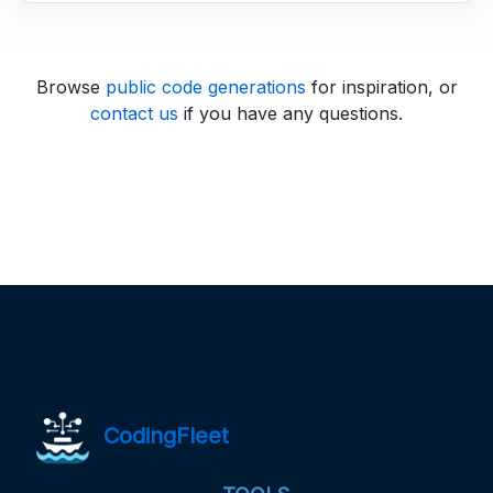
Browse
public code generations
for inspiration, or
contact us
if you have any questions.
CodingFleet