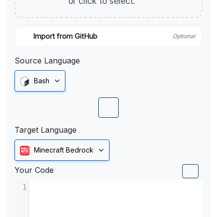
or click to select.
Import from GitHub
Optional
Source Language
Bash
Target Language
Minecraft Bedrock
Your Code
1