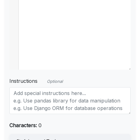
Instructions
Optional
Characters:
0