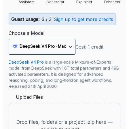
Assistant
Generator
Explainer
Enhancer
Guest usage:
3 / 3
Sign up to get more credits
Choose a Model
DeepSeek V4 Pro · Max
Cost: 1 credit
DeepSeek V4 Pro
is a large-scale Mixture-of-Experts
model from DeepSeek with 1.6T total parameters and 49B
activated parameters. It is designed for advanced
reasoning, coding, and long-horizon agent workflows.
Released 24th April 2026.
Upload Files
Drop files, folders or a project .zip here —