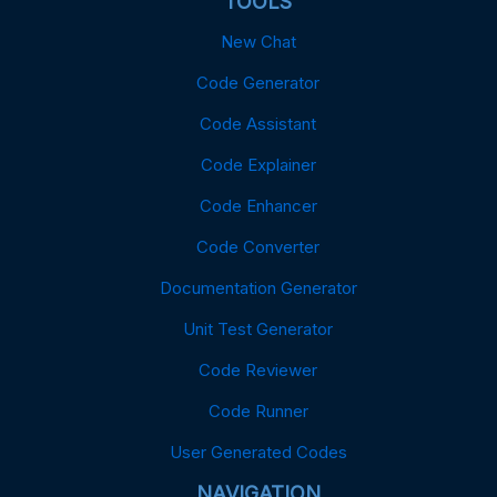
TOOLS
New Chat
Code Generator
Code Assistant
Code Explainer
Code Enhancer
Code Converter
Documentation Generator
Unit Test Generator
Code Reviewer
Code Runner
User Generated Codes
NAVIGATION