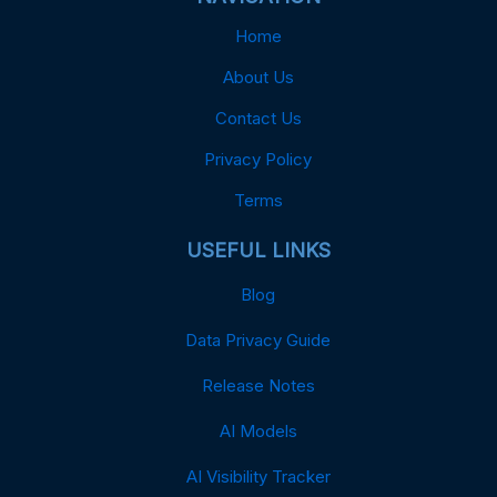
Home
About Us
Contact Us
Privacy Policy
Terms
USEFUL LINKS
Blog
Data Privacy Guide
Release Notes
AI Models
AI Visibility Tracker