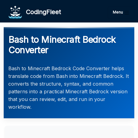
CodingFleet
Menu
Bash to Minecraft Bedrock
Converter
Bash to Minecraft Bedrock Code Converter helps
translate code from Bash into Minecraft Bedrock. It
converts the structure, syntax, and common
patterns into a practical Minecraft Bedrock version
that you can review, edit, and run in your
workflow.