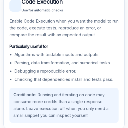
Code Execution
Use for automatic checks
Enable Code Execution when you want the model to run
the code, execute tests, reproduce an error, or
compare the result with an expected output.
Particularly useful for
Algorithms with testable inputs and outputs.
Parsing, data transformation, and numerical tasks.
Debugging a reproducible error.
Checking that dependencies install and tests pass.
Credit note:
Running and iterating on code may
consume more credits than a single response
alone. Leave execution off when you only need a
small snippet you can inspect yourself.