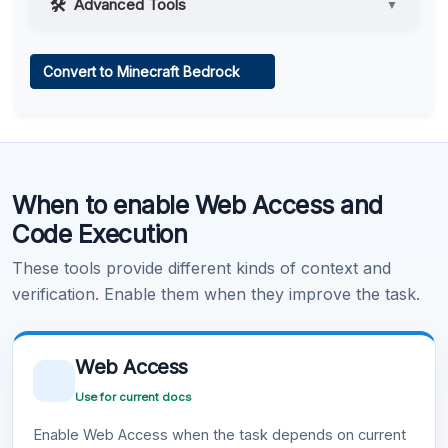
Advanced Tools
▼
Web Access
Convert to Minecraft Bedrock
Learn more
.
Code Execution
When to enable Web Access and
Learn more
.
Code Execution
These tools provide different kinds of context and
verification. Enable them when they improve the task.
Web Access
Use for current docs
Enable Web Access when the task depends on current