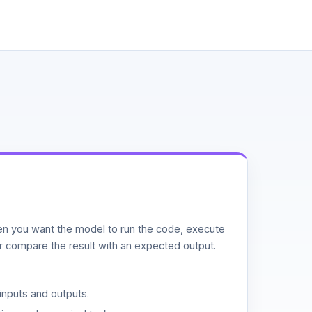
n you want the model to run the code, execute
or compare the result with an expected output.
inputs and outputs.