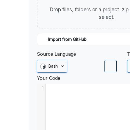
Drop files, folders or a project .zi
select.
Import from GitHub
Source Language
T
Bash
Your Code
1