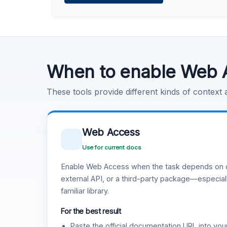
Learn more
.
Code Execution
Learn more
.
When to enable Web 
These tools provide different kinds of context
Web Access
Use for current docs
Enable Web Access when the task depends on c
external API, or a third-party package—especiall
familiar library.
For the best result
Paste the official documentation URL into you