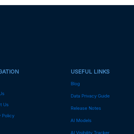
GATION
USEFUL LINKS
Blog
Us
Data Privacy Guide
t Us
Release Notes
 Policy
AI Models
AI Visibility Tracker