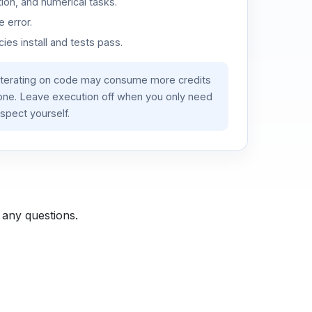
ion, and numerical tasks.
 error.
es install and tests pass.
iterating on code may consume more credits
lone. Leave execution off when you only need
spect yourself.
 any questions.