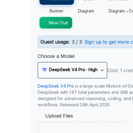
Runner
Diagram
Diagram→C
New Chat
Guest usage:
3 / 3
Sign up to get more c
Choose a Model
DeepSeek V4 Pro · High
Cost: 1 cred
DeepSeek V4 Pro
is a large-scale Mixture-of-E
DeepSeek with 1.6T total parameters and 49B act
designed for advanced reasoning, coding, and 
workflows. Released 24th April 2026.
Upload Files