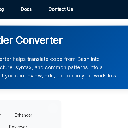
og
Docs
Contact Us
der Converter
rter helps translate code from Bash into
ucture, syntax, and common patterns into a
at you can review, edit, and run in your workflow.
r
Enhancer
Reviewer