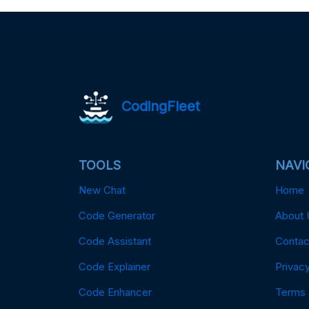
CodingFleet
TOOLS
NAVI
New Chat
Home
Code Generator
About 
Code Assistant
Contac
Code Explainer
Privacy
Code Enhancer
Terms