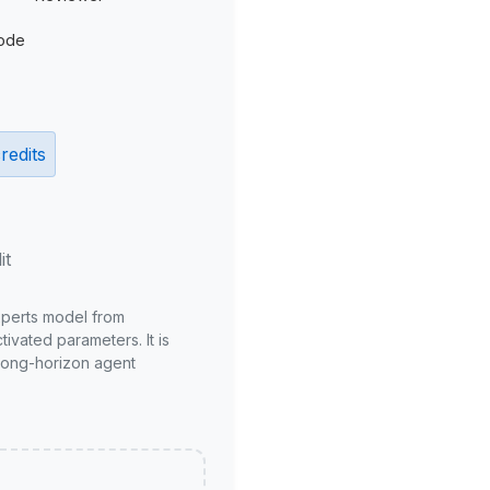
ode
redits
it
xperts model from
ivated parameters. It is
long-horizon agent