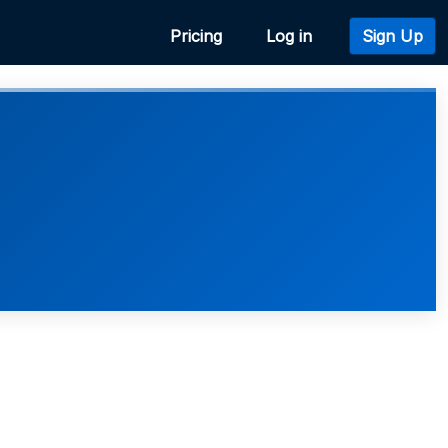
Pricing
Log in
Sign Up