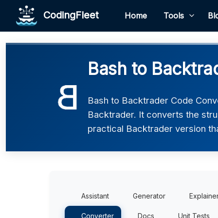
CodingFleet
Home
Tools
Bl
Bash to Backtra
Bash to Backtrader Code Conve
Backtrader. It converts the str
practical Backtrader version th
Assistant
Generator
Explaine
Converter
Docs
Unit Tests