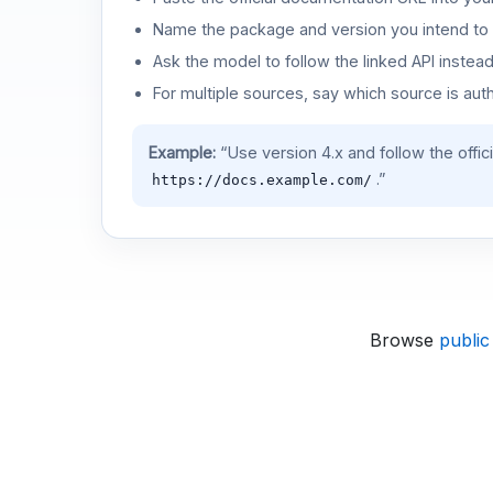
Name the package and version you intend to 
Ask the model to follow the linked API instea
For multiple sources, say which source is auth
Example:
“Use version 4.x and follow the offic
.”
https://docs.example.com/
Browse
public