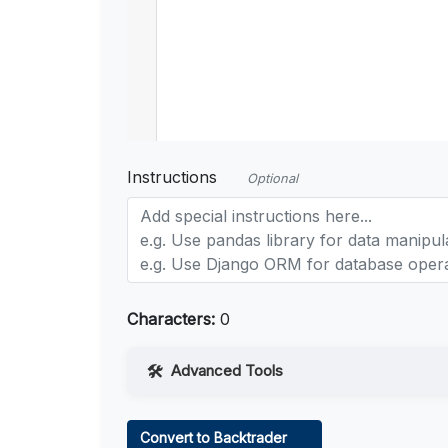
Instructions
Optional
Characters:
0
Advanced Tools
Web Access
Convert to Backtrader