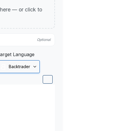
p here — or click to
Optional
arget Language
Backtrader