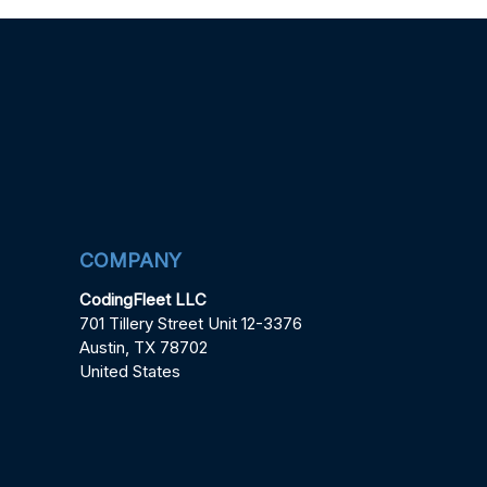
COMPANY
CodingFleet LLC
701 Tillery Street Unit 12-3376
Austin, TX 78702
United States