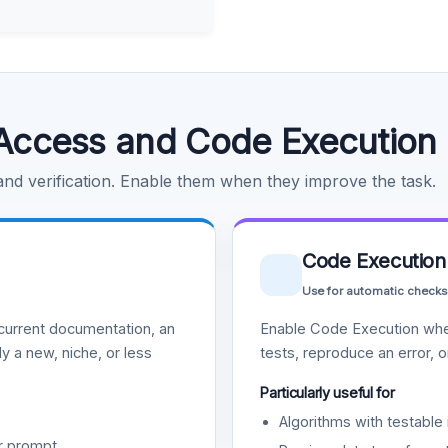
Access and Code Execution
 and verification. Enable them when they improve the task.
Code Execution
Use for automatic checks
urrent documentation, an
Enable Code Execution whe
y a new, niche, or less
tests, reproduce an error, 
Particularly useful for
Algorithms with testable 
r prompt.