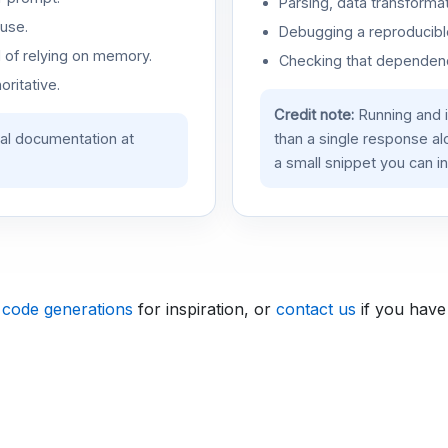
Parsing, data transformat
use.
Debugging a reproducible
d of relying on memory.
Checking that dependenci
oritative.
Credit note:
Running and 
ial documentation at
than a single response a
a small snippet you can in
 code generations
for inspiration, or
contact us
if you have