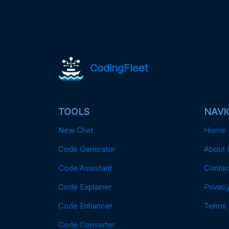
CodingFleet
TOOLS
NAVI
New Chat
Home
Code Generator
About 
Code Assistant
Contac
Code Explainer
Privacy
Code Enhancer
Terms
Code Converter