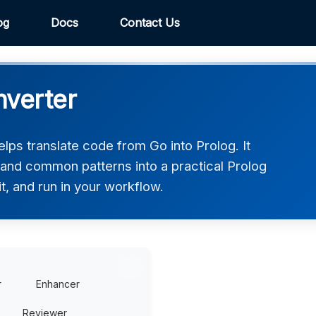
og
Docs
Contact Us
nverter
lps translate code from Go into Prolog. It
 and common patterns into a practical Prolog
t, and run in your workflow.
r
Enhancer
Reviewer