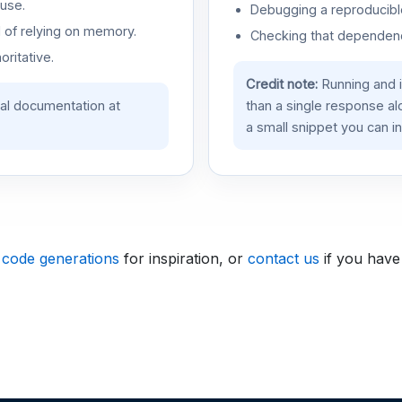
use.
Debugging a reproducible
d of relying on memory.
Checking that dependenci
oritative.
Credit note:
Running and 
ial documentation at
than a single response a
a small snippet you can in
 code generations
for inspiration, or
contact us
if you have