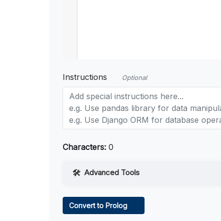
Instructions
Optional
Characters:
0
Advanced Tools
Web Access
Convert to Prolog