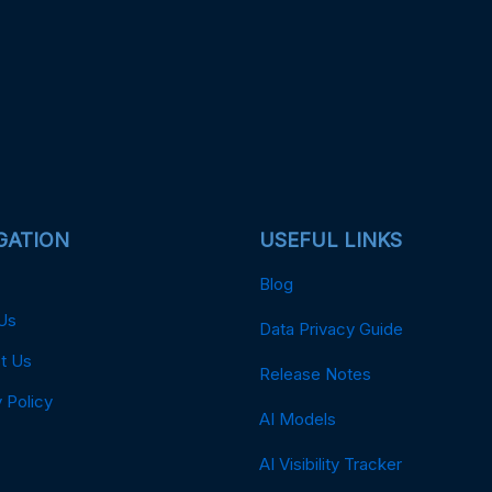
GATION
USEFUL LINKS
Blog
Us
Data Privacy Guide
t Us
Release Notes
 Policy
AI Models
AI Visibility Tracker