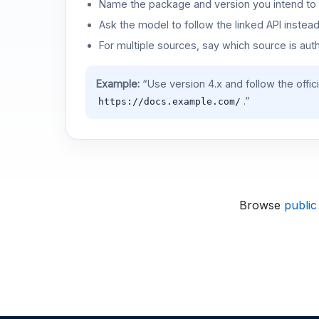
Name the package and version you intend to 
Ask the model to follow the linked API instea
For multiple sources, say which source is auth
Example:
“Use version 4.x and follow the offic
.”
https://docs.example.com/
Browse
public