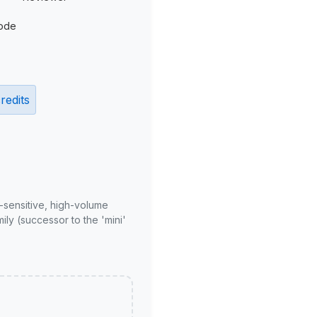
ode
redits
-sensitive, high-volume
ly (successor to the 'mini'