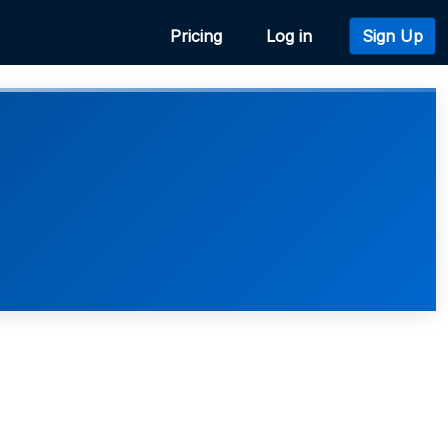
Pricing
Log in
Sign Up