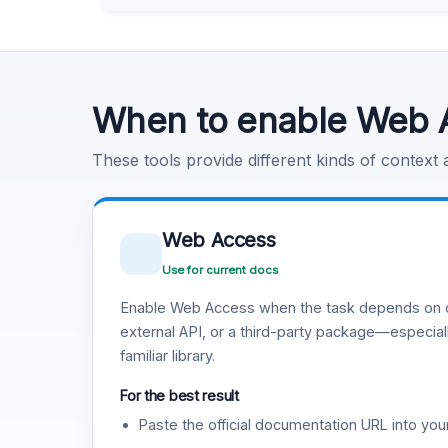
Learn more
.
Code Execution
Learn more
.
When to enable Web 
These tools provide different kinds of context
Web Access
Use for current docs
Enable Web Access when the task depends on c
external API, or a third-party package—especiall
familiar library.
For the best result
Paste the official documentation URL into you