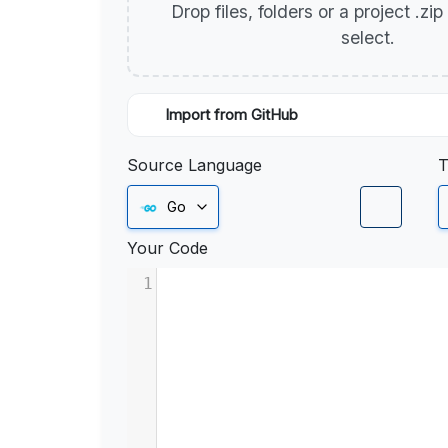
Drop files, folders or a project .zi
select.
Import from GitHub
Source Language
T
Go
Your Code
1