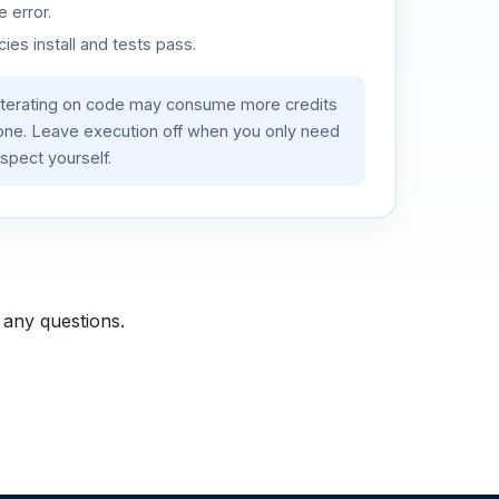
 error.
es install and tests pass.
iterating on code may consume more credits
lone. Leave execution off when you only need
spect yourself.
 any questions.