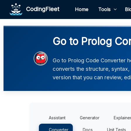
CodingFleet
Home
Tools
Bl
Go to Prolog Co
Go to Prolog Code Converter he
converts the structure, syntax,
version that you can review, edi
Assistant
Generator
Explaine
Converter
Docs
Unit Tests