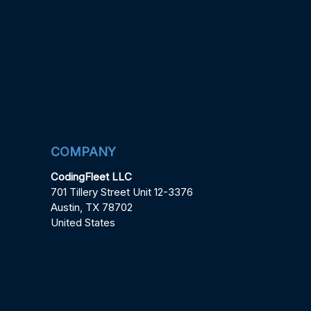
COMPANY
CodingFleet LLC
701 Tillery Street Unit 12-3376
Austin, TX 78702
United States