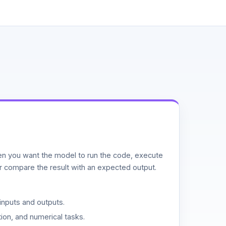
n you want the model to run the code, execute
or compare the result with an expected output.
inputs and outputs.
ion, and numerical tasks.