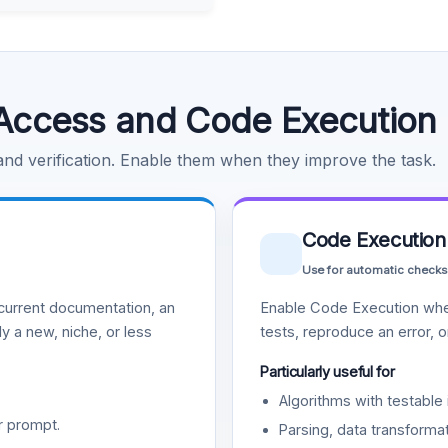
Access and Code Execution
 and verification. Enable them when they improve the task.
Code Execution
Use for automatic checks
urrent documentation, an
Enable Code Execution whe
y a new, niche, or less
tests, reproduce an error, 
Particularly useful for
Algorithms with testable 
r prompt.
Parsing, data transformat