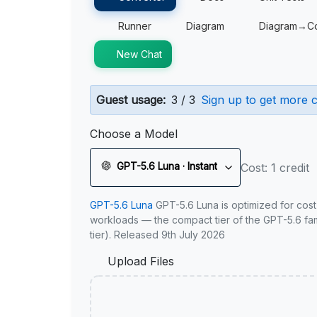
Runner
Diagram
Diagram→C
New Chat
Guest usage:
3 / 3
Sign up to get more c
Choose a Model
GPT-5.6 Luna · Instant
Cost: 1 credit
GPT-5.6 Luna
GPT-5.6 Luna is optimized for cost
workloads — the compact tier of the GPT-5.6 fami
tier). Released 9th July 2026
Upload Files