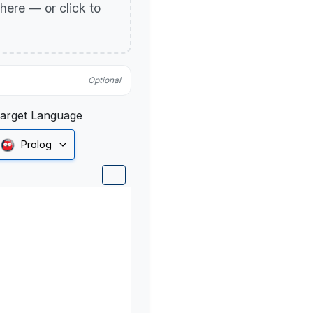
p here — or click to
Optional
arget Language
Prolog