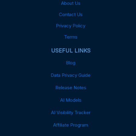
About Us
Contact Us
Privacy Policy
Terms
USEFUL LINKS
Blog
Data Privacy Guide
Release Notes
AI Models
AI Visibility Tracker
Affiliate Program