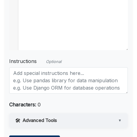
Instructions
Optional
Characters:
0
Advanced Tools
▼
Web Access