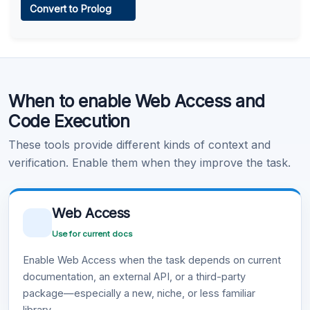
Convert to Prolog
Learn more
.
Code Execution
When to enable Web Access and
Learn more
.
Code Execution
These tools provide different kinds of context and
verification. Enable them when they improve the task.
Web Access
Use for current docs
Enable Web Access when the task depends on current
documentation, an external API, or a third-party
package—especially a new, niche, or less familiar
library.