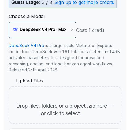
Guest usage:
3 / 3
Sign up to get more credits
Choose a Model
DeepSeek V4 Pro · Max
Cost: 1 credit
DeepSeek V4 Pro
is a large-scale Mixture-of-Experts
model from DeepSeek with 1.6T total parameters and 49B
activated parameters. It is designed for advanced
reasoning, coding, and long-horizon agent workflows.
Released 24th April 2026.
Upload Files
Drop files, folders or a project .zip here —
or click to select.