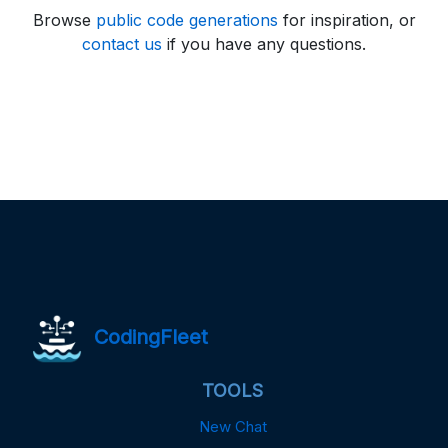
Browse
public code generations
for inspiration, or
contact us
if you have any questions.
CodingFleet
TOOLS
New Chat