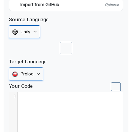
Import from GitHub
Optional
Source Language
Unity
Target Language
Prolog
Your Code
1