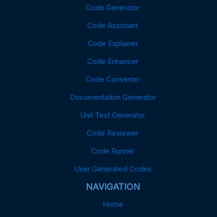
Code Generator
Code Assistant
Code Explainer
Code Enhancer
Code Converter
Documentation Generator
Unit Test Generator
Code Reviewer
Code Runner
User Generated Codes
NAVIGATION
Home