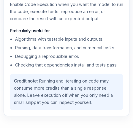
Enable Code Execution when you want the model to run
the code, execute tests, reproduce an error, or
compare the result with an expected output.
Particularly useful for
Algorithms with testable inputs and outputs.
Parsing, data transformation, and numerical tasks.
Debugging a reproducible error.
Checking that dependencies install and tests pass.
Credit note:
Running and iterating on code may
consume more credits than a single response
alone. Leave execution off when you only need a
small snippet you can inspect yourself.