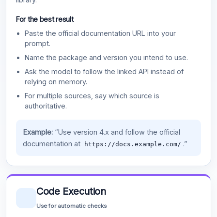
For the best result
Paste the official documentation URL into your
prompt.
Name the package and version you intend to use.
Ask the model to follow the linked API instead of
relying on memory.
For multiple sources, say which source is
authoritative.
Example:
“Use version 4.x and follow the official
documentation at
.”
https://docs.example.com/
Code Execution
Use for automatic checks