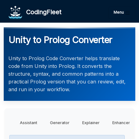
CodingFleet
Menu
Unity to Prolog Converter
Unity to Prolog Code Converter helps translate
code from Unity into Prolog. It converts the
structure, syntax, and common patterns into a
practical Prolog version that you can review, edit,
and run in your workflow.
Assistant
Generator
Explainer
Enhancer