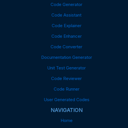
Code Generator
Code Assistant
Code Explainer
Code Enhancer
Code Converter
Documentation Generator
Unit Test Generator
Code Reviewer
Code Runner
User Generated Codes
NAVIGATION
Home