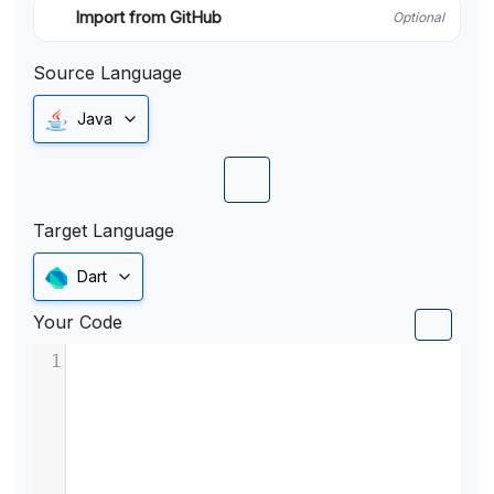
Import from GitHub
Optional
Source Language
Java
Target Language
Dart
Your Code
1