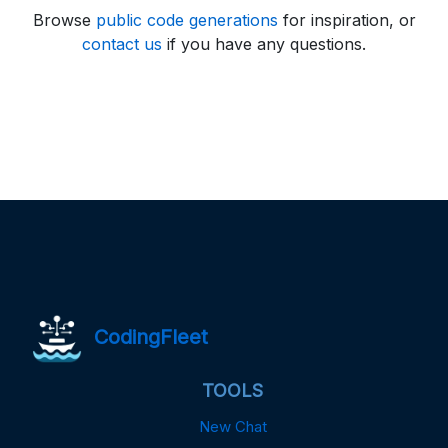
Browse
public code generations
for inspiration, or
contact us
if you have any questions.
CodingFleet
TOOLS
New Chat