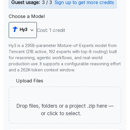
Guest usage:
3 / 3
Sign up to get more credits
Choose a Model
Hy3
Cost: 1 credit
Hy3 is a 295B-parameter Mixture-of-Experts model from
Tencent (21B active, 192 experts with top-8 routing) built
for reasoning, agentic workflows, and real-world
production use. It supports a configurable reasoning effort
and a 262K-token context window.
Upload Files
Drop files, folders or a project .zip here —
or click to select.