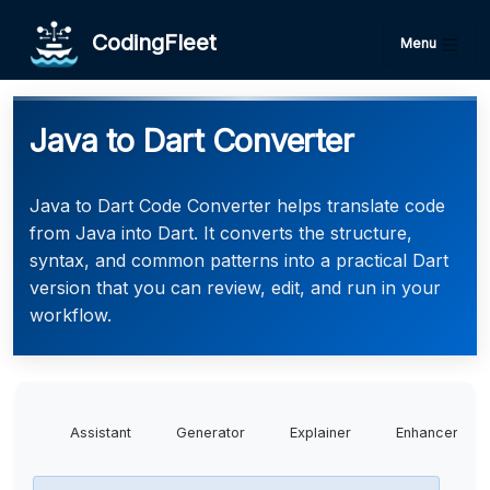
CodingFleet
Menu
Java to Dart Converter
Java to Dart Code Converter helps translate code
from Java into Dart. It converts the structure,
syntax, and common patterns into a practical Dart
version that you can review, edit, and run in your
workflow.
Assistant
Generator
Explainer
Enhancer