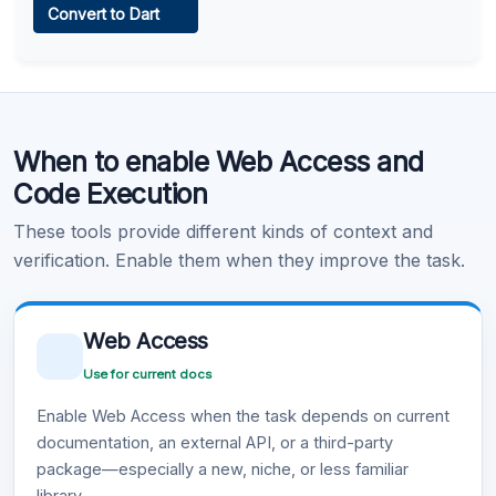
Convert to Dart
Learn more
.
Code Execution
When to enable Web Access and
Learn more
.
Code Execution
These tools provide different kinds of context and
verification. Enable them when they improve the task.
Web Access
Use for current docs
Enable Web Access when the task depends on current
documentation, an external API, or a third-party
package—especially a new, niche, or less familiar
library.