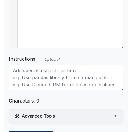
Instructions
Optional
Characters:
0
Advanced Tools
▼
Web Access