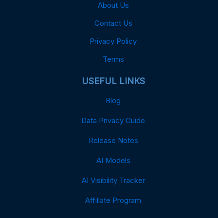
About Us
Contact Us
Privacy Policy
Terms
USEFUL LINKS
Blog
Data Privacy Guide
Release Notes
AI Models
AI Visibility Tracker
Affiliate Program