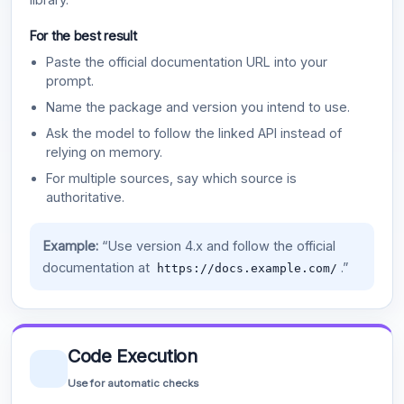
For the best result
Paste the official documentation URL into your
prompt.
Name the package and version you intend to use.
Ask the model to follow the linked API instead of
relying on memory.
For multiple sources, say which source is
authoritative.
Example:
“Use version 4.x and follow the official
documentation at
.”
https://docs.example.com/
Code Execution
Use for automatic checks