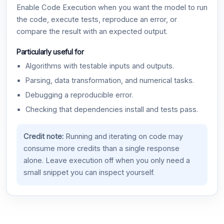
Enable Code Execution when you want the model to run
the code, execute tests, reproduce an error, or
compare the result with an expected output.
Particularly useful for
Algorithms with testable inputs and outputs.
Parsing, data transformation, and numerical tasks.
Debugging a reproducible error.
Checking that dependencies install and tests pass.
Credit note:
Running and iterating on code may
consume more credits than a single response
alone. Leave execution off when you only need a
small snippet you can inspect yourself.