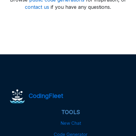
contact us
if you have any questions.
CodingFleet
TOOLS
New Chat
Code Generator