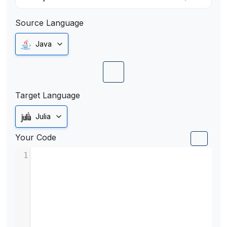
Source Language
Java
Target Language
Julia
Your Code
1