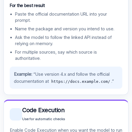
For the best result
Paste the official documentation URL into your
prompt.
Name the package and version you intend to use.
Ask the model to follow the linked API instead of
relying on memory.
For multiple sources, say which source is
authoritative.
Example:
“Use version 4.x and follow the official
documentation at
.”
https://docs.example.com/
Code Execution
Use for automatic checks
Enable Code Execution when you want the model to run