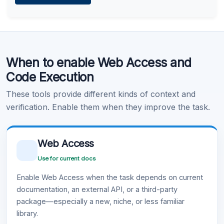
Learn more
.
Code Execution
When to enable Web Access and
Learn more
.
Code Execution
These tools provide different kinds of context and
verification. Enable them when they improve the task.
Web Access
Use for current docs
Enable Web Access when the task depends on current
documentation, an external API, or a third-party
package—especially a new, niche, or less familiar
library.