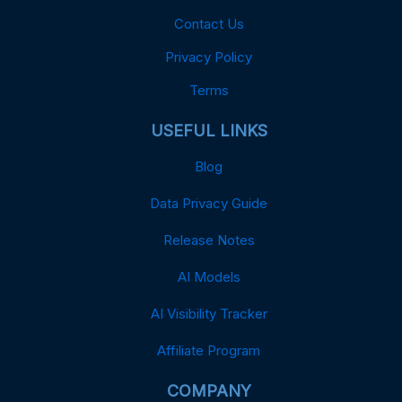
Contact Us
Privacy Policy
Terms
USEFUL LINKS
Blog
Data Privacy Guide
Release Notes
AI Models
AI Visibility Tracker
Affiliate Program
COMPANY