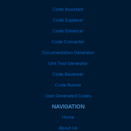
Code Assistant
Code Explainer
Code Enhancer
Code Converter
Documentation Generator
Unit Test Generator
Code Reviewer
Code Runner
User Generated Codes
NAVIGATION
Home
About Us