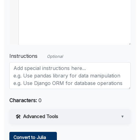
Instructions
Optional
Characters:
0
Advanced Tools
▼
Web Access
Convert to Julia