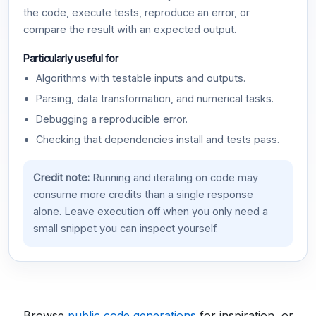
the code, execute tests, reproduce an error, or
compare the result with an expected output.
Particularly useful for
Algorithms with testable inputs and outputs.
Parsing, data transformation, and numerical tasks.
Debugging a reproducible error.
Checking that dependencies install and tests pass.
Credit note:
Running and iterating on code may
consume more credits than a single response
alone. Leave execution off when you only need a
small snippet you can inspect yourself.
Browse
public code generations
for inspiration, or