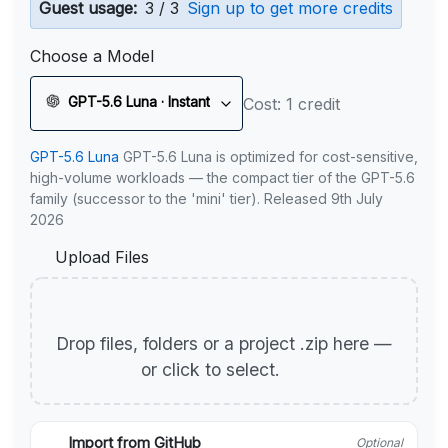
Guest usage:
3 / 3
Sign up to get more credits
Choose a Model
GPT-5.6 Luna · Instant
Cost: 1 credit
GPT-5.6 Luna
GPT-5.6 Luna is optimized for cost-sensitive,
high-volume workloads — the compact tier of the GPT-5.6
family (successor to the 'mini' tier). Released 9th July
2026
Upload Files
Drop files, folders or a project .zip here —
or click to select.
Import from GitHub
Optional