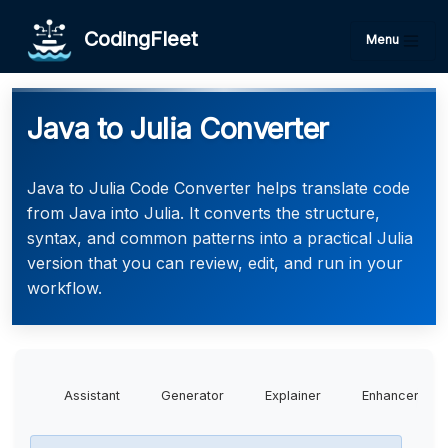
CodingFleet
Menu
Java to Julia Converter
Java to Julia Code Converter helps translate code
from Java into Julia. It converts the structure,
syntax, and common patterns into a practical Julia
version that you can review, edit, and run in your
workflow.
Assistant
Generator
Explainer
Enhancer