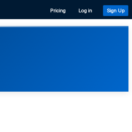
Pricing
Log in
Sign Up