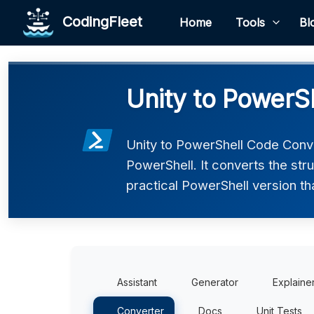
CodingFleet
Home
Tools
Bl
Unity to PowerS
Unity to PowerShell Code Conve
PowerShell. It converts the str
practical PowerShell version th
Assistant
Generator
Explaine
Converter
Docs
Unit Tests