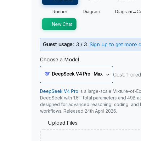
Runner
Diagram
Diagram→C
New Chat
Guest usage:
3 / 3
Sign up to get more c
Choose a Model
DeepSeek V4 Pro · Max
Cost: 1 cred
DeepSeek V4 Pro
is a large-scale Mixture-of-E
DeepSeek with 1.6T total parameters and 49B act
designed for advanced reasoning, coding, and 
workflows. Released 24th April 2026.
Upload Files