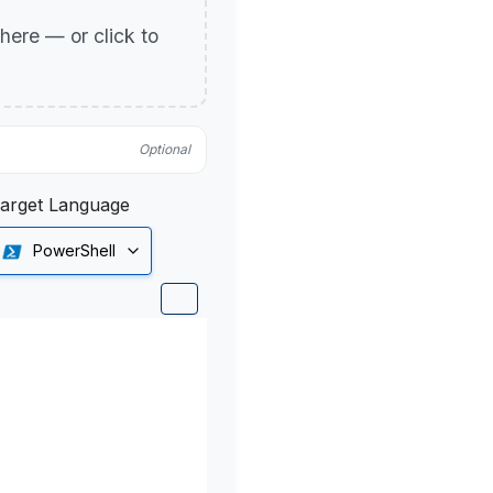
p here — or click to
Optional
arget Language
PowerShell