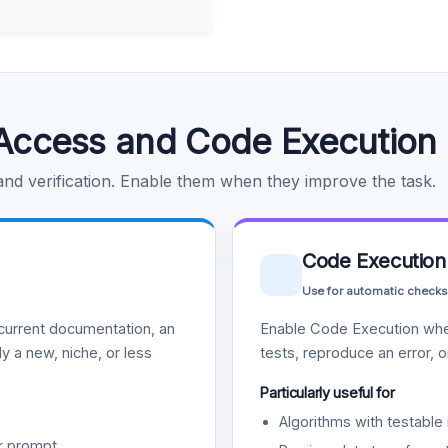
Access and Code Execution
 and verification. Enable them when they improve the task.
Code Execution
Use for automatic checks
urrent documentation, an
Enable Code Execution whe
y a new, niche, or less
tests, reproduce an error, 
Particularly useful for
Algorithms with testable 
r prompt.