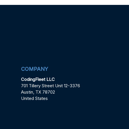
COMPANY
CodingFleet LLC
701 Tillery Street Unit 12-3376
Austin, TX 78702
United States