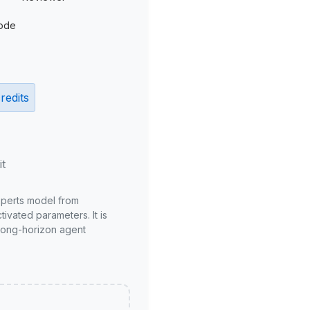
ode
redits
it
xperts model from
ivated parameters. It is
long-horizon agent