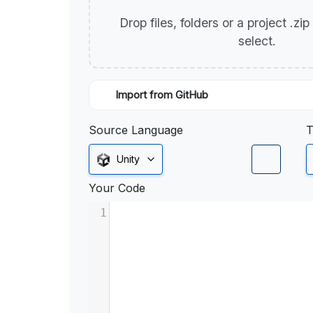
Drop files, folders or a project .zi
select.
Import from GitHub
Source Language
T
Unity
Your Code
1