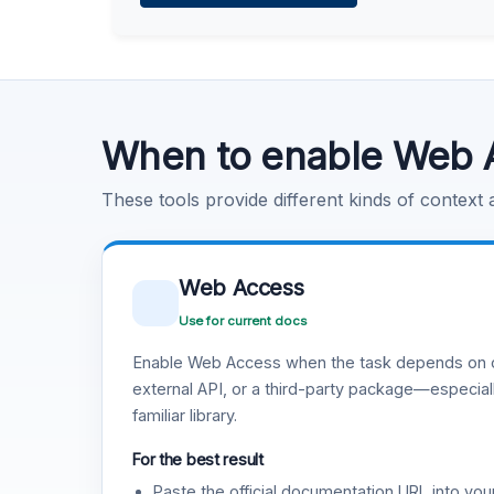
Learn more
.
Code Execution
Learn more
.
When to enable Web 
These tools provide different kinds of context
Web Access
Use for current docs
Enable Web Access when the task depends on c
external API, or a third-party package—especiall
familiar library.
For the best result
Paste the official documentation URL into you