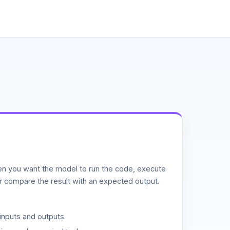
n you want the model to run the code, execute
or compare the result with an expected output.
inputs and outputs.