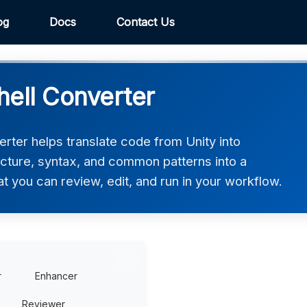
og
Docs
Contact Us
hell Converter
rter helps translate code from Unity into
ucture, syntax, and common patterns into a
at you can review, edit, and run in your workflow.
r
Enhancer
Reviewer