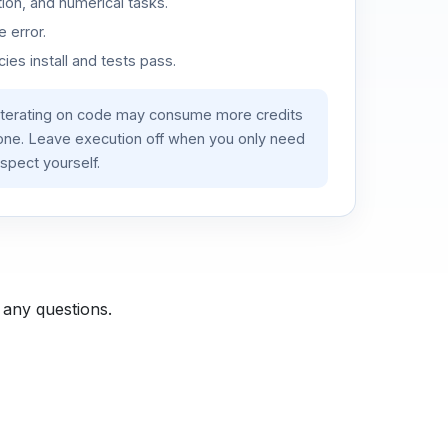
ion, and numerical tasks.
 error.
es install and tests pass.
iterating on code may consume more credits
lone. Leave execution off when you only need
spect yourself.
 any questions.