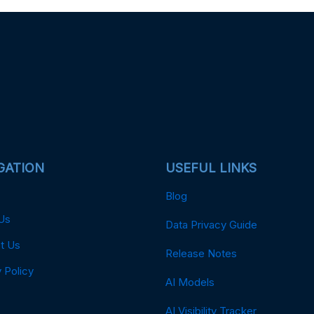
GATION
USEFUL LINKS
Blog
Us
Data Privacy Guide
t Us
Release Notes
 Policy
AI Models
AI Visibility Tracker