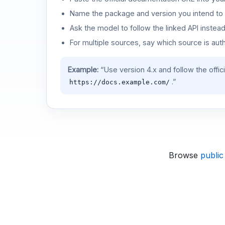
Name the package and version you intend to 
Ask the model to follow the linked API instea
For multiple sources, say which source is auth
Example:
“Use version 4.x and follow the offic
.”
https://docs.example.com/
Browse
public