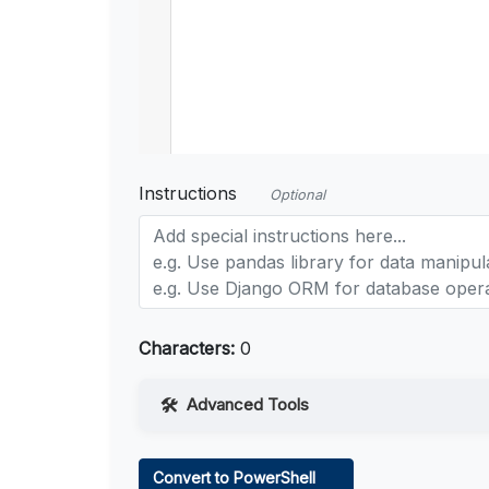
Instructions
Optional
Characters:
0
Advanced Tools
Web Access
Convert to PowerShell