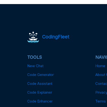
CodingFleet
TOOLS
NAVI
New Chat
Home
Code Generator
About 
Code Assistant
Contac
Code Explainer
Privacy
Code Enhancer
Terms