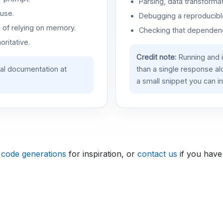
Parsing, data transformat
use.
Debugging a reproducible
d of relying on memory.
Checking that dependenci
oritative.
Credit note:
Running and 
ial documentation at
than a single response a
a small snippet you can in
 code generations
for inspiration, or
contact us
if you have