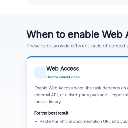
Learn more
.
Code Execution
Learn more
.
When to enable Web 
These tools provide different kinds of context
Web Access
Use for current docs
Enable Web Access when the task depends on c
external API, or a third-party package—especiall
familiar library.
For the best result
Paste the official documentation URL into you