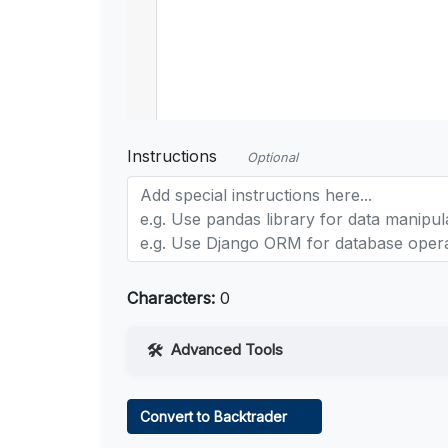
Instructions
Optional
Characters:
0
Advanced Tools
Web Access
Convert to Backtrader