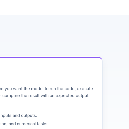
n you want the model to run the code, execute
or compare the result with an expected output.
inputs and outputs.
ion, and numerical tasks.