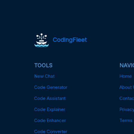
CodingFleet
TOOLS
NAVI
New Chat
Home
Code Generator
About 
Code Assistant
Contac
Code Explainer
Privacy
Code Enhancer
Terms
Code Converter