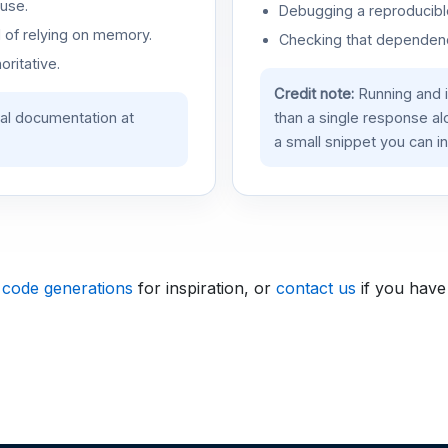
use.
Debugging a reproducible
d of relying on memory.
Checking that dependenci
oritative.
Credit note:
Running and 
ial documentation at
than a single response a
a small snippet you can in
 code generations
for inspiration, or
contact us
if you have