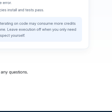
 error.
es install and tests pass.
iterating on code may consume more credits
lone. Leave execution off when you only need
spect yourself.
 any questions.