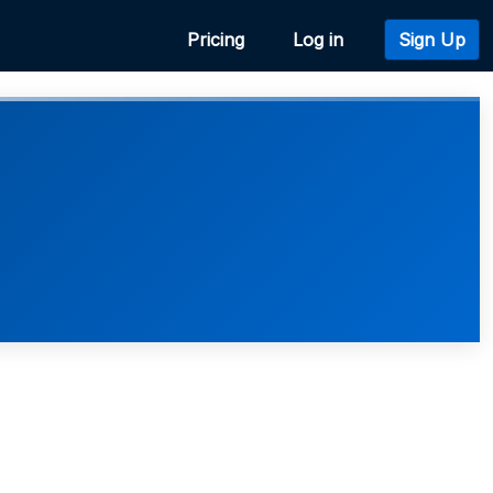
Pricing
Log in
Sign Up