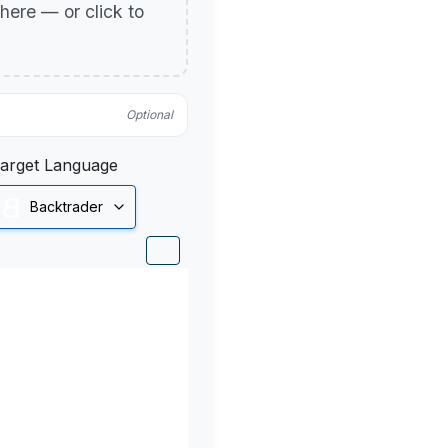
p here — or click to
Optional
arget Language
Backtrader