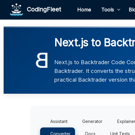
CodingFleet
Home
Tools
Bl
Next.js to Backt
Next.js to Backtrader Code Con
Backtrader. It converts the str
practical Backtrader version th
Assistant
Generator
Explaine
Converter
Docs
Unit Tests