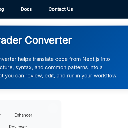
og
Docs
Contact Us
rader Converter
verter helps translate code from Next.js into
ucture, syntax, and common patterns into a
at you can review, edit, and run in your workflow.
r
Enhancer
Reviewer