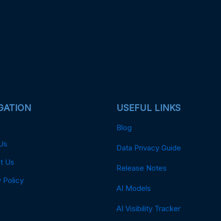
GATION
USEFUL LINKS
Blog
Us
Data Privacy Guide
t Us
Release Notes
 Policy
AI Models
AI Visibility Tracker