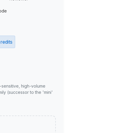
ode
redits
-sensitive, high-volume
ly (successor to the 'mini'