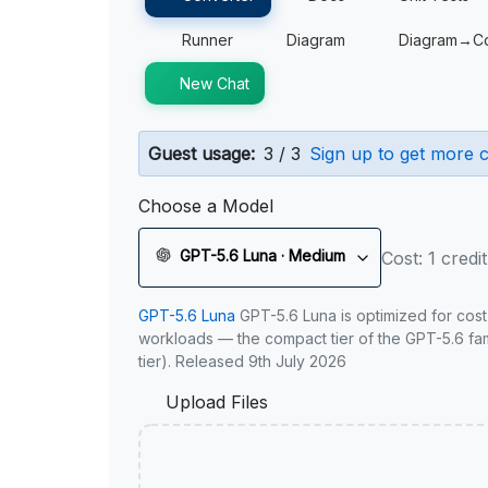
Runner
Diagram
Diagram→C
New Chat
Guest usage:
3 / 3
Sign up to get more c
Choose a Model
GPT-5.6 Luna · Medium
Cost: 1 credit
GPT-5.6 Luna
GPT-5.6 Luna is optimized for cost
workloads — the compact tier of the GPT-5.6 fami
tier). Released 9th July 2026
Upload Files