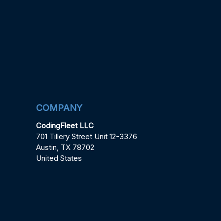
COMPANY
CodingFleet LLC
701 Tillery Street Unit 12-3376
Austin, TX 78702
United States