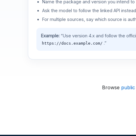
Name the package and version you intend to 
Ask the model to follow the linked API instea
For multiple sources, say which source is auth
Example:
“Use version 4.x and follow the offic
.”
https://docs.example.com/
Browse
public