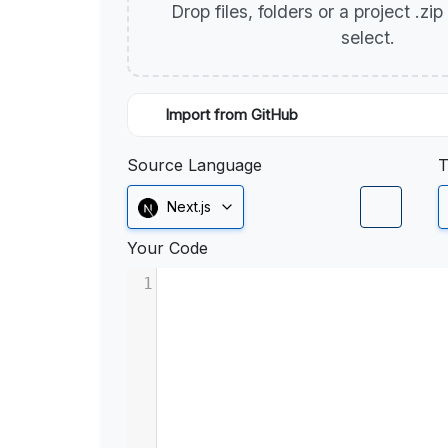
Drop files, folders or a project .zi
select.
Import from GitHub
Source Language
T
Next.js
Your Code
1