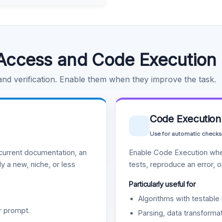
Access and Code Execution
 and verification. Enable them when they improve the task.
Code Execution
Use for automatic checks
urrent documentation, an
Enable Code Execution whe
y a new, niche, or less
tests, reproduce an error, 
Particularly useful for
Algorithms with testable 
r prompt.
Parsing, data transformat