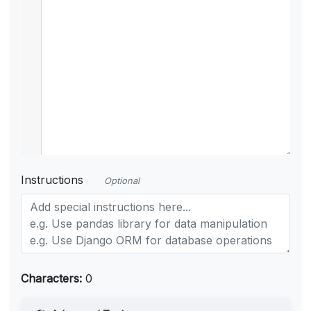
Instructions
Optional
Characters:
0