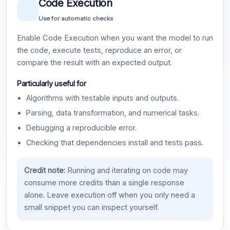
Code Execution
Use for automatic checks
Enable Code Execution when you want the model to run
the code, execute tests, reproduce an error, or
compare the result with an expected output.
Particularly useful for
Algorithms with testable inputs and outputs.
Parsing, data transformation, and numerical tasks.
Debugging a reproducible error.
Checking that dependencies install and tests pass.
Credit note:
Running and iterating on code may
consume more credits than a single response
alone. Leave execution off when you only need a
small snippet you can inspect yourself.