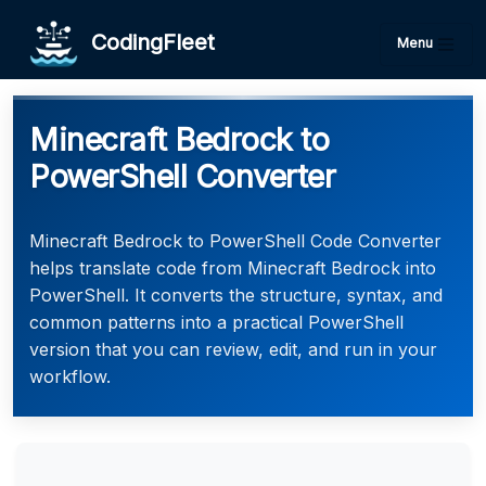
CodingFleet
Menu
Minecraft Bedrock to
PowerShell Converter
Minecraft Bedrock to PowerShell Code Converter
helps translate code from Minecraft Bedrock into
PowerShell. It converts the structure, syntax, and
common patterns into a practical PowerShell
version that you can review, edit, and run in your
workflow.