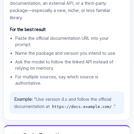
documentation, an external API, or a third-party
package—especially a new, niche, or less familiar
library.
For the best result
Paste the official documentation URL into your
prompt.
Name the package and version you intend to use.
Ask the model to follow the linked API instead of
relying on memory.
For multiple sources, say which source is
authoritative.
Example:
“Use version 4.x and follow the official
documentation at
.”
https://docs.example.com/