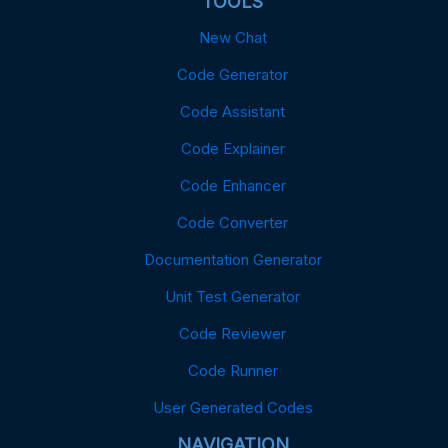
TOOLS
New Chat
Code Generator
Code Assistant
Code Explainer
Code Enhancer
Code Converter
Documentation Generator
Unit Test Generator
Code Reviewer
Code Runner
User Generated Codes
NAVIGATION