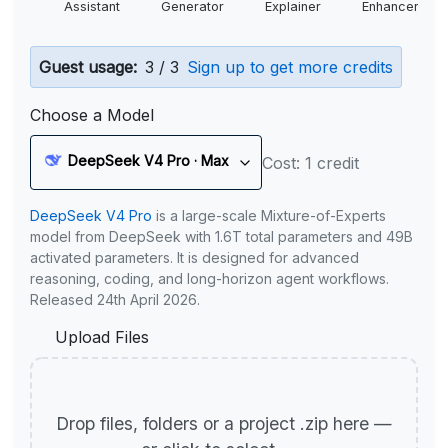
Assistant
Generator
Explainer
Enhancer
Guest usage:
3 / 3
Sign up to get more credits
Choose a Model
DeepSeek V4 Pro · Max
Cost: 1 credit
DeepSeek V4 Pro
is a large-scale Mixture-of-Experts
model from DeepSeek with 1.6T total parameters and 49B
activated parameters. It is designed for advanced
reasoning, coding, and long-horizon agent workflows.
Released 24th April 2026.
Upload Files
Drop files, folders or a project .zip here —