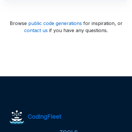
Browse
public code generations
for inspiration, or
contact us
if you have any questions.
CodingFleet