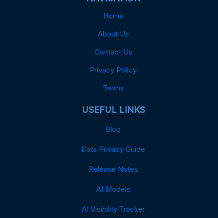
Home
About Us
Contact Us
Privacy Policy
Terms
USEFUL LINKS
Blog
Data Privacy Guide
Release Notes
AI Models
AI Visibility Tracker