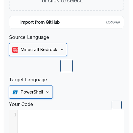
or click to select.
Import from GitHub
Optional
Source Language
Minecraft Bedrock
Target Language
PowerShell
Your Code
1