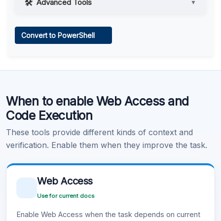
Advanced Tools
▼
Web Access
Convert to PowerShell
Learn more
.
Code Execution
When to enable Web Access and
Learn more
.
Code Execution
These tools provide different kinds of context and
verification. Enable them when they improve the task.
Web Access
Use for current docs
Enable Web Access when the task depends on current