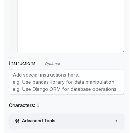
Instructions
Optional
Characters:
0
Advanced Tools
▼