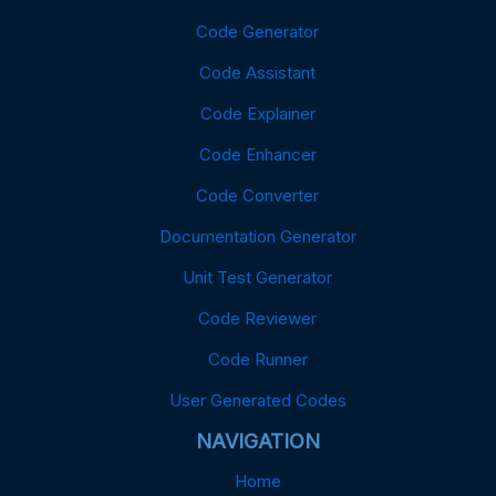
Code Generator
Code Assistant
Code Explainer
Code Enhancer
Code Converter
Documentation Generator
Unit Test Generator
Code Reviewer
Code Runner
User Generated Codes
NAVIGATION
Home