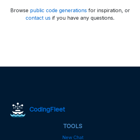
Browse
public code generations
for inspiration, or
contact us
if you have any questions.
CodingFleet
TOOLS
New Chat