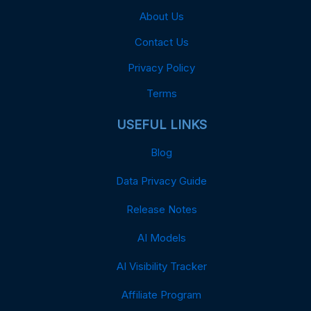
About Us
Contact Us
Privacy Policy
Terms
USEFUL LINKS
Blog
Data Privacy Guide
Release Notes
AI Models
AI Visibility Tracker
Affiliate Program