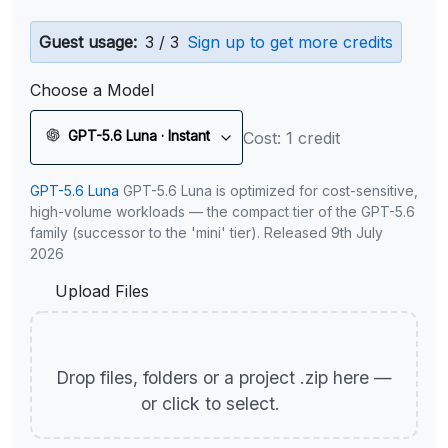
Guest usage:
3 / 3
Sign up to get more credits
Choose a Model
GPT-5.6 Luna · Instant
Cost: 1 credit
GPT-5.6 Luna
GPT-5.6 Luna is optimized for cost-sensitive,
high-volume workloads — the compact tier of the GPT-5.6
family (successor to the 'mini' tier). Released 9th July
2026
Upload Files
Drop files, folders or a project .zip here —
or click to select.