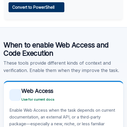
Web Access
Convert to PowerShell
Learn more
.
Code Execution
When to enable Web Access and
Learn more
.
Code Execution
These tools provide different kinds of context and
verification. Enable them when they improve the task.
Web Access
Use for current docs
Enable Web Access when the task depends on current
documentation, an external API, or a third-party
package—especially a new, niche, or less familiar