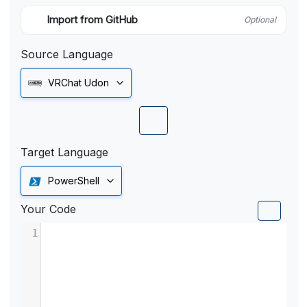
Import from GitHub
Optional
Source Language
VRChat Udon
Target Language
PowerShell
Your Code
1