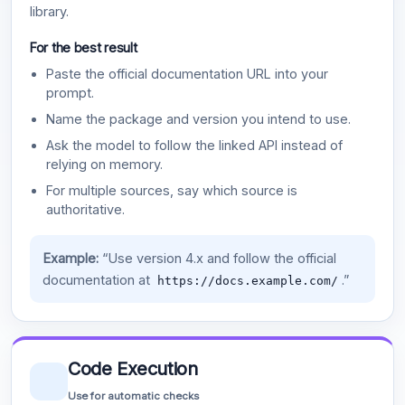
library.
For the best result
Paste the official documentation URL into your
prompt.
Name the package and version you intend to use.
Ask the model to follow the linked API instead of
relying on memory.
For multiple sources, say which source is
authoritative.
Example:
“Use version 4.x and follow the official
documentation at
.”
https://docs.example.com/
Code Execution
Use for automatic checks