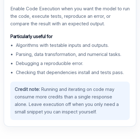
Enable Code Execution when you want the model to run
the code, execute tests, reproduce an error, or
compare the result with an expected output.
Particularly useful for
Algorithms with testable inputs and outputs.
Parsing, data transformation, and numerical tasks.
Debugging a reproducible error.
Checking that dependencies install and tests pass.
Credit note:
Running and iterating on code may
consume more credits than a single response
alone. Leave execution off when you only need a
small snippet you can inspect yourself.