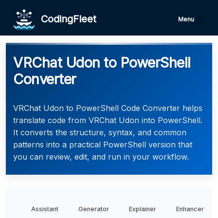
CodingFleet
Menu
VRChat Udon to PowerShell
Converter
VRChat Udon to PowerShell Code Converter helps
translate code from VRChat Udon into PowerShell.
It converts the structure, syntax, and common
patterns into a practical PowerShell version that
you can review, edit, and run in your workflow.
Assistant
Generator
Explainer
Enhancer