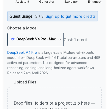
Assistant
Generator
Explainer
Enhancer
Guest usage:
3 / 3
Sign up to get more credits
Choose a Model
DeepSeek V4 Pro · Max
Cost: 1 credit
DeepSeek V4 Pro
is a large-scale Mixture-of-Experts
model from DeepSeek with 1.6T total parameters and 49B
activated parameters. It is designed for advanced
reasoning, coding, and long-horizon agent workflows.
Released 24th April 2026.
Upload Files
Drop files, folders or a project .zip here —