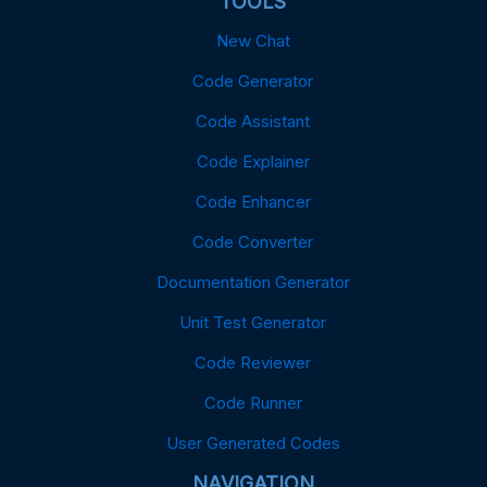
TOOLS
New Chat
Code Generator
Code Assistant
Code Explainer
Code Enhancer
Code Converter
Documentation Generator
Unit Test Generator
Code Reviewer
Code Runner
User Generated Codes
NAVIGATION