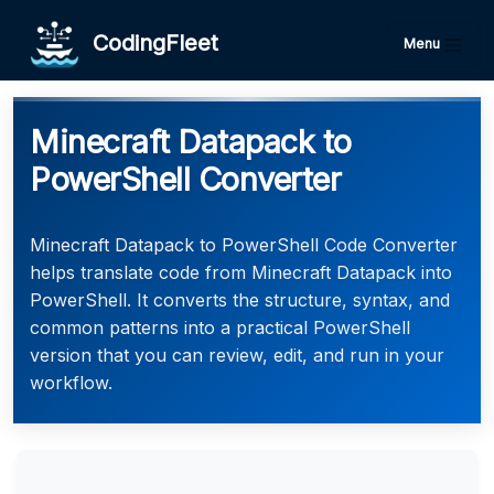
CodingFleet
Menu
Minecraft Datapack to
PowerShell Converter
Minecraft Datapack to PowerShell Code Converter
helps translate code from Minecraft Datapack into
PowerShell. It converts the structure, syntax, and
common patterns into a practical PowerShell
version that you can review, edit, and run in your
workflow.