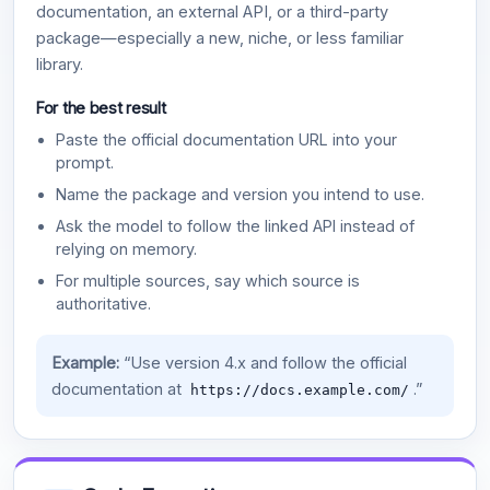
documentation, an external API, or a third-party
package—especially a new, niche, or less familiar
library.
For the best result
Paste the official documentation URL into your
prompt.
Name the package and version you intend to use.
Ask the model to follow the linked API instead of
relying on memory.
For multiple sources, say which source is
authoritative.
Example:
“Use version 4.x and follow the official
documentation at
.”
https://docs.example.com/