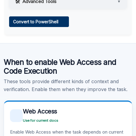
Advanced Tools
▼
Web Access
Convert to PowerShell
Learn more
.
Code Execution
When to enable Web Access and
Learn more
.
Code Execution
These tools provide different kinds of context and
verification. Enable them when they improve the task.
Web Access
Use for current docs
Enable Web Access when the task depends on current