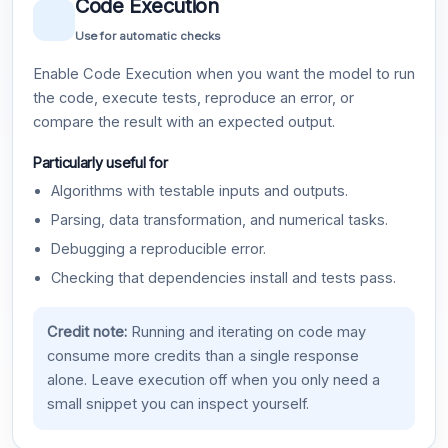
Code Execution
Use for automatic checks
Enable Code Execution when you want the model to run
the code, execute tests, reproduce an error, or
compare the result with an expected output.
Particularly useful for
Algorithms with testable inputs and outputs.
Parsing, data transformation, and numerical tasks.
Debugging a reproducible error.
Checking that dependencies install and tests pass.
Credit note:
Running and iterating on code may
consume more credits than a single response
alone. Leave execution off when you only need a
small snippet you can inspect yourself.