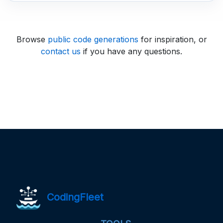
Browse
public code generations
for inspiration, or
contact us
if you have any questions.
CodingFleet