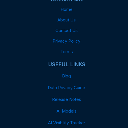
Home
About Us
Contact Us
Privacy Policy
Terms
USEFUL LINKS
Blog
Data Privacy Guide
Release Notes
AI Models
AI Visibility Tracker