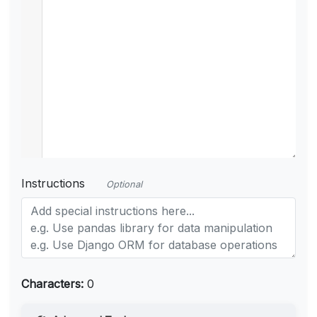
Instructions
Optional
Characters:
0