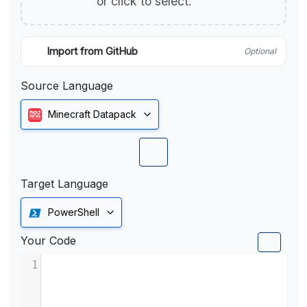
or click to select.
Import from GitHub
Optional
Source Language
Minecraft Datapack
Target Language
PowerShell
Your Code
1