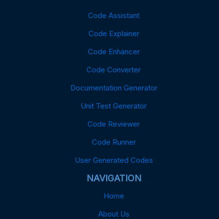
Code Assistant
Code Explainer
Code Enhancer
Code Converter
Documentation Generator
Unit Test Generator
Code Reviewer
Code Runner
User Generated Codes
NAVIGATION
Home
About Us