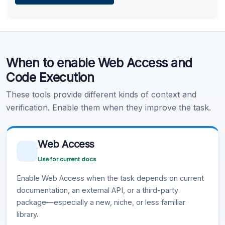
Learn more
.
Code Execution
When to enable Web Access and
Learn more
.
Code Execution
These tools provide different kinds of context and
verification. Enable them when they improve the task.
Web Access
Use for current docs
Enable Web Access when the task depends on current
documentation, an external API, or a third-party
package—especially a new, niche, or less familiar
library.