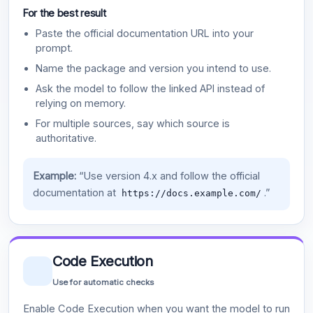
For the best result
Paste the official documentation URL into your
prompt.
Name the package and version you intend to use.
Ask the model to follow the linked API instead of
relying on memory.
For multiple sources, say which source is
authoritative.
Example:
“Use version 4.x and follow the official
documentation at
.”
https://docs.example.com/
Code Execution
Use for automatic checks
Enable Code Execution when you want the model to run