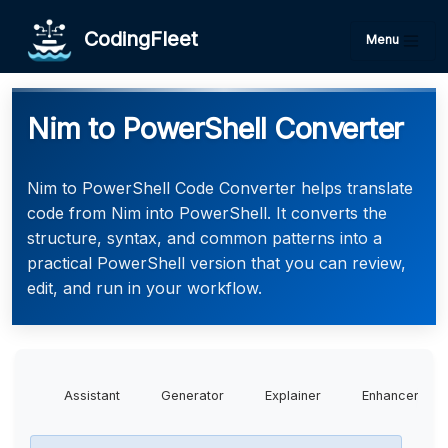
CodingFleet
Menu
Nim to PowerShell Converter
Nim to PowerShell Code Converter helps translate
code from Nim into PowerShell. It converts the
structure, syntax, and common patterns into a
practical PowerShell version that you can review,
edit, and run in your workflow.
Assistant
Generator
Explainer
Enhancer