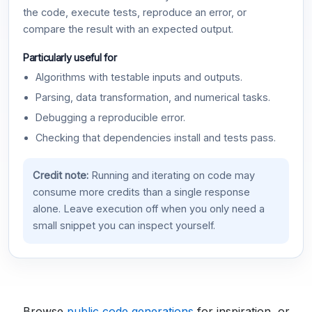
the code, execute tests, reproduce an error, or
compare the result with an expected output.
Particularly useful for
Algorithms with testable inputs and outputs.
Parsing, data transformation, and numerical tasks.
Debugging a reproducible error.
Checking that dependencies install and tests pass.
Credit note:
Running and iterating on code may
consume more credits than a single response
alone. Leave execution off when you only need a
small snippet you can inspect yourself.
Browse
public code generations
for inspiration, or