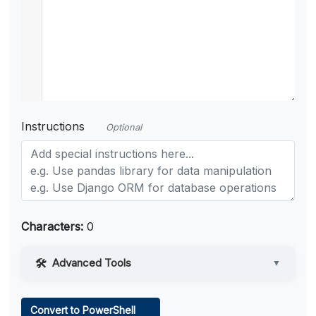
Instructions
Optional
Characters:
0
Advanced Tools
▼
Web Access
Convert to PowerShell