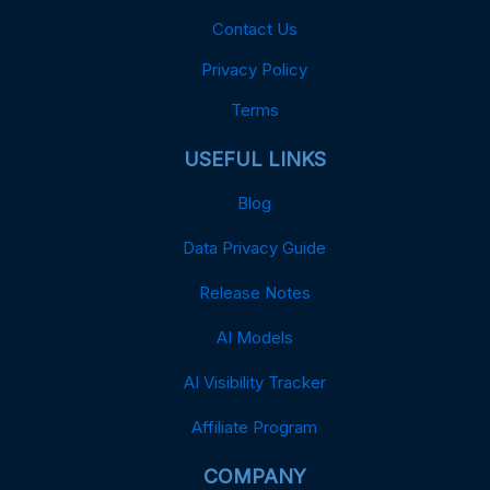
Contact Us
Privacy Policy
Terms
USEFUL LINKS
Blog
Data Privacy Guide
Release Notes
AI Models
AI Visibility Tracker
Affiliate Program
COMPANY