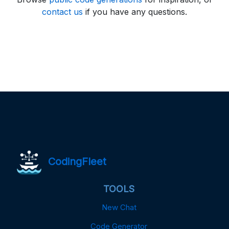
contact us
if you have any questions.
CodingFleet
TOOLS
New Chat
Code Generator