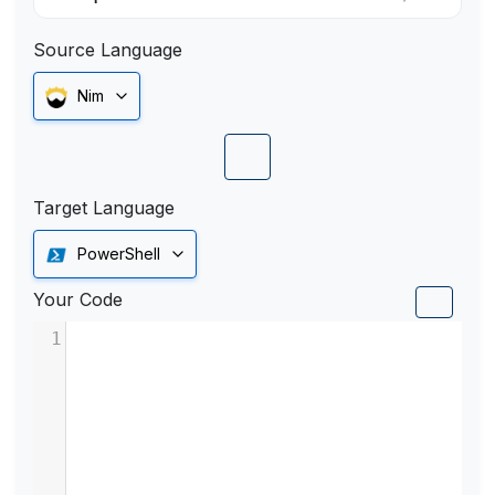
Source Language
Nim
Target Language
PowerShell
Your Code
1