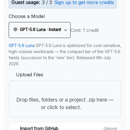
Guest usage:
3 / 3
Sign up to get more credits
Choose a Model
GPT-5.6 Luna · Instant
Cost: 1 credit
GPT-5.6 Luna
GPT-5.6 Luna is optimized for cost-sensitive,
high-volume workloads — the compact tier of the GPT-5.6
family (successor to the 'mini' tier). Released 9th July
2026
Upload Files
Drop files, folders or a project .zip here —
or click to select.
Import from GitHub
Optional