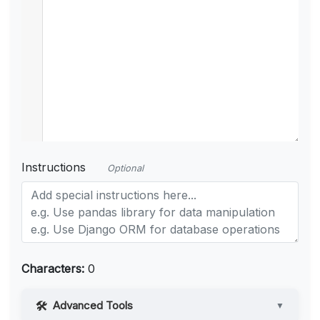
Instructions
Optional
Characters:
0
Advanced Tools
▼