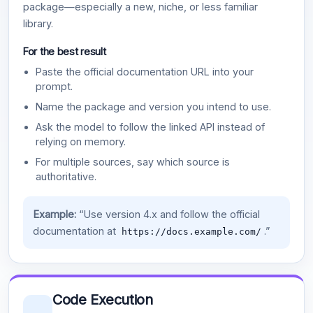
package—especially a new, niche, or less familiar
library.
For the best result
Paste the official documentation URL into your
prompt.
Name the package and version you intend to use.
Ask the model to follow the linked API instead of
relying on memory.
For multiple sources, say which source is
authoritative.
Example:
“Use version 4.x and follow the official
documentation at
.”
https://docs.example.com/
Code Execution