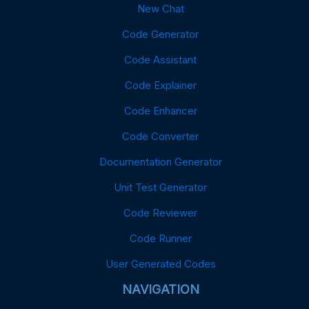
New Chat
Code Generator
Code Assistant
Code Explainer
Code Enhancer
Code Converter
Documentation Generator
Unit Test Generator
Code Reviewer
Code Runner
User Generated Codes
NAVIGATION