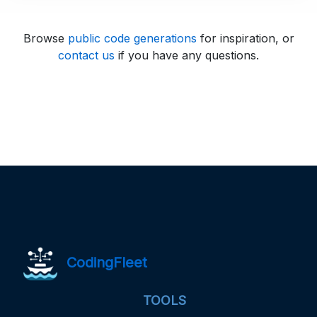
Browse
public code generations
for inspiration, or
contact us
if you have any questions.
CodingFleet
TOOLS