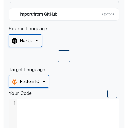
Import from GitHub
Optional
Source Language
Next.js
Target Language
PlatformIO
Your Code
1