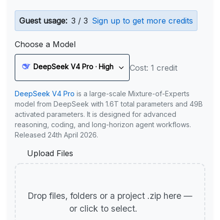
Guest usage:
3 / 3
Sign up to get more credits
Choose a Model
DeepSeek V4 Pro · High
Cost: 1 credit
DeepSeek V4 Pro
is a large-scale Mixture-of-Experts
model from DeepSeek with 1.6T total parameters and 49B
activated parameters. It is designed for advanced
reasoning, coding, and long-horizon agent workflows.
Released 24th April 2026.
Upload Files
Drop files, folders or a project .zip here —
or click to select.