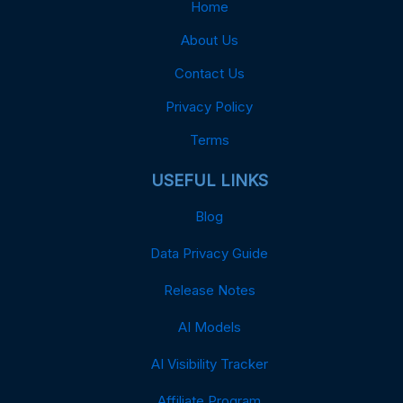
Home
About Us
Contact Us
Privacy Policy
Terms
USEFUL LINKS
Blog
Data Privacy Guide
Release Notes
AI Models
AI Visibility Tracker
Affiliate Program