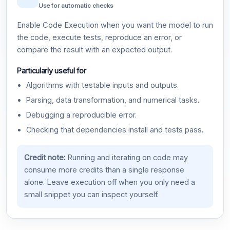
Use for automatic checks
Enable Code Execution when you want the model to run
the code, execute tests, reproduce an error, or
compare the result with an expected output.
Particularly useful for
Algorithms with testable inputs and outputs.
Parsing, data transformation, and numerical tasks.
Debugging a reproducible error.
Checking that dependencies install and tests pass.
Credit note:
Running and iterating on code may
consume more credits than a single response
alone. Leave execution off when you only need a
small snippet you can inspect yourself.