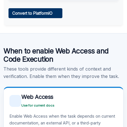
Web Access
Convert to PlatformIO
Learn more
.
Code Execution
When to enable Web Access and
Learn more
.
Code Execution
These tools provide different kinds of context and
verification. Enable them when they improve the task.
Web Access
Use for current docs
Enable Web Access when the task depends on current
documentation, an external API, or a third-party