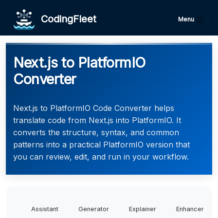
CodingFleet
Menu
Next.js to PlatformIO
Converter
Next.js to PlatformIO Code Converter helps
translate code from Next.js into PlatformIO. It
converts the structure, syntax, and common
patterns into a practical PlatformIO version that
you can review, edit, and run in your workflow.
Assistant
Generator
Explainer
Enhancer