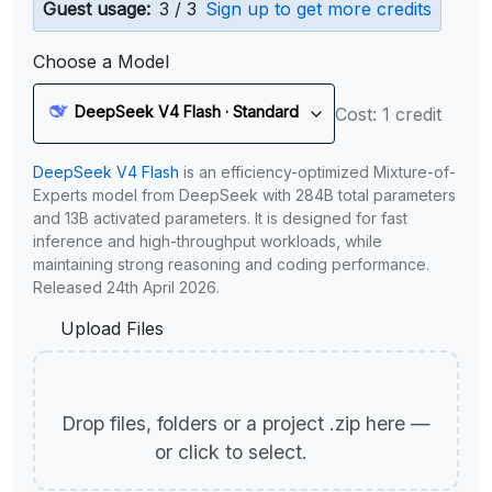
Guest usage:
3 / 3
Sign up to get more credits
Choose a Model
DeepSeek V4 Flash · Standard
Cost: 1 credit
DeepSeek V4 Flash
is an efficiency-optimized Mixture-of-
Experts model from DeepSeek with 284B total parameters
and 13B activated parameters. It is designed for fast
inference and high-throughput workloads, while
maintaining strong reasoning and coding performance.
Released 24th April 2026.
Upload Files
Drop files, folders or a project .zip here —
or click to select.