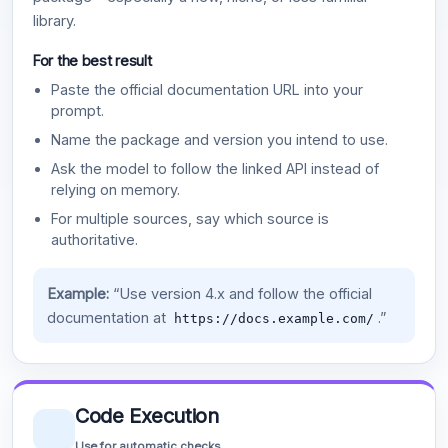
library.
For the best result
Paste the official documentation URL into your
prompt.
Name the package and version you intend to use.
Ask the model to follow the linked API instead of
relying on memory.
For multiple sources, say which source is
authoritative.
Example:
“Use version 4.x and follow the official
documentation at
.”
https://docs.example.com/
Code Execution
Use for automatic checks