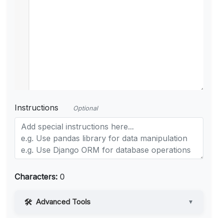
Instructions
Optional
Characters:
0
Advanced Tools
▼