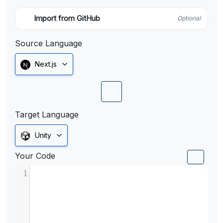
Import from GitHub
Optional
Source Language
Next.js
Target Language
Unity
Your Code
1