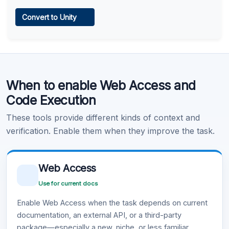
Web Access
Convert to Unity
Learn more
.
Code Execution
When to enable Web Access and
Learn more
.
Code Execution
These tools provide different kinds of context and
verification. Enable them when they improve the task.
Web Access
Use for current docs
Enable Web Access when the task depends on current
documentation, an external API, or a third-party
package—especially a new, niche, or less familiar