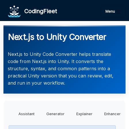
CodingFleet
Menu
Next.js to Unity Converter
Next.js to Unity Code Converter helps translate
code from Next.js into Unity. It converts the
structure, syntax, and common patterns into a
practical Unity version that you can review, edit,
and run in your workflow.
Assistant
Generator
Explainer
Enhancer