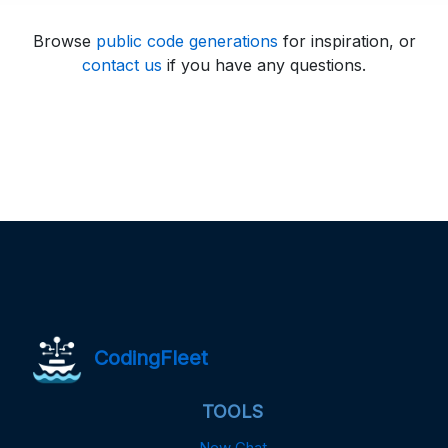
Browse
public code generations
for inspiration, or
contact us
if you have any questions.
CodingFleet
TOOLS
New Chat