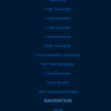
Code Generator
Code Assistant
Code Explainer
Code Enhancer
Code Converter
Documentation Generator
Unit Test Generator
Code Reviewer
Code Runner
User Generated Codes
NAVIGATION
Home