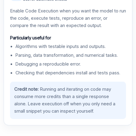
Enable Code Execution when you want the model to run
the code, execute tests, reproduce an error, or
compare the result with an expected output.
Particularly useful for
Algorithms with testable inputs and outputs.
Parsing, data transformation, and numerical tasks.
Debugging a reproducible error.
Checking that dependencies install and tests pass.
Credit note:
Running and iterating on code may
consume more credits than a single response
alone. Leave execution off when you only need a
small snippet you can inspect yourself.