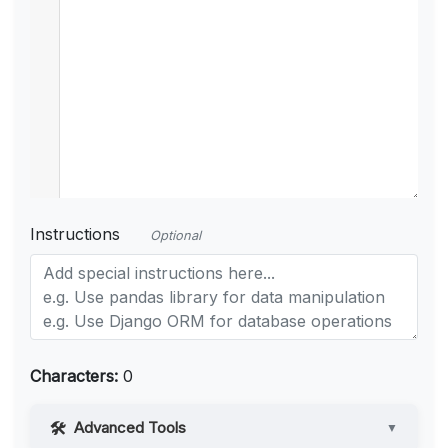
Instructions
Optional
Characters:
0
Advanced Tools
▼