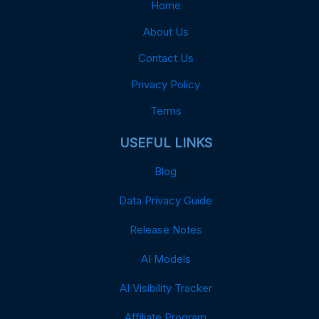
Home
About Us
Contact Us
Privacy Policy
Terms
USEFUL LINKS
Blog
Data Privacy Guide
Release Notes
AI Models
AI Visibility Tracker
Affiliate Program