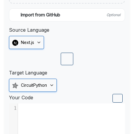
Import from GitHub
Optional
Source Language
Next.js
Target Language
CircuitPython
Your Code
1