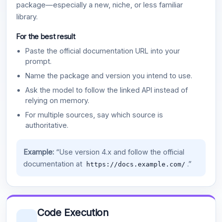
package—especially a new, niche, or less familiar
library.
For the best result
Paste the official documentation URL into your
prompt.
Name the package and version you intend to use.
Ask the model to follow the linked API instead of
relying on memory.
For multiple sources, say which source is
authoritative.
Example:
“Use version 4.x and follow the official
documentation at
.”
https://docs.example.com/
Code Execution