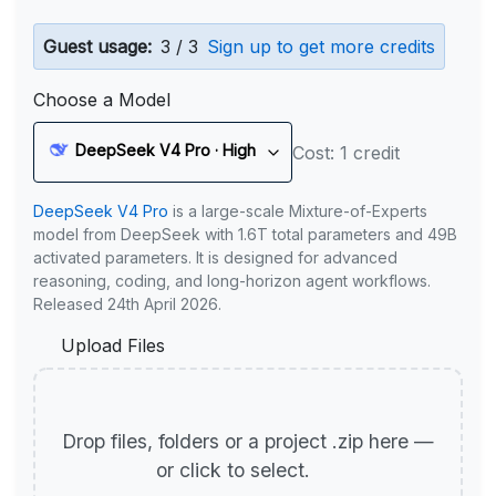
Guest usage:
3 / 3
Sign up to get more credits
Choose a Model
DeepSeek V4 Pro · High
Cost: 1 credit
DeepSeek V4 Pro
is a large-scale Mixture-of-Experts
model from DeepSeek with 1.6T total parameters and 49B
activated parameters. It is designed for advanced
reasoning, coding, and long-horizon agent workflows.
Released 24th April 2026.
Upload Files
Drop files, folders or a project .zip here —
or click to select.