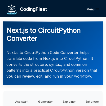
CodingFleet
Menu
Next.js to CircuitPython
Converter
Next.js to CircuitPython Code Converter helps
translate code from Next.js into CircuitPython. It
converts the structure, syntax, and common
patterns into a practical CircuitPython version that
you can review, edit, and run in your workflow.
Assistant
Generator
Explainer
Enhancer