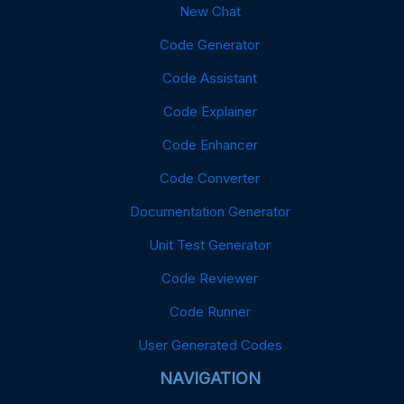
New Chat
Code Generator
Code Assistant
Code Explainer
Code Enhancer
Code Converter
Documentation Generator
Unit Test Generator
Code Reviewer
Code Runner
User Generated Codes
NAVIGATION