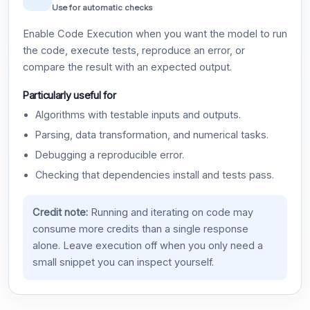
Use for automatic checks
Enable Code Execution when you want the model to run
the code, execute tests, reproduce an error, or
compare the result with an expected output.
Particularly useful for
Algorithms with testable inputs and outputs.
Parsing, data transformation, and numerical tasks.
Debugging a reproducible error.
Checking that dependencies install and tests pass.
Credit note:
Running and iterating on code may
consume more credits than a single response
alone. Leave execution off when you only need a
small snippet you can inspect yourself.