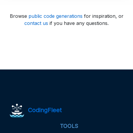
Browse
public code generations
for inspiration, or
contact us
if you have any questions.
CodingFleet
TOOLS