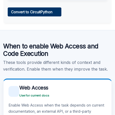
Web Access
Convert to CircuitPython
Learn more
.
Code Execution
When to enable Web Access and
Learn more
.
Code Execution
These tools provide different kinds of context and
verification. Enable them when they improve the task.
Web Access
Use for current docs
Enable Web Access when the task depends on current
documentation, an external API, or a third-party