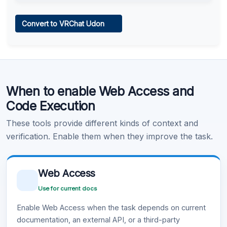
Web Access
Convert to VRChat Udon
Learn more
.
Code Execution
When to enable Web Access and
Learn more
.
Code Execution
These tools provide different kinds of context and
verification. Enable them when they improve the task.
Web Access
Use for current docs
Enable Web Access when the task depends on current
documentation, an external API, or a third-party