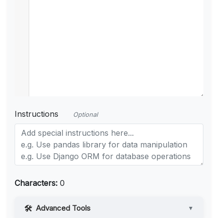
Instructions
Optional
Characters:
0
Advanced Tools
▼