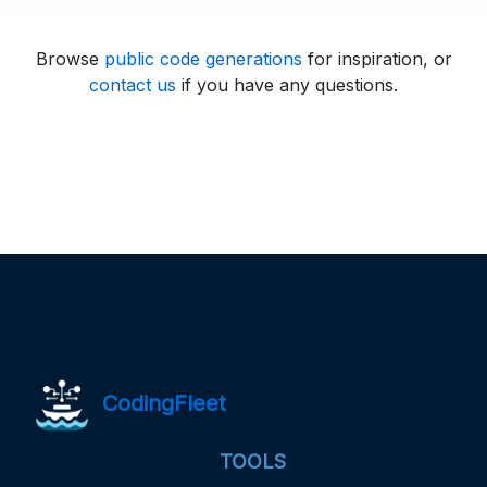
Browse
public code generations
for inspiration, or
contact us
if you have any questions.
CodingFleet
TOOLS