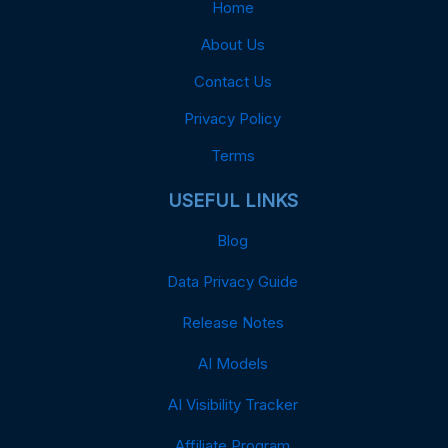
Home
About Us
Contact Us
Privacy Policy
Terms
USEFUL LINKS
Blog
Data Privacy Guide
Release Notes
AI Models
AI Visibility Tracker
Affiliate Program