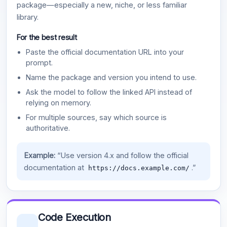
package—especially a new, niche, or less familiar
library.
For the best result
Paste the official documentation URL into your
prompt.
Name the package and version you intend to use.
Ask the model to follow the linked API instead of
relying on memory.
For multiple sources, say which source is
authoritative.
Example:
“Use version 4.x and follow the official
documentation at
.”
https://docs.example.com/
Code Execution