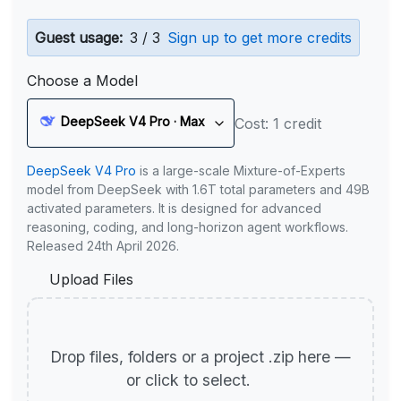
Guest usage:
3 / 3
Sign up to get more credits
Choose a Model
DeepSeek V4 Pro · Max
Cost: 1 credit
DeepSeek V4 Pro
is a large-scale Mixture-of-Experts
model from DeepSeek with 1.6T total parameters and 49B
activated parameters. It is designed for advanced
reasoning, coding, and long-horizon agent workflows.
Released 24th April 2026.
Upload Files
Drop files, folders or a project .zip here —
or click to select.