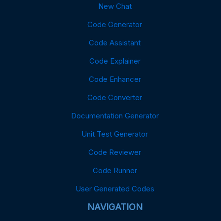
New Chat
Code Generator
Code Assistant
Code Explainer
Code Enhancer
Code Converter
Documentation Generator
Unit Test Generator
Code Reviewer
Code Runner
User Generated Codes
NAVIGATION