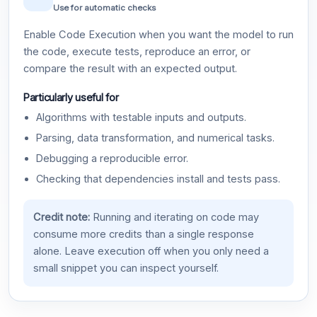
Use for automatic checks
Enable Code Execution when you want the model to run
the code, execute tests, reproduce an error, or
compare the result with an expected output.
Particularly useful for
Algorithms with testable inputs and outputs.
Parsing, data transformation, and numerical tasks.
Debugging a reproducible error.
Checking that dependencies install and tests pass.
Credit note:
Running and iterating on code may
consume more credits than a single response
alone. Leave execution off when you only need a
small snippet you can inspect yourself.