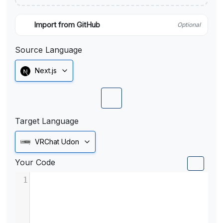
Import from GitHub
Optional
Source Language
Next.js
Target Language
VRChat Udon
Your Code
1