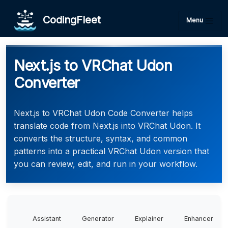
CodingFleet
Menu
Next.js to VRChat Udon
Converter
Next.js to VRChat Udon Code Converter helps
translate code from Next.js into VRChat Udon. It
converts the structure, syntax, and common
patterns into a practical VRChat Udon version that
you can review, edit, and run in your workflow.
Assistant
Generator
Explainer
Enhancer