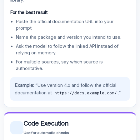
For the best result
Paste the official documentation URL into your
prompt.
Name the package and version you intend to use.
Ask the model to follow the linked API instead of
relying on memory.
For multiple sources, say which source is
authoritative.
Example:
“Use version 4.x and follow the official
documentation at
.”
https://docs.example.com/
Code Execution
Use for automatic checks