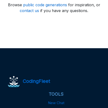
Browse
public code generations
for inspiration, or
contact us
if you have any questions.
CodingFleet
TOOLS
New Chat