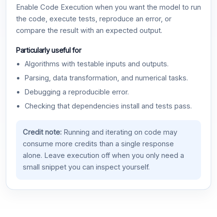
Enable Code Execution when you want the model to run
the code, execute tests, reproduce an error, or
compare the result with an expected output.
Particularly useful for
Algorithms with testable inputs and outputs.
Parsing, data transformation, and numerical tasks.
Debugging a reproducible error.
Checking that dependencies install and tests pass.
Credit note:
Running and iterating on code may
consume more credits than a single response
alone. Leave execution off when you only need a
small snippet you can inspect yourself.