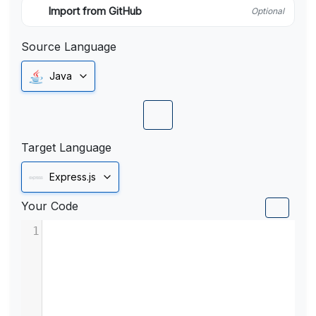
Import from GitHub
Optional
Source Language
Java
Target Language
Express.js
Your Code
1