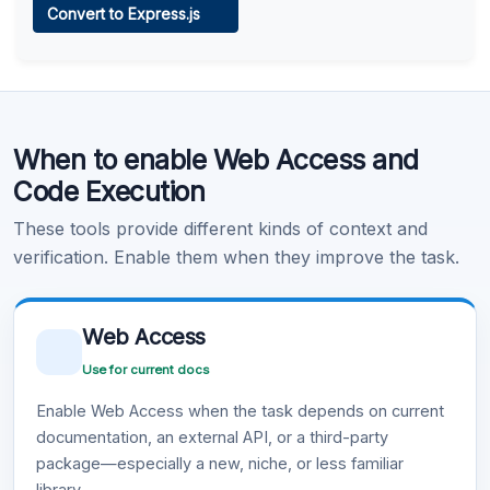
Convert to Express.js
Learn more
.
Code Execution
When to enable Web Access and
Learn more
.
Code Execution
These tools provide different kinds of context and
verification. Enable them when they improve the task.
Web Access
Use for current docs
Enable Web Access when the task depends on current
documentation, an external API, or a third-party
package—especially a new, niche, or less familiar
library.