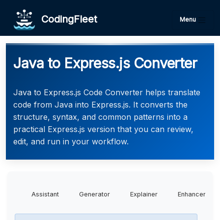
CodingFleet
Menu
Java to Express.js Converter
Java to Express.js Code Converter helps translate
code from Java into Express.js. It converts the
structure, syntax, and common patterns into a
practical Express.js version that you can review,
edit, and run in your workflow.
Assistant
Generator
Explainer
Enhancer