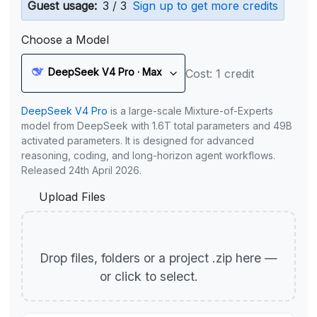
Guest usage:
3 / 3
Sign up to get more credits
Choose a Model
DeepSeek V4 Pro · Max
Cost: 1 credit
DeepSeek V4 Pro
is a large-scale Mixture-of-Experts
model from DeepSeek with 1.6T total parameters and 49B
activated parameters. It is designed for advanced
reasoning, coding, and long-horizon agent workflows.
Released 24th April 2026.
Upload Files
Drop files, folders or a project .zip here —
or click to select.