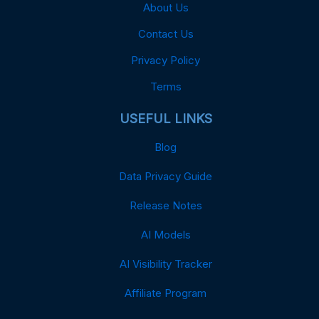
About Us
Contact Us
Privacy Policy
Terms
USEFUL LINKS
Blog
Data Privacy Guide
Release Notes
AI Models
AI Visibility Tracker
Affiliate Program