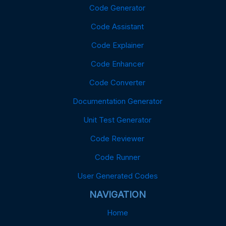
Code Generator
Code Assistant
Code Explainer
Code Enhancer
Code Converter
Documentation Generator
Unit Test Generator
Code Reviewer
Code Runner
User Generated Codes
NAVIGATION
Home