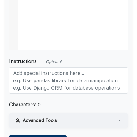
Instructions
Optional
Characters:
0
Advanced Tools
▼
Web Access